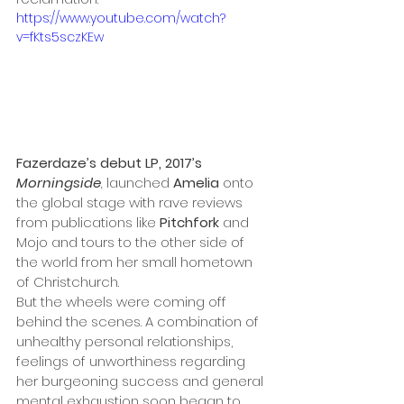
https://www.youtube.com/watch?
v=fKts5sczKEw
Fazerdaze’s debut LP, 2017’s 
Morningside
, 
launched 
Amelia
 onto 
the global stage with rave reviews 
from publications like 
Pitchfork 
and 
Mojo
and tours to the other side of 
the world from her small hometown 
of Christchurch. 
But the wheels were coming off 
behind the scenes. A combination of 
unhealthy personal relationships, 
feelings of unworthiness regarding 
her burgeoning success and general 
mental exhaustion soon began to 