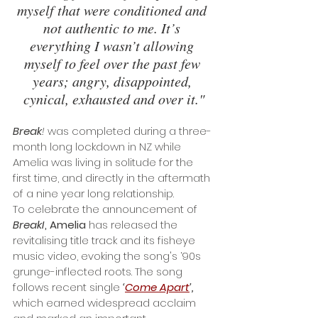
myself that were conditioned and 
not authentic to me. It’s 
everything I wasn’t allowing 
myself to feel over the past few 
years; angry, disappointed, 
cynical, exhausted and over it."
Break
!
 was completed during a three-
month long lockdown in NZ while 
Amelia was living in solitude for the 
first time, and directly in the aftermath 
of a nine year long relationship. 
To celebrate the announcement of 
BreakI
, Amelia
 has released the 
revitalising title track and its fisheye 
music video, evoking the song's ‘90s 
grunge-inflected roots. The song 
follows recent single
 ‘
Come Apart
’,
which earned widespread acclaim 