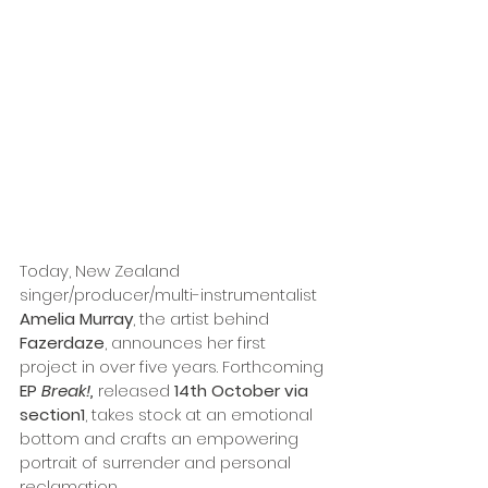
Today, New Zealand 
singer/producer/multi-instrumentalist 
Amelia Murray
, the artist behind 
Fazerdaze
, announces her first 
project in over five years. Forthcoming 
EP 
Break!,
 released 
14th October via 
section1
, takes stock at an emotional 
bottom and crafts an empowering 
portrait of surrender and personal 
reclamation. 