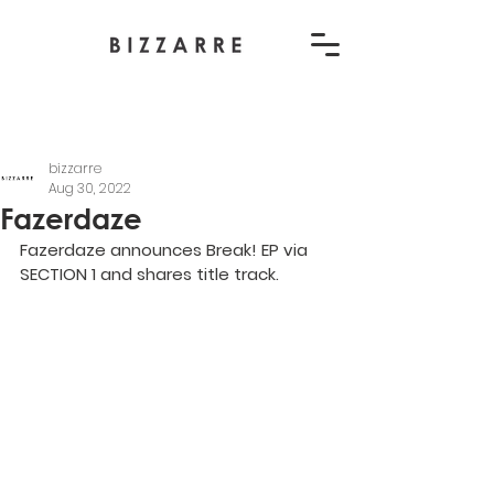
bizzarre
Aug 30, 2022
Fazerdaze
Fazerdaze announces Break! EP via 
SECTION 1 and shares title track.