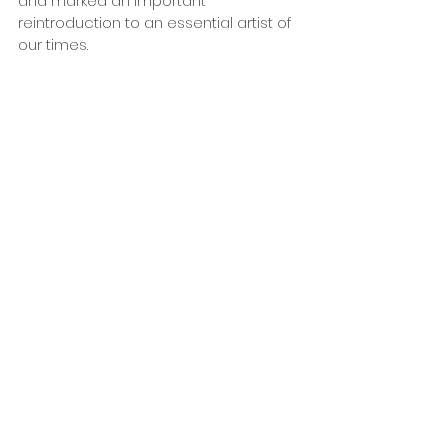
and marked an important 
reintroduction to an essential artist of 
our times. 