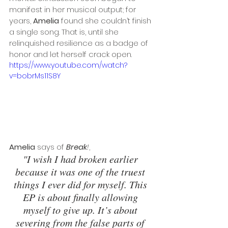
manifest in her musical output; for 
years, 
Amelia
 found she couldn’t finish 
a single song. That is, until she 
relinquished resilience as a badge of 
honor and let herself crack open. 
https://www.youtube.com/watch?
v=bobrMs11S8Y
Amelia
 says of 
Break
!
, 
"I wish I had broken earlier 
because it was one of the truest 
things I ever did for myself. This 
EP is about finally allowing 
myself to give up. It’s about 
severing from the false parts of 