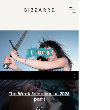
The Week Selection Jul 2026
part I