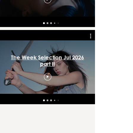
The Week Selection Jul 2026
part II