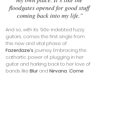
floodgates opened for good stuff 
coming back into my life.”
And so, with its ‘90s-indebted fuzzy 
guitars, comes the first single from 
this new and vital phase of 
Fazerdaze’s
 journey. Embracing the 
cathartic power of plugging in her 
guitar and harking back to her love of 
bands like 
Blur
 and 
Nirvana
, ‘
Come 
Apart
’ marks an important 
reintroduction to an essential artist of 
our times. 
Photo credit: 
Joey Clough