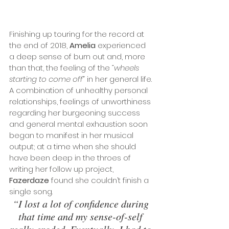
Finishing up touring for the record at 
the end of 2018, 
Amelia
 experienced 
a deep sense of burn out and, more 
than that, the feeling of the 
“wheels 
starting to come off”
 in her general life. 
A combination of unhealthy personal 
relationships, feelings of unworthiness 
regarding her burgeoning success 
and general mental exhaustion soon 
began to manifest in her musical 
output; at a time when she should 
have been deep in the throes of 
writing her follow up project, 
Fazerdaze
 found she couldn’t finish a 
single song.
“I lost a lot of confidence during 
that time and my sense-of-self 