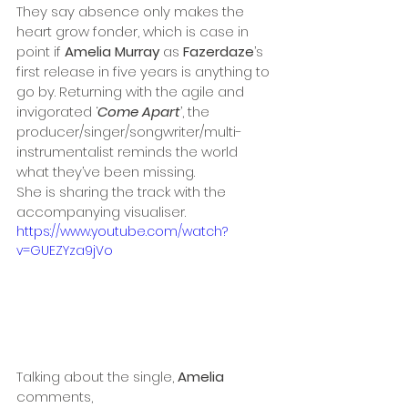
They say absence only makes the 
heart grow fonder, which is case in 
point if 
Amelia Murray
 as 
Fazerdaze
’s 
first release in five years is anything to 
go by. Returning with the agile and 
invigorated ‘
Come Apart
’, the 
producer/singer/songwriter/multi-
instrumentalist reminds the world 
what they’ve been missing. 
She is sharing the track with the 
accompanying visualiser.
https://www.youtube.com/watch?
v=GUEZYza9jVo
Talking about the single, 
Amelia
comments,