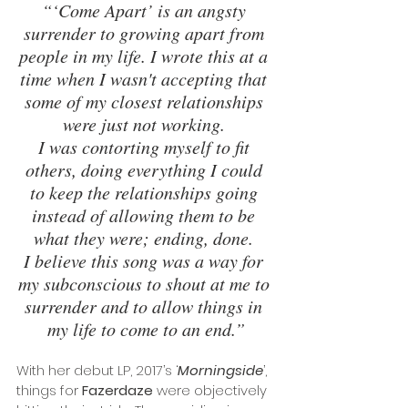
“‘Come Apart’ is an angsty 
surrender to growing apart from 
people in my life. I wrote this at a 
time when I wasn't accepting that 
some of my closest relationships 
were just not working. 
I was contorting myself to fit 
others, doing everything I could 
to keep the relationships going 
instead of allowing them to be 
what they were; ending, done. 
I believe this song was a way for 
my subconscious to shout at me to 
surrender and to allow things in 
my life to come to an end.”
With her debut LP, 2017’s ‘
Morningside
’, 
things for 
Fazerdaze
 were objectively 