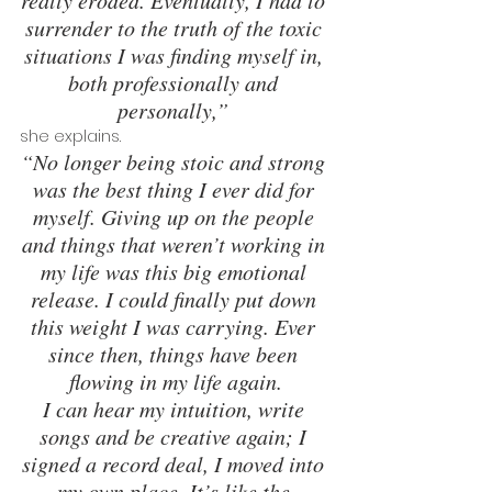
really eroded. Eventually, I had to 
surrender to the truth of the toxic 
situations I was finding myself in, 
both professionally and 
personally,” 
she explains. 
“No longer being stoic and strong 
was the best thing I ever did for 
myself. Giving up on the people 
and things that weren’t working in 
my life was this big emotional 
release. I could finally put down 
this weight I was carrying. Ever 
since then, things have been 
flowing in my life again.
I can hear my intuition, write 
songs and be creative again; I 
signed a record deal, I moved into 
my own place. It’s like the 