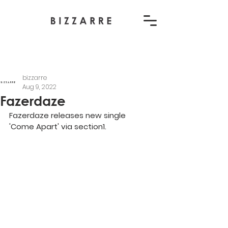
bizzarre
Aug 9, 2022
Fazerdaze
Fazerdaze releases new single 
'Come Apart' via section1.