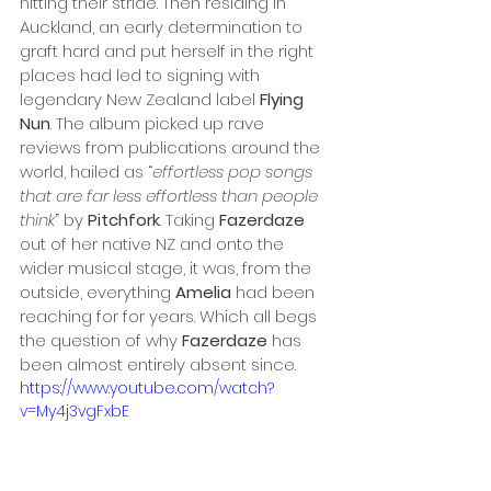
hitting their stride. Then residing in 
Auckland, an early determination to 
graft hard and put herself in the right 
places had led to signing with 
legendary New Zealand label 
Flying 
Nun
. The album picked up rave 
reviews from publications around the 
world, hailed as “
effortless pop songs 
that are far less effortless than people 
think
” by 
Pitchfork
. Taking 
Fazerdaze
out of her native NZ and onto the 
wider musical stage, it was, from the 
outside, everything 
Amelia
 had been 
reaching for for years. Which all begs 
the question of why 
Fazerdaze
 has 
been almost entirely absent since.
https://www.youtube.com/watch?
v=My4j3vgFxbE