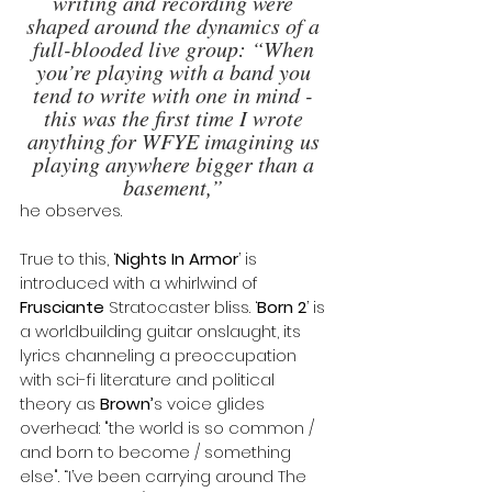
writing and recording were 
shaped around the dynamics of a 
full-blooded live group: “When 
you’re playing with a band you 
tend to write with one in mind - 
this was the first time I wrote 
anything for WFYE imagining us 
playing anywhere bigger than a 
basement,” 
he observes.
True to this, ‘
Nights In Armor
’ is 
introduced with a whirlwind of 
Frusciante
 Stratocaster bliss. ‘
Born 2
’ is 
a worldbuilding guitar onslaught, its 
lyrics channeling a preoccupation 
with sci-fi literature and political 
theory as 
Brown’
s voice glides 
overhead: "the world is so common / 
and born to become / something 
else". “I’ve been carrying around The 