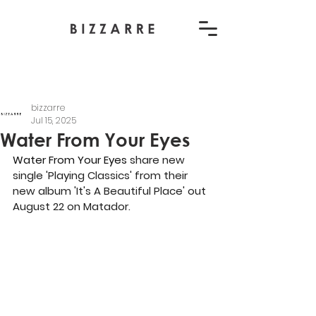
bizzarre
Jul 15, 2025
Water From Your Eyes
Water From Your Eyes
 share new 
single 'Playing Classics' from their 
new album 'It's A Beautiful Place' out 
August 22 on Matador.