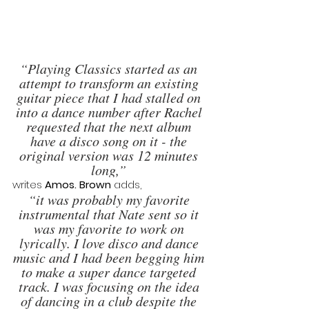
“Playing Classics started as an 
attempt to transform an existing 
guitar piece that I had stalled on 
into a dance number after Rachel 
requested that the next album 
have a disco song on it - the 
original version was 12 minutes 
long,” 
writes 
Amos. Brown 
adds, 
“it was probably my favorite 
instrumental that Nate sent so it 
was my favorite to work on 
lyrically. I love disco and dance 
music and I had been begging him 
to make a super dance targeted 
track. I was focusing on the idea 
of dancing in a club despite the 