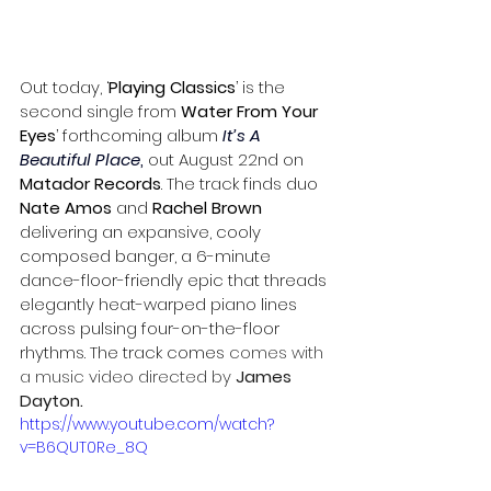
Out today, ‘
Playing Classics
’ is the 
second single from 
Water From Your 
Eyes
’ forthcoming album
It’s A 
Beautiful Place
,
 out August 22nd on 
Matador Records
. The track finds duo 
Nate Amos
 and 
Rachel Brown 
delivering an expansive, cooly 
composed banger, a 6-minute 
dance-floor-friendly epic that threads 
elegantly heat-warped piano lines 
across pulsing four-on-the-floor 
rhythms. The track comes 
comes with 
a music video directed by 
James 
Dayton
.
https://www.youtube.com/watch?
v=B6QUT0Re_8Q