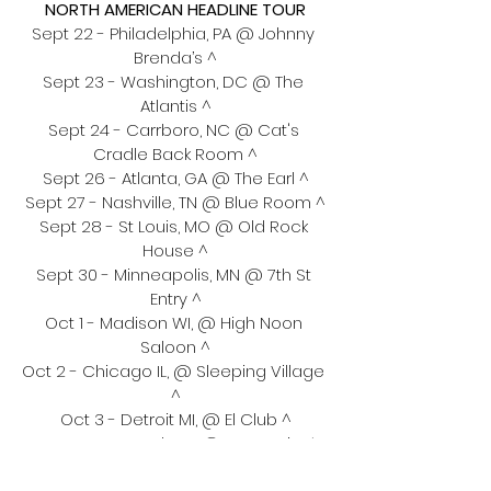
NORTH AMERICAN HEADLINE TOUR
Sept 22 - Philadelphia, PA @ Johnny 
Brenda’s ^
Sept 23 - Washington, DC @ The 
Atlantis ^
Sept 24 - Carrboro, NC @ Cat's 
Cradle Back Room ^
Sept 26 - Atlanta, GA @ The Earl ^
Sept 27 - Nashville, TN @ Blue Room ^
Sept 28 - St Louis, MO @ Old Rock 
House ^
Sept 30 - Minneapolis, MN @ 7th St 
Entry ^
Oct 1 - Madison WI, @ High Noon 
Saloon ^
Oct 2 - Chicago IL, @ Sleeping Village 
^
Oct 3 - Detroit MI, @ El Club ^
Oct 6 - Montreal, QC @ Bar Le Ritz ^
Oct 7 - Amherst, MA @ The Drake ^