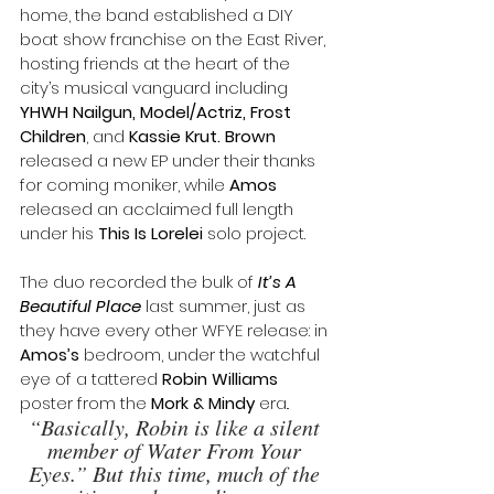
home, the band established a DIY 
boat show franchise on the East River, 
hosting friends at the heart of the 
city’s musical vanguard including 
YHWH Nailgun, Model/Actriz, Frost 
Children
, and 
Kassie Krut. Brown 
released a new EP under their thanks 
for coming moniker, while 
Amos
released an acclaimed full length 
under his
 This Is Lorelei 
solo project.
The duo recorded the bulk of 
It’s A 
Beautiful Place
 last summer, just as 
they have every other WFYE release: in 
Amos’s
 bedroom, under the watchful 
eye of a tattered 
Robin Williams
poster from the 
Mork & Mindy
 era.. 
“Basically, Robin is like a silent 
member of Water From Your 
Eyes.” But this time, much of the 