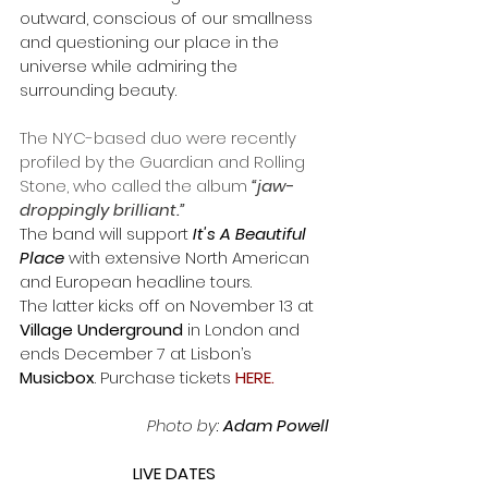
outward, conscious of our smallness 
and questioning our place in the 
universe while admiring the 
surrounding beauty.
The NYC-based duo were recently 
profiled by the Guardian and Rolling 
Stone, who called the album
 “jaw-
droppingly brilliant.”
The band will support 
It's A Beautiful 
Place
 with extensive North American 
and European headline tours. 
The latter kicks off on November 13 at 
Village Underground 
in London and 
ends December 7 at Lisbon’s 
Musicbox
. Purchase tickets
HERE
.
Photo by:
 Adam Powell
LIVE DATES