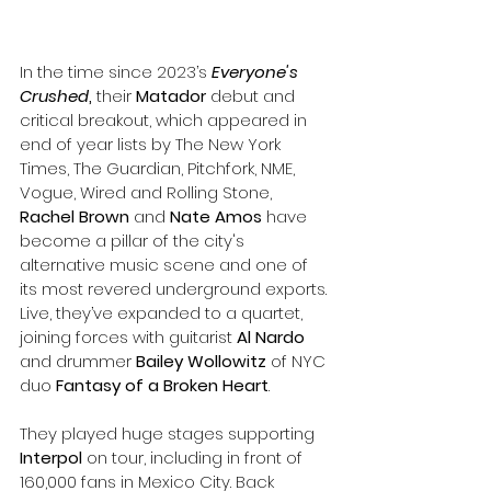
In the time since 2023’s 
Everyone's 
Crushed
,
 their 
Matador
 debut and 
critical breakout, which appeared in 
end of year lists by The New York 
Times, The Guardian, Pitchfork, NME, 
Vogue, Wired and Rolling Stone, 
Rachel Brown
 and 
Nate Amos
 have 
become a pillar of the city's 
alternative music scene and one of 
its most revered underground exports. 
Live, they’ve expanded to a quartet, 
joining forces with guitarist 
Al Nardo 
and drummer 
Bailey Wollowitz 
of NYC 
duo 
Fantasy of a Broken Heart
. 
They played huge stages supporting 
Interpol
 on tour, including in front of 
160,000 fans in Mexico City. Back 