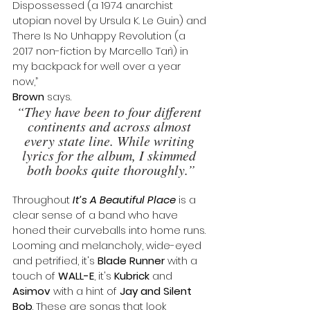
Dispossessed (a 1974 anarchist 
utopian novel by Ursula K. Le Guin) and 
There Is No Unhappy Revolution (a 
2017 non-fiction by Marcello Tarì) in 
my backpack for well over a year 
now,” 
Brown
 says. 
“They have been to four different 
continents and across almost 
every state line. While writing 
lyrics for the album, I skimmed 
both books quite thoroughly.”
Throughout 
It’s A Beautiful Place
 is a 
clear sense of a band who have 
honed their curveballs into home runs. 
Looming and melancholy, wide-eyed 
and petrified, it's 
Blade Runner
 with a 
touch of 
WALL-E
, it's 
Kubrick
 and 
Asimov
 with a hint of 
Jay and Silent 
Bob
. These are songs that look 