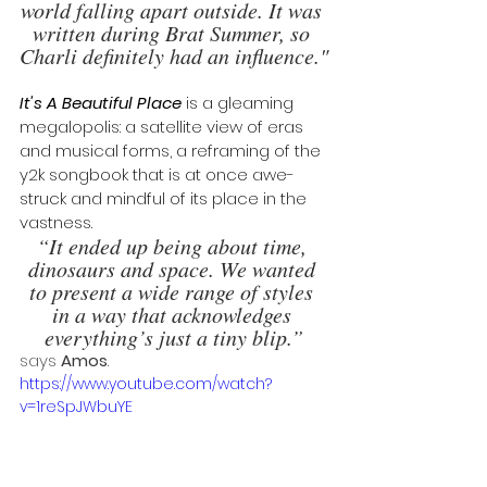
world falling apart outside. It was 
written during Brat Summer, so 
Charli definitely had an influence."
It's A Beautiful Place
 is a gleaming 
megalopolis: a satellite view of eras 
and musical forms, a reframing of the 
y2k songbook that is at once awe-
struck and mindful of its place in the 
vastness. 
“It ended up being about time, 
dinosaurs and space. We wanted 
to present a wide range of styles 
in a way that acknowledges 
everything’s just a tiny blip.”
says 
Amos
. 
https://www.youtube.com/watch?
v=1reSpJWbuYE