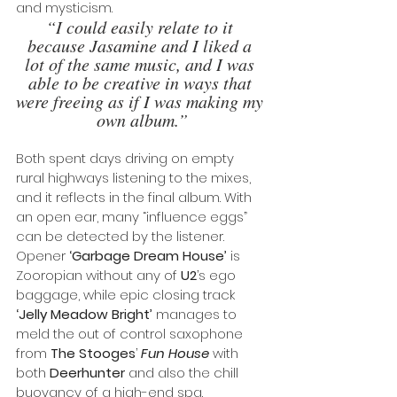
and mysticism. 
“I could easily relate to it 
because Jasamine and I liked a 
lot of the same music, and I was 
able to be creative in ways that 
were freeing as if I was making my 
own album.”
Both spent days driving on empty 
rural highways listening to the mixes, 
and it reflects in the final album. With 
an open ear, many “influence eggs” 
can be detected by the listener. 
Opener 
‘Garbage Dream House’ 
is 
Zooropian without any of 
U2
’s ego 
baggage, while epic closing track 
‘Jelly Meadow Bright’
 manages to 
meld the out of control saxophone 
from 
The Stooges
’ 
Fun House
 with 
both 
Deerhunter
 and also the chill 
buoyancy of a high-end spa.