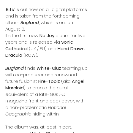
‘
Bits
’ is out now on all digital platforms 
and is taken from the forthcoming 
album 
Bugland
, which is out on 
August 8.
It’s the first new 
No Joy
 album for five 
years and is released via 
Sonic 
Cathedral
 (UK / EU) and 
Hand Drawn 
Dracula
 (ROW).
Bugland
 finds 
White-Gluz
 teaming up 
with co-producer and renowned 
future fusionist 
Fire-Toolz
 (aka 
Angel 
Marcloid
) to create the aural 
equivalent of a late-’80s 
i-D
magazine front and back cover, with 
a non-problematic 
National 
Geographic
 hiding within.
The album was, at least in part, 