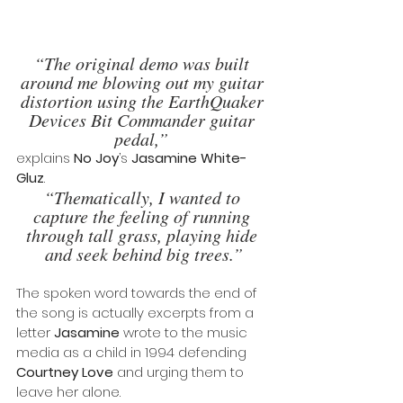
“The original demo was built 
around me blowing out my guitar 
distortion using the EarthQuaker 
Devices Bit Commander guitar 
pedal,” 
explains 
No Joy
’s 
Jasamine White-
Gluz
. 
“Thematically, I wanted to 
capture the feeling of running 
through tall grass, playing hide 
and seek behind big trees.”
The spoken word towards the end of 
the song is actually excerpts from a 
letter 
Jasamine
 wrote to the music 
media as a child in 1994 defending
Courtney Love 
and urging them to 
leave her alone.