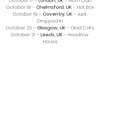
October 17 – 
London, UK
 – Moth Club
October 18 – 
Chelmsford, UK
 – Hot Box
October 19 – 
Coventry, UK
 – Just 
Dropped In
October 20 – 
Glasgow, UK
 – Glad Cafe
October 21 – 
Leeds, UK
 – Headrow 
House
October 23 & 24 – 
Rotterdam, NL
 – 
Left of the Dial Festival
October 25 – 
Paris, FR
 – Supersonic
October 28 – 
Berlin, DE
 – 8mm
November 7 – 
Seattle, WA
 – Freak Out 
Fest 