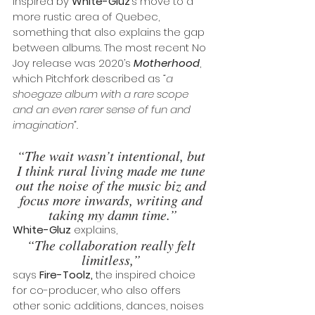
inspired by 
White-Gluz
’s move to a 
more rustic area of Quebec, 
something that also explains the gap 
between albums. The most recent No 
Joy release was 2020’s 
Motherhood
, 
which Pitchfork described as 
“a 
shoegaze album with a rare scope 
and an even rarer sense of fun and 
imagination”.
“The wait wasn’t intentional, but 
I think rural living made me tune 
out the noise of the music biz and 
focus more inwards, writing and 
taking my damn time.”
White-Gluz
 explains, 
“The collaboration really felt 
limitless,” 
says 
Fire-Toolz,
 the inspired choice 
for co-producer, who also offers 
other sonic additions, dances, noises 