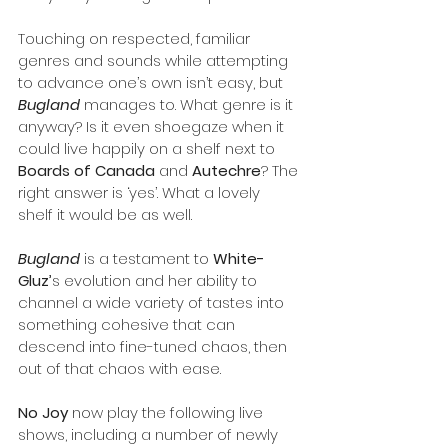
Touching on respected, familiar 
genres and sounds while attempting 
to advance one’s own isn’t easy, but 
Bugland
 manages to. What genre is it 
anyway? Is it even shoegaze when it 
could live happily on a shelf next to 
Boards of Canada
 and 
Autechre
? The 
right answer is ‘yes’. What a lovely 
shelf it would be as well.
Bugland
 is a testament to 
White-
Gluz’
s evolution and her ability to 
channel a wide variety of tastes into 
something cohesive that can 
descend into fine-tuned chaos, then 
out of that chaos with ease.
No Joy 
now play the following live 
shows, including a number of newly 