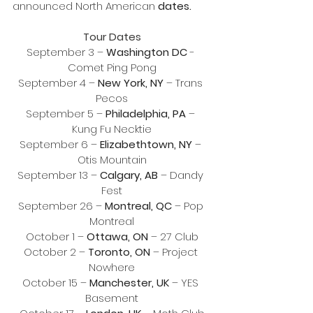
announced North American 
dates.
Tour Dates
September 3 – 
Washington DC
 - 
Comet Ping Pong
September 4 – 
New York, NY
 – Trans 
Pecos
September 5 – 
Philadelphia, PA
 – 
Kung Fu Necktie
September 6 – 
Elizabethtown, NY
 – 
Otis Mountain
September 13 – 
Calgary, AB
 – Dandy 
Fest
September 26 – 
Montreal, QC
 – Pop 
Montreal
October 1 – 
Ottawa, ON
 – 27 Club
October 2 – 
Toronto, ON
 – Project 
Nowhere
October 15 – 
Manchester, UK
 – YES 
Basement