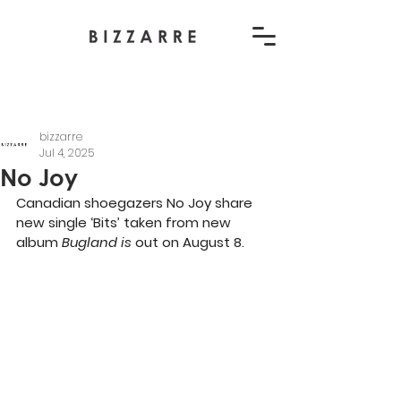
bizzarre
Jul 4, 2025
No Joy
Canadian shoegazers No Joy share 
new single ‘Bits’ taken from new 
album 
Bugland is 
out on August 8.