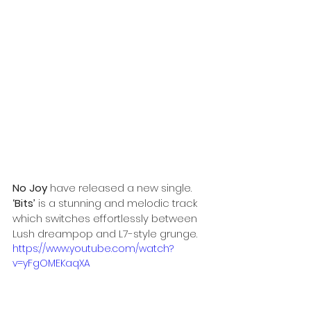
No Joy
 have released a new single. 
‘Bits’
 is a stunning and melodic track 
which switches effortlessly between 
Lush dreampop and L7-style grunge.
https://www.youtube.com/watch?
v=yFgOMEKaqXA