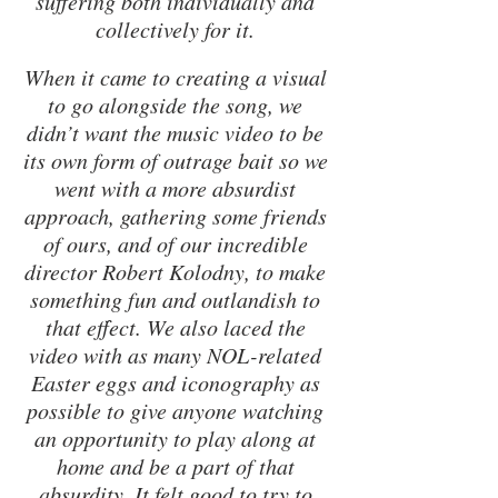
suffering both individually and 
collectively for it. 
When it came to creating a visual 
to go alongside the song, we 
didn’t want the music video to be 
its own form of outrage bait so we 
went with a more absurdist 
approach, gathering some friends 
of ours, and of our incredible 
director Robert Kolodny, to make 
something fun and outlandish to 
that effect. We also laced the 
video with as many NOL-related 
Easter eggs and iconography as 
possible to give anyone watching 
an opportunity to play along at 
home and be a part of that 
absurdity. It felt good to try to 