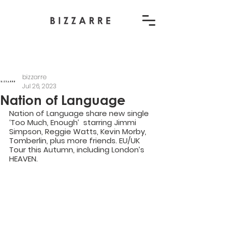
bizzarre
Jul 26, 2023
Nation of Language
Nation of Language share new single 
‘Too Much, Enough’  starring Jimmi 
Simpson, Reggie Watts, Kevin Morby, 
Tomberlin, plus more friends. EU/UK 
Tour this Autumn, including London’s 
HEAVEN.