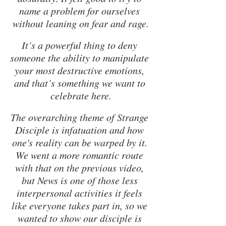
name a problem for ourselves 
without leaning on fear and rage.
It’s a powerful thing to deny 
someone the ability to manipulate 
your most destructive emotions, 
and that’s something we want to 
celebrate here.
The overarching theme of Strange 
Disciple is infatuation and how 
one's reality can be warped by it. 
We went a more romantic route 
with that on the previous video, 
but News is one of those less 
interpersonal activities it feels 
like everyone takes part in, so we 
wanted to show our disciple is 