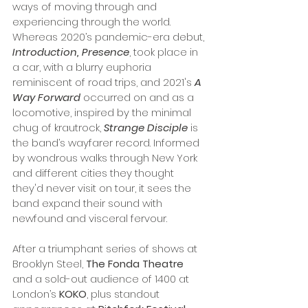
ways of moving through and 
experiencing through the world. 
Whereas 2020’s pandemic-era debut, 
Introduction, Presence
,
took place in 
a car, with a blurry euphoria 
reminiscent of road trips, and 2021's 
A 
Way Forward
 occurred on and as a 
locomotive, inspired by the minimal 
chug of krautrock, 
Strange Disciple
 is 
the band’s wayfarer record. Informed 
by wondrous walks through New York 
and different cities they thought 
they'd never visit on tour, it sees the 
band expand their sound with 
newfound and visceral fervour. 
After a triumphant series of shows at 
Brooklyn Steel, 
The Fonda Theatre
and a sold-out audience of 1400 at 
London’s 
KOKO
, plus standout 