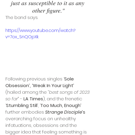
just as susceptible to it as any 
other figure."
The band says. 
https://www.youtube.com/watch?
v=7ox_SnQOpXk
Following previous singles ‘
Sole 
Obsession’, ‘Weak In Your Light’ 
(hailed among the 
“best songs of 2023 
so far” 
- 
LA Times
), and the frenetic 
‘
Stumbling Still
’, ‘
Too Much, Enough’
further embodies 
Strange Disciple
’s
overarching focus on unhealthy 
infatuations, obsessions and the 
bigger idea that feeling something is 