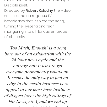
Disciple itself. 
Directed by 
Robert Kolodny
, the video 
satirises the outrageous TV 
broadcasts that inspired the song, 
turning the hysteria and fear-
mongering into a hilarious embrace 
of absurdity.
'Too Much, Enough’ is a song 
born out of an exhaustion with the 
24 hour news cycle and the 
outrage bait it uses to get 
everyone permanently wound up. 
It seems the only way to find an 
edge in the media business is to 
appeal to our most base instincts 
of disgust (see: the high ratings of 
Fox News, etc.), and we end up 