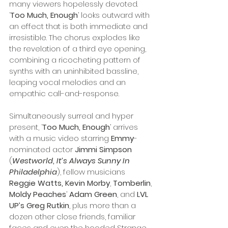
many viewers hopelessly devoted. 
‘
Too Much, Enough
’ looks outward with 
an effect that is both immediate and 
irresistible. The chorus explodes like 
the revelation of a third eye opening, 
combining a ricocheting pattern of 
synths with an uninhibited bassline, 
leaping vocal melodies and an 
empathic call-and-response. 
Simultaneously surreal and hyper 
present, ‘
Too Much, Enough
’ arrives 
with a music video starring 
Emmy
-
nominated actor 
Jimmi Simpson
(
Westworld
, 
It’s Always Sunny In 
Philadelphia
), fellow musicians 
Reggie Watts, Kevin Morby
, 
Tomberlin
, 
Moldy Peaches
’ 
Adam Green
, and 
LVL 
UP’s Greg Rutkin
, plus more than a 
dozen other close friends, familiar 
faces and even the hooded Strange 