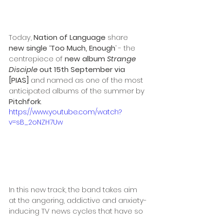
Today, 
Nation of Language
 share 
new single ‘Too Much, Enough
’ - the 
centrepiece of 
new album 
Strange 
Disciple
 out 15th September via 
[PIAS] 
and named as one of the most 
anticipated albums of the summer by 
Pitchfork
.
https://www.youtube.com/watch?
v=sB_2oNZH7Uw
In this new track, the band takes aim 
at the angering, addictive and anxiety-
inducing TV news cycles that have so 