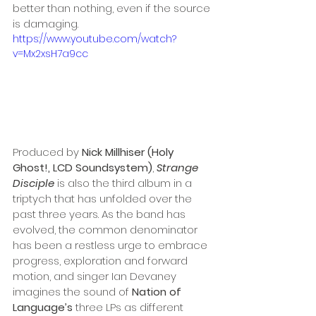
better than nothing, even if the source 
is damaging. 
https://www.youtube.com/watch?
v=Mx2xsH7a9cc
Produced by 
Nick Millhiser (Holy 
Ghost!, LCD Soundsystem)
, 
Strange 
Disciple
 is also the third album in a 
triptych that has unfolded over the 
past three years. As the band has 
evolved, the common denominator 
has been a restless urge to embrace 
progress, exploration and forward 
motion, and singer Ian Devaney 
imagines the sound of 
Nation of 
Language’s
 three LPs as different 