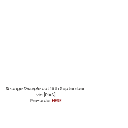
Strange Disciple
 out 15th September 
via [PIAS]
Pre-order 
HERE
Nation of Language Tour Dates 2023
3/8 - Haldern, DE - Haldern Pop
4/8 - Diepholz, DE - Appletree Garden