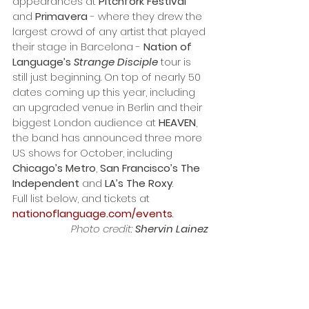
appearances at 
Pitchfork Festival
and 
Primavera
 - where they drew the 
largest crowd of any artist that played 
their stage in Barcelona - 
Nation of 
Language’s 
Strange Disciple
 tour is 
still just beginning. On top of nearly 50 
dates coming up this year, including 
an upgraded venue in Berlin and their 
biggest London audience at 
HEAVEN
, 
the band has announced three more 
US shows for October, including 
Chicago’s Metro
, 
San Francisco’s The 
Independent
 and 
LA’s The Roxy
. 
Full list below, and tickets at 
nationoflanguage.com/events
.
Photo credit: 
Shervin Lainez