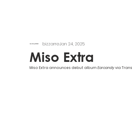
bizzarre
Jan 24, 2025
Miso Extra
Miso Extra announces debut album 
Earcandy 
via Trans