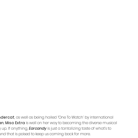
ndercat
, as well as being hailed “One To Watch’ by international 
an
, 
Miso Extra
 is well on her way to becoming the diverse musical 
p. If anything, 
Earcandy
 is just a tantalizing taste of what’s to 
ound that is poised to keep us coming back for more.