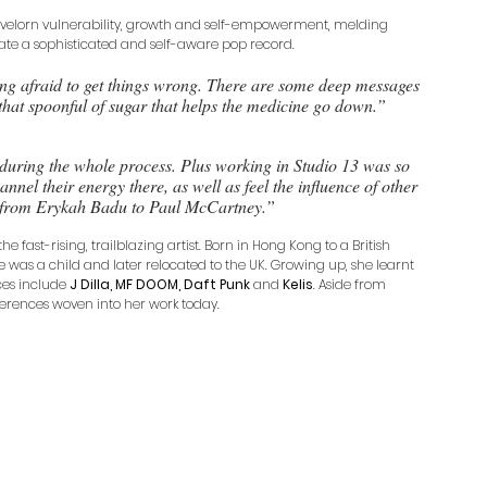
 lovelorn vulnerability, growth and self-empowerment, melding 
ate a sophisticated and self-aware pop record. 
ng afraid to get things wrong. There are some deep messages 
that spoonful of sugar that helps the medicine go down.”
uring the whole process. Plus working in Studio 13 was so 
nnel their energy there, as well as feel the influence of other 
 from Erykah Badu to Paul McCartney.”
e fast-rising, trailblazing artist. Born in Hong Kong to a British 
s a child and later relocated to the UK. Growing up, she learnt 
ces include 
J Dilla, MF DOOM, Daft Punk 
and 
Kelis
. Aside from 
ferences woven into her work today.