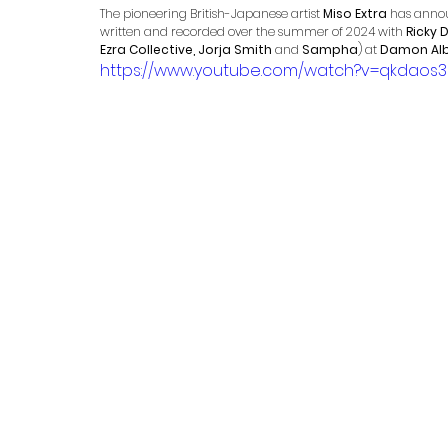
The pioneering British-Japanese artist 
Miso Extra
 has annou
written and recorded over the summer of 2024 with 
Ricky
Ezra Collective, Jorja Smith
 and 
Sampha
) at 
Damon Al
https://www.youtube.com/watch?v=qkdaos