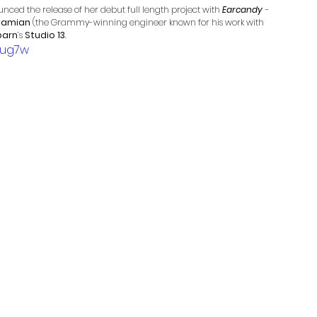
nced the release of her debut full length project with 
Earcandy
 - 
 Damian
 (the Grammy-winning engineer known for his work with 
barn
’s 
Studio 13
. 
3ug7w