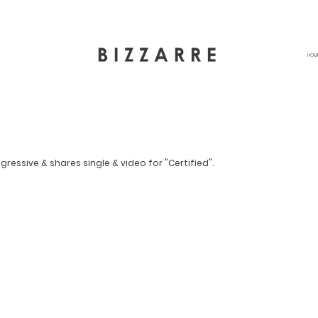
HOM
gressive & shares single & video for "Certified".