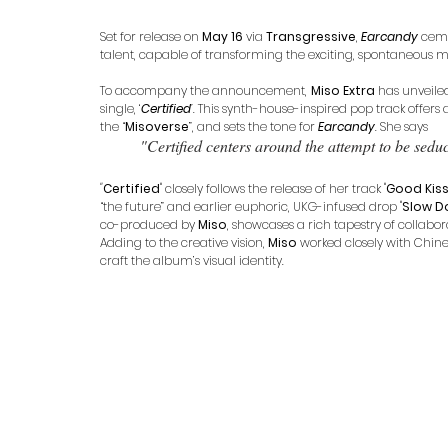
Set for release on 
May 16
 via 
Transgressive
, 
Earcandy
 cem
talent, capable of transforming the exciting, spontaneous mo
To accompany the announcement, 
Miso Extra
 has unveile
single, ‘
Certified
’
. This synth-house-inspired pop track offers
the “
Misoverse
”, and sets the tone for 
Earcandy
. She says 
"Certified centers around the attempt to be seduc
"
Certified
" closely follows the release of her track "
Good Kis
“the future” and earlier euphoric, UKG-infused drop "
Slow D
co-produced by 
Miso
, showcases a rich tapestry of collabor
Adding to the creative vision, 
Miso
 worked closely with Chi
craft the album’s visual identity. 