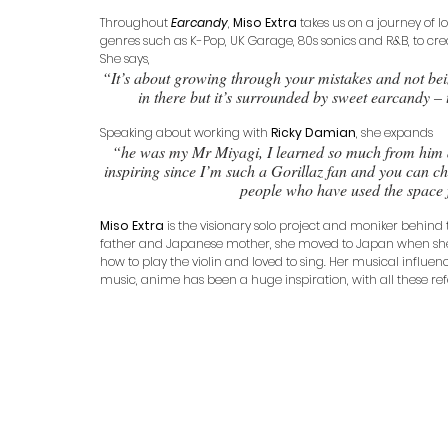
Throughout 
Earcandy
, 
Miso Extra
 takes us on a journey of
genres such as K-Pop, UK Garage, 80s sonics and R&B, to cre
She says, 
“It’s about growing through your mistakes and not bei
in there but it’s surrounded by sweet earcandy – 
Speaking about working with 
Ricky Damian
, she expands 
“he was my Mr Miyagi, I learned so much from him d
inspiring since I’m such a Gorillaz fan and you can cha
people who have used the space
Miso Extra
 is the visionary solo project and moniker behind th
father and Japanese mother, she moved to Japan when she wa
how to play the violin and loved to sing. Her musical influen
music, anime has been a huge inspiration, with all these re