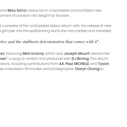
ents 
Miso Extra
’s status as an irrepressible and confident new 
ment of creation into delight for the ears.
d a preview of her anticipated debut album with the release of new 
 a glimpse into the spellbinding world she has created and heralded 
tive and the stubborn determination that comes with it".
ses
"
 featuring 
Metronomy
, which saw 
Joseph Mount
 declare her 
own
"
, a song co-written and produced with 
DJ Boring
. The album, 
ations, including contributions from 
A.K. Paul
, 
MICHELLE
, and 
Tyson
. 
nese-Indonesian filmmaker and photographer 
Claryn Chong
 to 