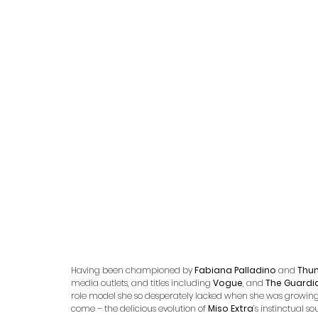
Having been championed by 
Fabiana Palladino 
and 
Thu
media outlets, and titles including 
Vogue
, and 
The Guardi
role model she so desperately lacked when she was growing u
come – the delicious evolution of 
Miso Extra
’s instinctual s