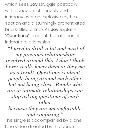
which sees 
Joy
 struggle poetically 
with concepts of honesty and 
intimacy over an explosive rhythm 
section and a stunningly orchestrated 
brass-filled climax. As 
Joy
 explains, 
“
Questions”
 is about the fallacies of 
intimate relationships
“I used to drink a lot and most of 
my previous relationships 
revolved around this. I don’t think 
I ever really knew them or they me 
as a result. Questions is about 
people being around each other 
but not being close. People who 
are in intimate relationships can 
stop asking questions of each 
other 
because they are uncomfortable 
and confusing.”
The single is accompanied by a one-
take video directed by the band’s 