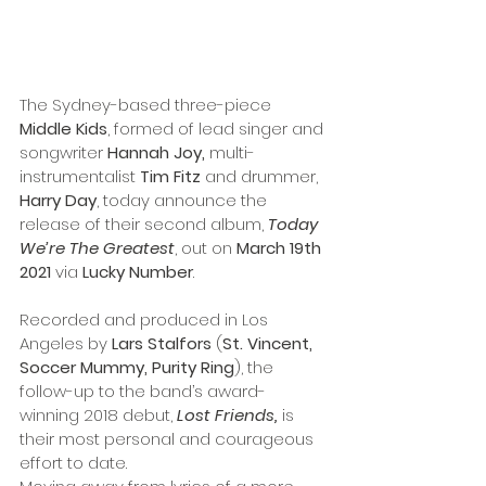
The Sydney-based three-piece
Middle Kids
, formed of lead singer and 
songwriter 
Hannah Joy, 
multi-
instrumentalist 
Tim Fitz
 and drummer,
Harry Day
, today announce the 
release of their second album, 
Today 
We’re The Greatest
, out on 
March 19th 
2021
 via 
Lucky Number
.
Recorded and produced in Los 
Angeles by 
Lars Stalfors
 (
St. Vincent, 
Soccer Mummy, Purity Ring
), the 
follow-up to the band’s award-
winning 2018 debut, 
Lost Friends,
 is 
their most personal and courageous 
effort to date. 