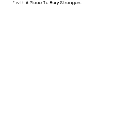
* with 
A Place To Bury Strangers