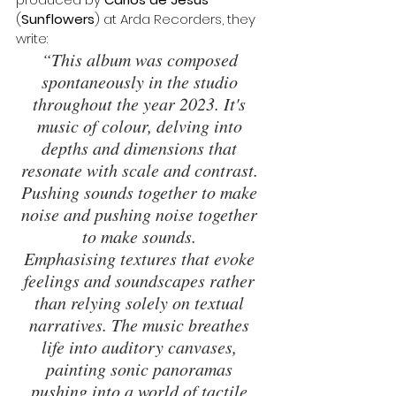
(
Sunflowers
) at Arda Recorders, they 
write: 
“This album was composed 
spontaneously in the studio 
throughout the year 2023. It's 
music of colour, delving into 
depths and dimensions that 
resonate with scale and contrast. 
Pushing sounds together to make 
noise and pushing noise together 
to make sounds. 
Emphasising textures that evoke 
feelings and soundscapes rather 
than relying solely on textual 
narratives. The music breathes 
life into auditory canvases, 
painting sonic panoramas 
pushing into a world of tactile 