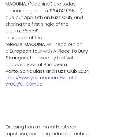
MAQUINA.
 (‘Machine’) are today 
announcing album ‘
PRATA’
 (‘Silver’), 
due out 
April 5th on Fuzz Club
, and 
sharing the first single of the 
album, 
‘denial’.
In support of the 
release,
 MAQUINA. 
will head out on 
a 
European tour 
with
 A Place To Bury 
Strangers,
 followed by festival 
appearances at 
Primavera 
Porto
, 
Sonic Blast 
and 
Fuzz Club 2024
.
https://www.youtube.com/watch?
v=8QyfC_O3mDc
Drawing from minimal krautrock 
repetition, pounding industrial techno 