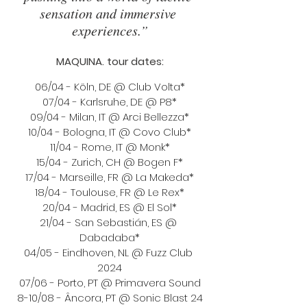
sensation and immersive 
experiences.”
MAQUINA. tour dates:
06/04 - Köln, DE @ Club Volta*
07/04 - Karlsruhe, DE @ P8*
09/04 - Milan, IT @ Arci Bellezza*
10/04 - Bologna, IT @ Covo Club*
11/04 - Rome, IT @ Monk*
15/04 - Zurich, CH @ Bogen F*
17/04 - Marseille, FR @ La Makeda*
18/04 - Toulouse, FR @ Le Rex*
20/04 - Madrid, ES @ El Sol*
21/04 - San Sebastián, ES @ 
Dabadaba*
04/05 - Eindhoven, NL @ Fuzz Club 
2024
07/06 - Porto, PT @ Primavera Sound
8-10/08 - Âncora, PT @ Sonic Blast 24