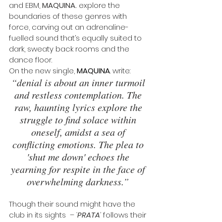
and EBM, 
MAQUINA.
 explore the 
boundaries of these genres with 
force, carving out an adrenaline-
fuelled sound that’s equally suited to 
dark, sweaty back rooms and the 
dance floor. 
On the new single, 
MAQUINA
. write: 
“denial is about an inner turmoil 
and restless contemplation. The 
raw, haunting lyrics explore the 
struggle to find solace within 
oneself, amidst a sea of 
conflicting emotions. The plea to 
'shut me down' echoes the 
yearning for respite in the face of 
overwhelming darkness.” 
Though their sound might have the 
club in its sights  – 
‘
PRATA
’
 follows their 