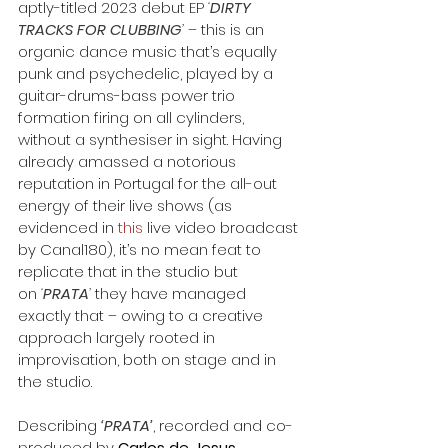
aptly-titled 2023 debut EP 
‘
DIRTY 
TRACKS FOR CLUBBING
’ 
– this is an 
organic dance music that’s equally 
punk and psychedelic, played by a 
guitar-drums-bass power trio 
formation firing on all cylinders, 
without a synthesiser in sight. Having 
already amassed a notorious 
reputation in Portugal for the all-out 
energy of their live shows (as 
evidenced in 
this
 live video broadcast 
by Canal180), it’s no mean feat to 
replicate that in the studio but 
on 
‘
PRATA
’
 they have managed 
exactly that – owing to a creative 
approach largely rooted in 
improvisation, both on stage and in 
the studio.
Describing 
‘PRATA’
, recorded and co-
produced by 
Carlos de Jesus