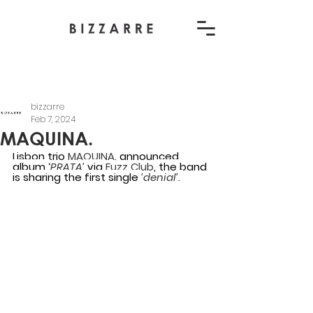
bizzarre
Feb 7, 2024
MAQUINA.
Lisbon trio 
MAQUINA. 
announced 
album ‘
PRATA’
 via 
Fuzz Club
, the band 
is sharing the first single 
‘denial’.