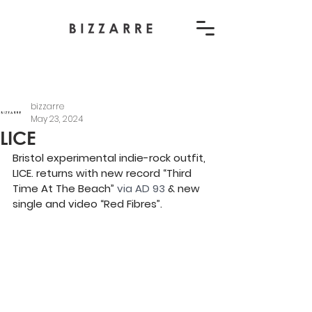
bizzarre
May 23, 2024
LICE
Bristol experimental indie-rock outfit, 
LICE. returns with new record “Third 
Time At The Beach” 
via AD 93
 & new 
single and video “Red Fibres”.