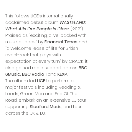
This follows 
LICE’s
 internationally 
acclaimed debut album 
WASTELAND: 
What Ails Our People Is Clear
 (2021). 
Praised as “exciting, alive, packed with 
musical ideas” by 
Financial Times
 and 
“a welcome lease of life for British 
avant-rock that plays with 
expectation at every turn” by CRACK, it 
also gained radio support across 
BBC 
6Music, BBC Radio 1
 and 
KEXP
. 
The album led 
LICE
 to perform at 
major festivals including Reading & 
Leeds, Green Man and End Of The 
Road, embark on an extensive EU tour 
supporting 
Sleaford Mods
, and tour 
across the UK & EU.