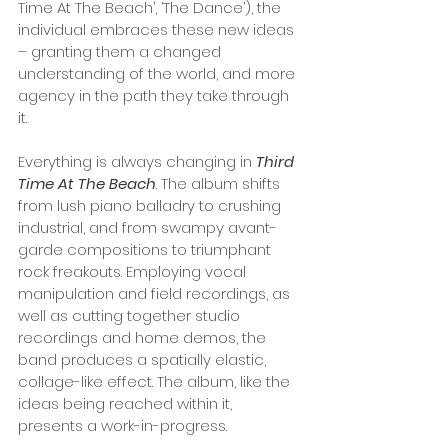
Time At The Beach’, ‘The Dance’), the 
individual embraces these new ideas 
– granting them a changed 
understanding of the world, and more 
agency in the path they take through 
it. 
Everything is always changing in 
Third 
Time At The Beach
. The album shifts 
from lush piano balladry to crushing 
industrial, and from swampy avant-
garde compositions to triumphant 
rock freakouts. Employing vocal 
manipulation and field recordings, as 
well as cutting together studio 
recordings and home demos, the 
band produces a spatially elastic, 
collage-like effect. The album, like the 
ideas being reached within it, 
presents a work-in-progress. 