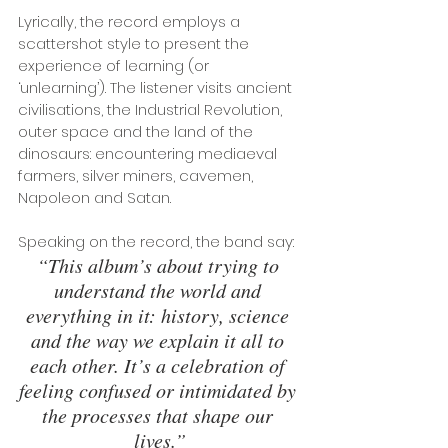
Lyrically, the record employs a 
scattershot style to present the 
experience of learning (or 
‘unlearning’). The listener visits ancient 
civilisations, the Industrial Revolution, 
outer space and the land of the 
dinosaurs: encountering mediaeval 
farmers, silver miners, cavemen, 
Napoleon and Satan. 
Speaking on the record, the band say: 
“This album’s about trying to 
understand the world and 
everything in it: history, science 
and the way we explain it all to 
each other. It’s a celebration of 
feeling confused or intimidated by 
the processes that shape our 
lives.”