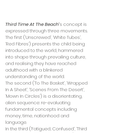
Third Time At The Beach
’
s concept is 
expressed through three movements. 
The first (‘Unscrewed’, ‘White Tubes’, 
‘Red Fibres’) presents the child being 
introduced to the world, hammered 
into shape through prevailing culture, 
and realising they have reached 
adulthood with a blinkered 
understanding of the world. 
The second (‘To The Basket’, ‘Wrapped 
In A Sheet’, ‘Scenes From The Desert’, 
‘Mown In Circles’) is a disorientating, 
alien sequence: re-evaluating 
fundamental concepts including 
money, time, nationhood and 
language.
In the third (‘Fatigued, Confused’, ‘Third 