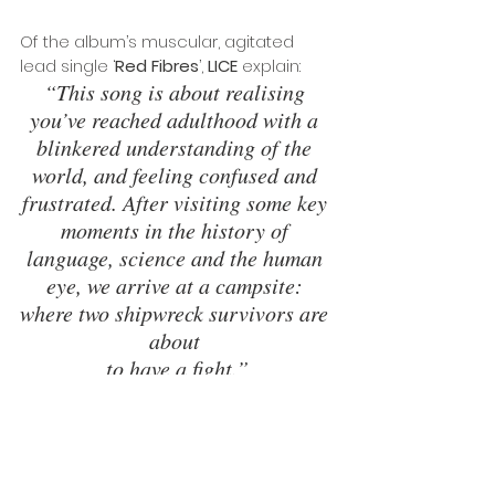
Of the album’s muscular, agitated 
lead single ‘
Red Fibres
’, 
LICE
 explain: 
“This song is about realising 
you’ve reached adulthood with a 
blinkered understanding of the 
world, and feeling confused and 
frustrated. After visiting some key 
moments in the history of 
language, science and the human 
eye, we arrive at a campsite: 
where two shipwreck survivors are 
about 
to have a fight.”
TOUR DATES
29 May - 
London - Third Man Records
30 May - 
Bristol - The Crofters Rights
19 Oct - Falmouth - FIVES
21 Oct - Birmingham - Hare & Hounds 2