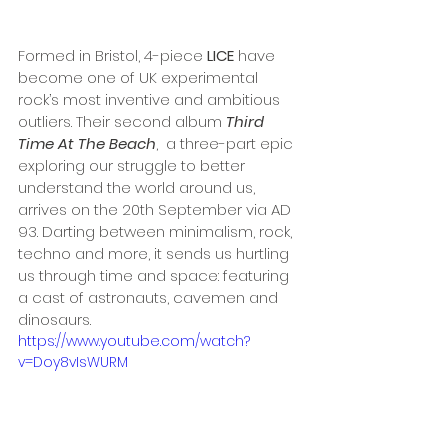
Formed in Bristol, 4-piece 
LICE
 have 
become one of UK experimental 
rock’s most inventive and ambitious 
outliers. Their second album 
Third 
Time At The Beach
,  a three-part epic 
exploring our struggle to better 
understand the world around us, 
arrives on the 20th September via AD 
93. Darting between minimalism, rock, 
techno and more, it sends us hurtling 
us through time and space: featuring 
a cast of astronauts, cavemen and 
dinosaurs.
https://www.youtube.com/watch?
v=Doy8vIsWURM