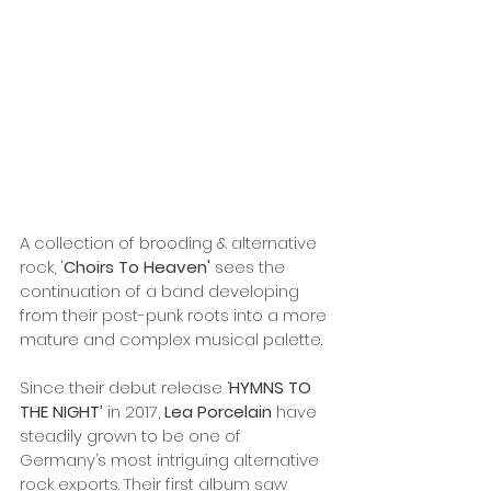
A collection of brooding & alternative 
rock, '
Choirs To Heaven'
 sees the 
continuation of a band developing 
from their post-punk roots into a more 
mature and complex musical palette. 
Since their debut release ‘
HYMNS TO 
THE NIGHT’ 
in 2017, 
Lea Porcelain
 have 
steadily grown to be one of 
Germany’s most intriguing alternative 
rock exports. Their first album saw 