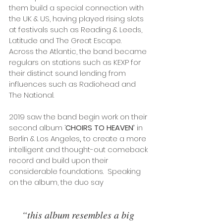
them build a special connection with 
the UK & US, having played rising slots 
at festivals such as Reading & Leeds, 
Latitude
and The Great Escape. 
Across the Atlantic, the band became 
regulars on stations such as KEXP for 
their distinct sound lending from 
influences such as Radiohead
and 
The National.
2019 saw the band begin work on their 
second album ‘
CHOIRS TO HEAVEN’ 
in 
Berlin & Los Angeles
, 
to create a more 
intelligent and thought-out comeback 
record and build upon their 
considerable foundations.  Speaking 
on the album, the duo say
“this album resembles a big 