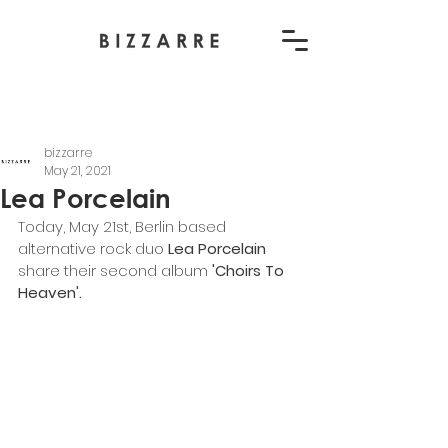
bizzarre
May 21, 2021
Lea Porcelain
Today, May 21st, Berlin based 
alternative rock duo 
Lea Porcelain
share their second album 
'Choirs To 
Heaven'. 