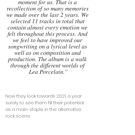
moment for us. That is a 
recollection of so many memories 
we made over the last 2 years. We 
selected 11 tracks in total that 
contain almost every emotion we 
felt throughout this process. And 
we feel to have improved our 
songwriting on a lyrical level as 
well as on composition and 
production. The album is a walk 
through the different worlds of 
Lea Porcelain.”
Now they look towards 2021, a year 
surely to see them fill their potential 
as a main-staple in the alternative 
rock scene.