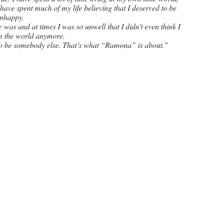
 have spent much of my life believing that I deserved to be 
nhappy. 
was and at times I was so unwell that I didn’t even think I 
n the world anymore. 
 to be somebody else. That’s what “Ramona” is about.”