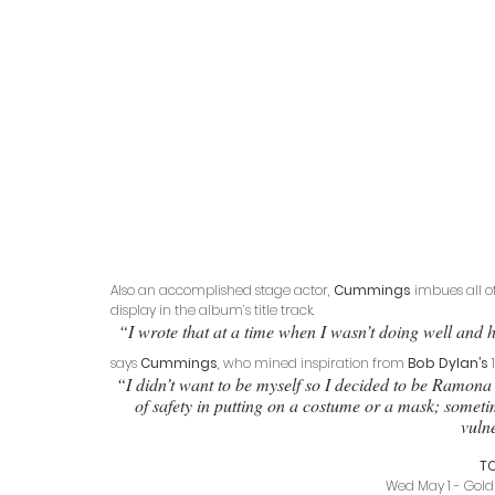
Also an accomplished stage actor, 
Cummings
 imbues all of
display in the album’s title track. 
“I wrote that at a time when I wasn’t doing well and h
says 
Cummings
, who mined inspiration from 
Bob Dylan’s
 
“I didn’t want to be myself so I decided to be Ramona 
of safety in putting on a costume or a mask; sometim
vulne
T
Wed May 1 - Gold 