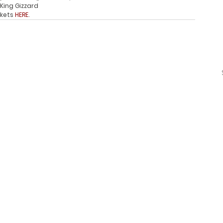
King Gizzard
ckets 
HERE
. 