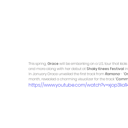
This spring, 
Grace
 will be embarking on a U.S. tour that kicks 
and more along with her debut at 
Shaky Knees Festival 
in
In January Grace unveiled the first track from 
Ramona 
- “
O
month, revealed a charming visualizer for the track “
Comm
https://www.youtube.com/watch?v=xjop3Iia1I