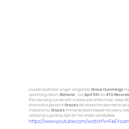
Lauded Australian singer-songwriter
 Grace Cummings 
ha
upcoming album 
Ramona
 - out 
April 5th 
via 
ATO Records 
The new song comes with a black and white music video. Br
chronicle a period of 
Grace’s
 life where she yearned to be
melodrama. 
Grace’s
 immense talent bleeds into every note 
utilized as a guiding light for her artistic sensibilities. 
https://www.youtube.com/watch?v=FeEYoa