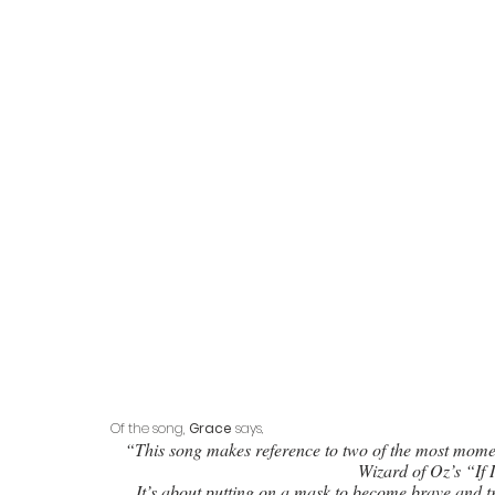
Of the song, 
Grace
 says
, 
“This song makes reference to two of the most mom
Wizard of Oz’s “If 
It’s about putting on a mask to become brave and tru