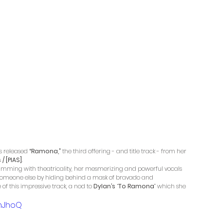
s released 
“Ramona,”
 the third offering - and title track - from her 
/ [PIAS]
. 
imming with theatricality, her mesmerizing and powerful vocals 
 someone else by hiding behind a mask of bravado and 
of this impressive track, a nod to 
Dylan’s
 “
To Ramona
” which she 
mJhoQ