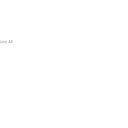
See All