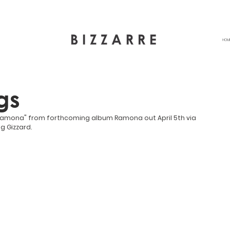
HOM
gs
"Ramona" from forthcoming album Ramona out April 5th via 
g Gizzard.