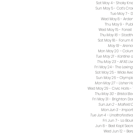
Sat May 4 - Shaky Knee
Sun May 5 - Cat’s Cr
Tue May 7 - 
Wed May 8 - Arden 
Thu May 9 - Publ
Wed May 15 - Forest 
Thu May 16 – Stadt
Sat May 18 - Forum K
May 19 - Arena 
Mon May 20 – Colum
Tue May 21 - Kantine 
Thu May 23 - AFAS Li
Fri May 24 - The Lexi
Sat May 25 - Wide Aw
Sun May 26 – Olympia
Mon May 27 - Usher Ha
Wed May 29 - Civic Halls
Thu May 30 - Bristol Be
Fri May 31 - Brighton D
Sun Jun 2 - Maifel
Mon Jun 3 - Impor
Tue Jun 4 - Unaltrofestiva
Fri Jun 7 - La Bou
Jun 8 - Best Kept Secr
Wed Jun 12 – Ber