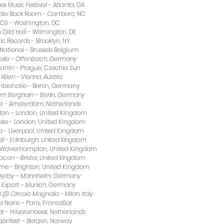
s Music Festival - Atlanta, GA
adle Back Room - Carrboro, NC
DC9 - Washington, DC
Gild Hall - Wilmington, DE
ic Records - Brooklyn, NY
National - Brussels Belgium 
halle - Offenbach, Germany 
arlin - Prague, Czechia 
Sun 
Wien - Vienna, Austria 
biahalle - Berlin, Germany 
am Berghain – Berlin, Germany
ve - Amsterdam, Netherlands 
ngton – London, United Kingdom
ake - London, United Kingdom
 - Liverpool, United Kingdom
ll - Edinburgh, United Kingdom 
 - Wolverhampton, United Kingdom 
acon - Bristol, United Kingdom 
ome - Brighton, United Kingdom 
d Derby – Mannheim, Germany
t Export – Munich, Germany
l @ Circolo Magnolia - Milan, Italy 
le Noire – Paris, FranceSat 
et - Hilvarenbeek, Netherlands
genfest – Bergen, Norway