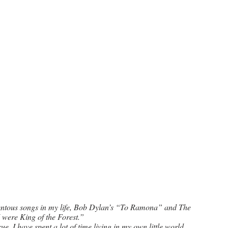
entous songs in my life, Bob Dylan’s “To Ramona” and The 
I were King of the Forest.” 
e. I have spent a lot of time living in my own little world, 