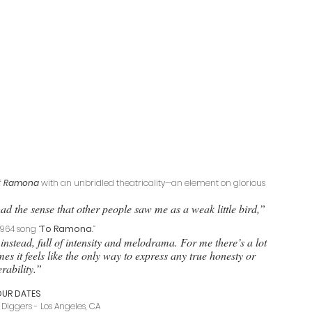
 
Ramona
 with an unbridled theatricality—an element on glorious 
ad the sense that other people saw me as a weak little bird,” 
1964 song “
To Ramona
.” 
instead, full of intensity and melodrama. For me there’s a lot 
es it feels like the only way to express any true honesty or 
rability.”   
OUR DATES
Diggers - Los Angeles, CA