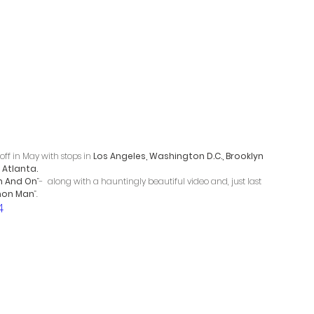
off in May with stops in 
Los Angeles, Washington D.C., Brooklyn 
 
Atlanta. 
n And On
”-  along with a hauntingly beautiful video and, just last 
on Man
”. 
4