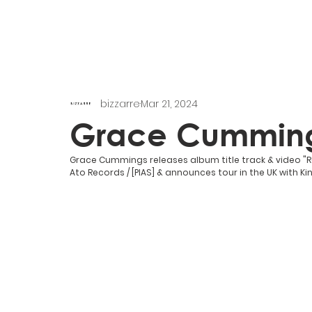
bizzarre
Mar 21, 2024
Grace Cummin
Grace Cummings releases album title track & video 
Ato Records / [PIAS] & announces tour in the UK with Kin