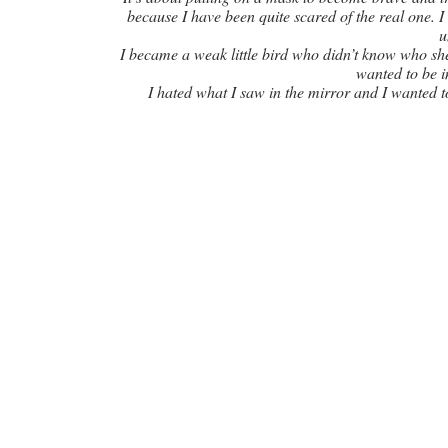
because I have been quite scared of the real one. I
u
I became a weak little bird who didn’t know who she 
wanted to be i
I hated what I saw in the mirror and I wanted