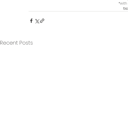
*with 
ti
Recent Posts