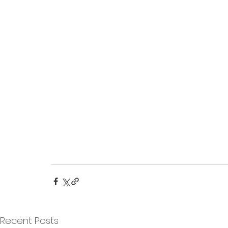
Recent Posts