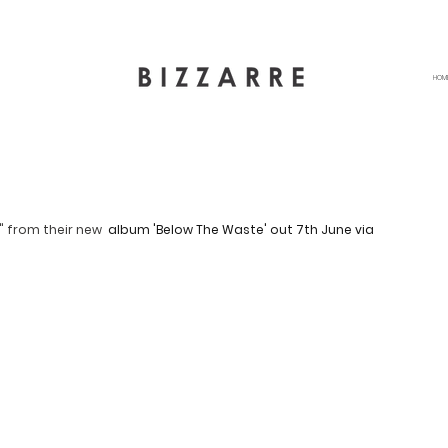
HOM
" from their new 
 album 'Below The Waste' out 7th June via 