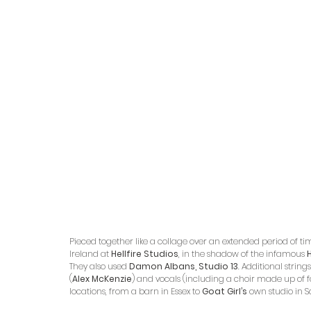
Pieced together like a collage over an extended period of ti
Ireland at 
Hellfire Studios
, in the shadow of the infamous 
H
They also used 
Damon Albans, Studio 13
. Additional strings
(
Alex McKenzie
) and vocals (including a choir made up of 
locations, from a barn in Essex to 
Goat Girl’s
 own studio in 