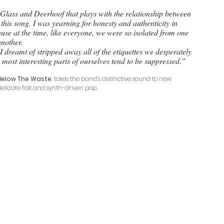
 this song. I was yearning for honesty and authenticity in 
ause at the time, like everyone, we were so isolated from one 
another. 
s I dreamt of stripped away all of the etiquettes we desperately 
most interesting parts of ourselves tend to be suppressed.”
Below The Waste
, takes the band’s distinctive sound to new 
delicate folk and synth-driven pop.