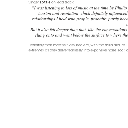
Singer 
Lottie
 on lead track:
 “I was listening to lots of music at the time by Phillip Glass and Deerhoof that plays with the relationship between 
tension and resolution which definitely influenced
relationships I held with people, probably partly bec
But it also felt deeper than that, like the conversation
clung onto and went below the surface to where the 
Definitely their most self-assured era, with the third album. 
extremes, as they delve fearlessly into expansive noise-rock, 