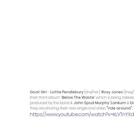
Goat Girl
 - 
Lottie Pendlebury
 (she/her), 
Rosy Jones
 (they
their third album “
Below The Waste
” which is being releas
produced by the band & 
John Spud Murphy
 (
Lankum
 & 
b
They are sharing their new single and video 
"
ride around".
https://www.youtube.com/watch?v=kLVTnYX