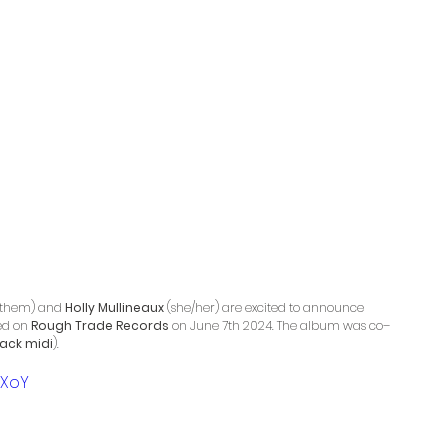
/them) and 
Holly Mullineaux
 (she/her) are excited to announce 
ed on 
Rough Trade Records
 on June 7th 2024. The album was co–
lack midi
).
dXoY