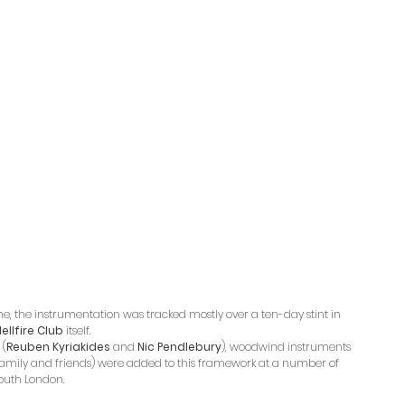
me, the instrumentation was tracked mostly over a ten-day stint in 
ellfire Club
 itself. 
 (
Reuben Kyriakides
 and 
Nic Pendlebury
), woodwind instruments 
family and friends) were added to this framework at a number of 
South London.