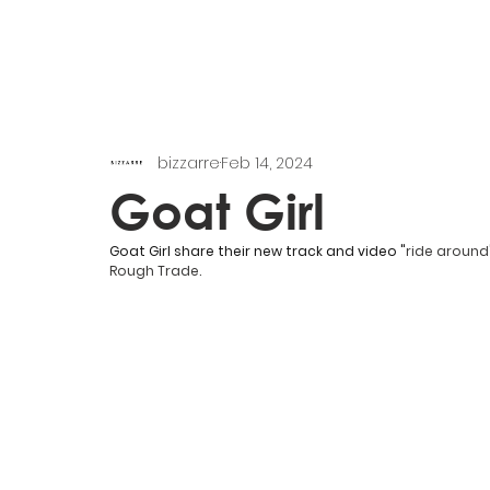
bizzarre
Feb 14, 2024
Goat Girl
Goat Girl share their new track and video "
ride around
Rough Trade. 