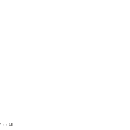
See All