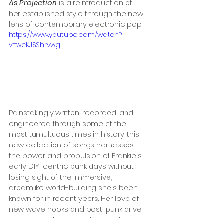
As Projection
 is a reintroduction of 
her established style through the new 
lens of contemporary electronic pop.
https://www.youtube.com/watch?
v=wcKJSShrvwg
Painstakingly written, recorded, and 
engineered through some of the 
most tumultuous times in history, this 
new collection of songs harnesses 
the power and propulsion of Frankie's 
early DIY-centric punk days without 
losing sight of the immersive, 
dreamlike world-building she's been 
known for in recent years. Her love of 
new wave hooks and post-punk drive 