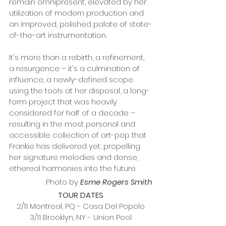
remain omnipresent, elevated by her 
utilization of modern production and 
an improved, polished palate of state-
of-the-art instrumentation.
It's more than a rebirth, a refinement, 
a resurgence – it's a culmination of 
influence, a newly-defined scope 
using the tools at her disposal, a long-
form project that was heavily 
considered for half of a decade – 
resulting in the most personal and 
accessible collection of art-pop that 
Frankie has delivered yet, propelling 
her signature melodies and dense, 
ethereal harmonies into the future.
Photo by 
Esme Rogers Smith
TOUR DATES
2/11 Montreal, PQ - Casa Del Popolo
3/11 Brooklyn, NY - Union Pool