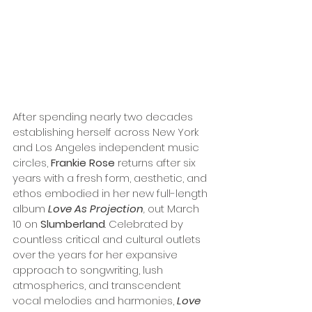
After spending nearly two decades 
establishing herself across New York 
and Los Angeles independent music 
circles, 
Frankie Rose
 returns after six 
years with a fresh form, aesthetic, and 
ethos embodied in her new full-length 
album 
Love As Projection
, 
out March 
10 on 
Slumberland
. Celebrated by 
countless critical and cultural outlets 
over the years for her expansive 
approach to songwriting, lush 
atmospherics, and transcendent 
vocal melodies and harmonies, 
Love 