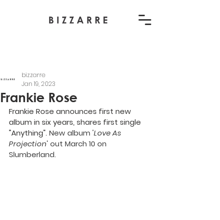
bizzarre
Jan 19, 2023
Frankie Rose
Frankie Rose announces first new 
album in six years, shares first single 
"Anything". N
ew album '
Love As 
Projection
' out March 10 on 
Slumberland.