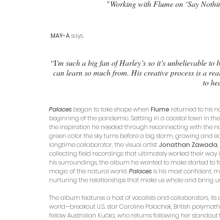
 "
Working with Flume on ‘Say Nothing
 MAY-A
 says.
“I
'm such a big fan of Harley’s so it’s unbelievable to
can learn so much from. His creative process is a reall
to he
Palaces
began to take shape when 
Flume 
returned to his na
beginning of the pandemic. Settling in a coastal town in the
the inspiration he needed through reconnecting with the na
green color the sky turns before a big storm, growing and ea
longtime collaborator, the visual artist 
Jonathan Zawada
collecting field recordings that ultimately worked their way 
his surroundings, the album he wanted to make started to for
magic of the natural world. 
Palaces
is his most confident,
nurturing the relationships that make us whole and bring u
The album features a host of vocalists and collaborators, i
world—breakout U.S. star Caroline Polachek, British polyma
fellow Australian Kučka, who returns following her standout 