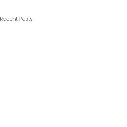
Recent Posts