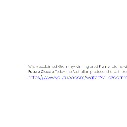
Wildly acclaimed, Grammy-winning artist 
Flume
 returns w
Future Classic.
 Today, the Australian producer shares the al
https://www.youtube.com/watch?v=Iczqotm