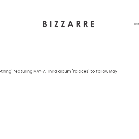
HOM
thing' featuring MAY-A. Third album 'Palaces' to follow May 