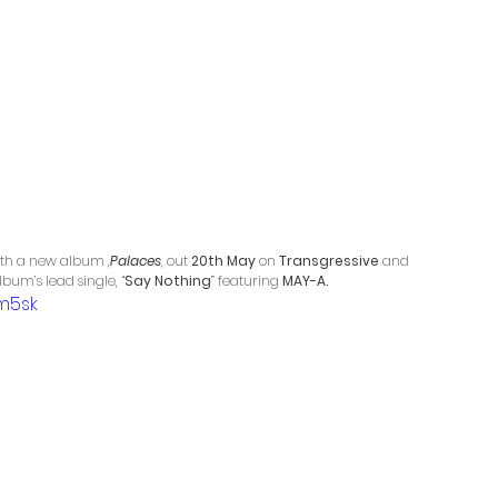
ith a new album ,
Palaces
, out 
20th May 
on 
Transgressive
 and 
bum’s lead single, “
Say Nothing
” featuring 
MAY-A.
m5sk