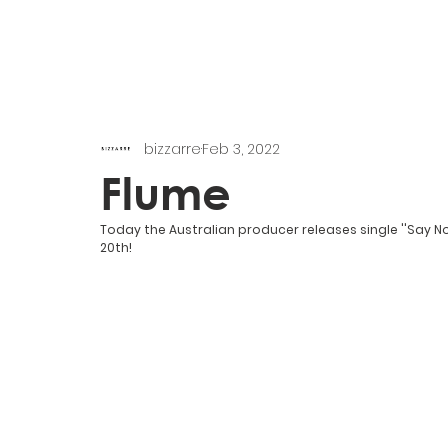
bizzarre
Feb 3, 2022
Flume
Today the Australian producer releases single ''Say No
20th!