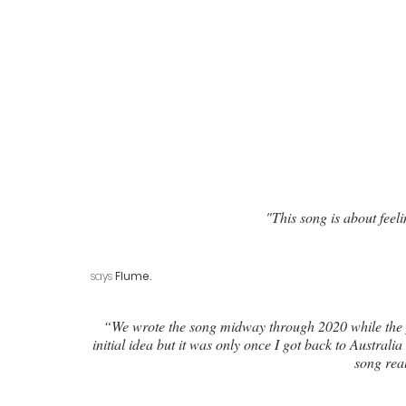
"This song is about feeli
says 
Flume.
 “We wrote the song midway through 2020 while the pandemic was still pretty new. I was really excited about the 
initial idea but it was only once I got back to Australi
song real