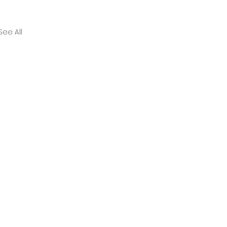
See All