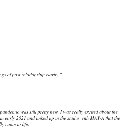
ngs of post relationship clarity,”
a in early 2021 and linked up in the studio with MAY-A that the 
ly came to life."