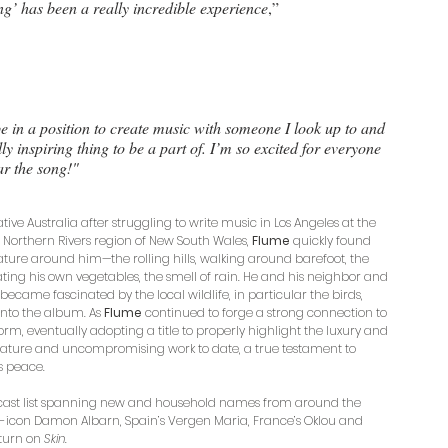
’ has been a really incredible experience
,”
 be in a position to create music with someone I look up to and 
y inspiring thing to be a part of. I’m so excited for everyone 
ar the song!"
tive Australia after struggling to write music in Los Angeles at the 
 Northern Rivers region of New South Wales, 
Flume 
quickly found 
ture around him—the rolling hills, walking around barefoot, the 
ting his own vegetables, the smell of rain. He and his neighbor and 
, became fascinated by the local wildlife, in particular the birds, 
into the album. As 
Flume 
continued to forge a strong connection to 
m, eventually adopting a title to properly highlight the luxury and 
 mature and uncompromising work to date, a true testament to 
s peace. 
ts cast list spanning new and household names from around the 
th-icon Damon Albarn, Spain’s Vergen Maria, France’s Oklou and 
turn on 
Skin
. 