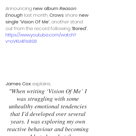
Announcing 
new album 
Reason 
Enough
 last month, 
Crows
 share 
new 
single ‘Vision Of Me’
, another stand 
out from the record following 
‘Bored’.
https://www.youtube.com/watch?
v=oVKU4FIs8S8
James Cox
 explains, 
"When writing ‘Vision Of Me’ I 
was struggling with some 
unhealthy emotional tendencies 
that I’d developed over several 
years. I was exploring my own 
reactive behaviour and becoming 