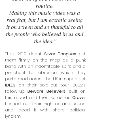
routine. 
Making this music video was a 
real feat, but I am ecstatic seeing 
it on screen and so thankful to all 
the people who believed in us and 
the idea.”
Their 2019 debut 
Silver Tongues
 put 
them firmly on the map as a punk 
band with an indomitable spirit and a 
penchant for abrasion, which they 
performed across the UK in support of 
IDLES
 on their sold-out tour. 2022’s 
follow-up 
Beware Believers
, built on 
this mood and then some, as 
Crows
fleshed out their high octane sound 
and laced it with sharp, political 
lyricism.