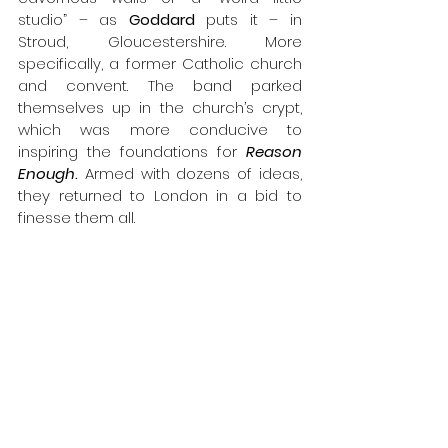
studio” – as 
Goddard
 puts it – in 
Stroud, Gloucestershire. More 
specifically, a former Catholic church 
and convent. The band parked 
themselves up in the church’s crypt, 
which was more conducive to 
inspiring the foundations for 
Reason 
Enough
.
 Armed with dozens of ideas, 
they returned to London in a bid to 
finesse them all.