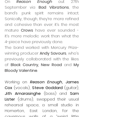
On 
Reason Enough
 out 27th 
September via 
Bad Vibrations
, the 
band’s punk spirit remains intact. 
Sonically, though, they’re more refined 
and cohesive than ever; it’s the most 
mature 
Crows
 have ever sounded - 
it’s more melodic work than what the 
4-piece have previously done. 
The band worked with Mercury Prize-
winning producer 
Andy Savours
, who’s 
previously collaborated with the likes 
of 
Black Country, New Road 
and 
My 
Bloody Valentine
.
Working on 
Reason Enough
, James 
Cox
 (vocals), 
Steve Goddard
 (guitar), 
Jith Amarasinghe
 (bass) and 
Sam 
Lister
 (drums), swapped their usual 
rehearsal space, a small studio in 
Homerton, East London, for the 
cavernous walls of a “weird little 