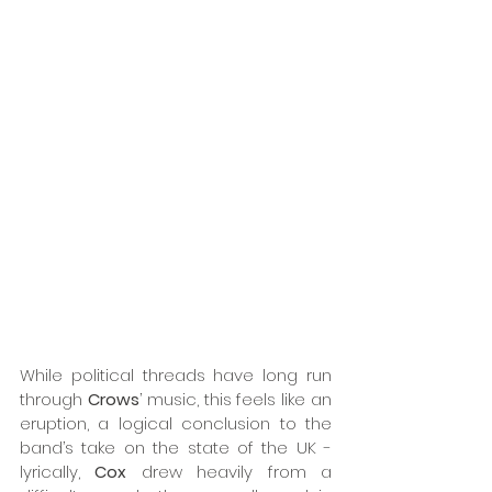
While political threads have long run 
through 
Crows
’ music, this feels like an 
eruption, a logical conclusion to the 
band’s take on the state of the UK - 
lyrically, 
Cox
 drew heavily from a 