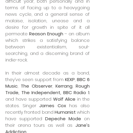
difficult year, both personally and in 
terms of facing up to a heavygoing 
news cycle, and a general sense of 
malaise, isolation, unease and a 
desire for growth in spite of it all 
permeate 
Reason Enough
 – an album 
which strikes a satisfying balance 
between existentialism, soul-
searching, and a discerning brand of 
indie-rock.
In their almost decade as a band, 
they’ve seen support from 
KEXP
, 
BBC 6 
Music
, 
The Observer
, 
Kerrang
, 
Rough 
Trade, The Independent, BBC Radio 1
. 
and have supported 
Wolf Alice
 in the 
states. Singer 
James Cox
 has also 
recently fronted band 
Humanist
 which 
have supported 
Depeche Mode 
on 
their arena tours as well as 
Jane’s 
Addiction
.