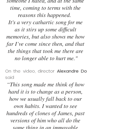
someone I hated, and at the same 
time, coming to terms with the 
reasons this happened.  
It's a very cathartic song for me 
as it stirs up some difficult 
memories, but also shows me how 
far I’ve come since then, and that 
the things that took me there are 
no longer able to hurt me."
On the video, director 
Alexandre Do 
said 
“This song made me think of how 
hard it is to change as a person, 
how we usually fall back to our 
own habits. I wanted to see 
hundreds of clones of James, past 
versions of him who all do the 
same thing in an immovable 