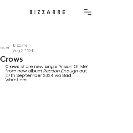
bizzarre
Aug 2, 2024
Crows
Crows
 share new single ‘Vision Of Me’ 
from new album 
Reason Enough 
out 
27th September 2024 via Bad 
Vibrations.