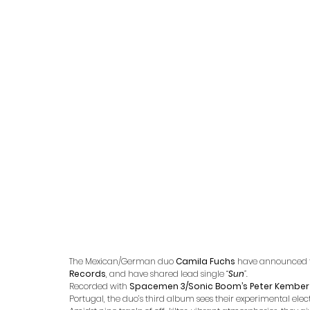
The Mexican/German duo 
Camila Fuchs
 have announced 
Records
, and have shared lead single 
“
Sun
”.
Recorded with 
Spacemen 3/Sonic Boom’s Peter Kember
Portugal, the duo’s third album sees their experimental ele