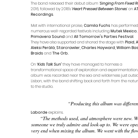
The band released their debut album ‘
Singing From Fixed R
2016, followed by 2018's ‘
Heart Pressed Between Stones
’ 
on 
AT
Recordings
. 
Met with international praise, 
Camila Fuchs
 has performed
numerous well-regarded festivals including 
Mutek Mexico
,
Primavera Sound
 and 
All Tomorrow's Parties Festival
. 
They have also supported and shared the stage with 
Plaid, 
Aleksi Perälä, Starcrawler, Charles Hayward, William Basi
Braids
 and 
The Orb.
On 
‘Kids Talk Sun’ 
they have managed to harness a 
transformational space of exploration and experimentation.
album was recorded near the sea and wilderness just outsi
Lisbon, with the band shifting back and forth from the natur
to the studio. 
“Producing this album was different
Laborde
 explains.
“The methods used, and atmosphere were new. We w
someone we truly admire and look-up to. We were open, 1
very end when mixing the album. We went with the flow