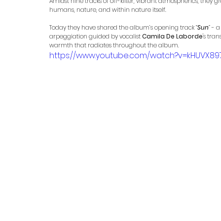
Amidst nine tracks of off-kilter, vibrant atmospherics, they
humans, nature, and within nature itself.
Today they have shared the album’s opening track 
“
Sun
”
 - 
arpeggiation guided by vocalist 
Camila De Laborde
's tra
warmth that radiates throughout the album. 
https://www.youtube.com/watch?v=kHUVX897