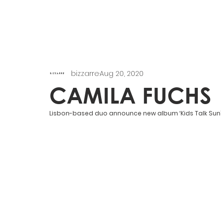
bizzarre
Aug 20, 2020
CAMILA FUCHS
Lisbon-based duo announce new album ‘Kids Talk Sun’ v