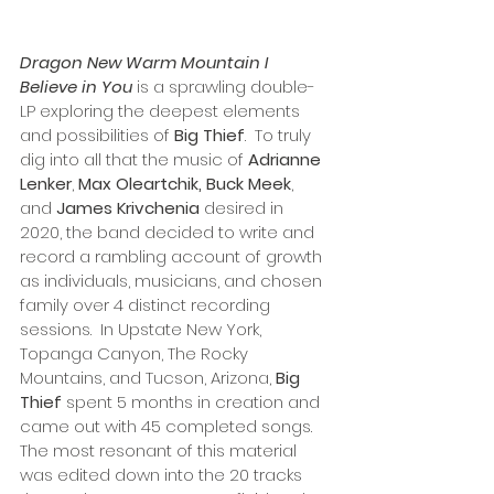
Dragon New Warm Mountain I 
Believe in You
 is a sprawling double-
LP exploring the deepest elements 
and possibilities of 
Big Thief
.  To truly 
dig into all that the music of 
Adrianne 
Lenker
, 
Max Oleartchik, Buck Meek
, 
and 
James Krivchenia
 desired in 
2020, the band decided to write and 
record a rambling account of growth 
as individuals, musicians, and chosen 
family over 4 distinct recording 
sessions.  In Upstate New York, 
Topanga Canyon, The Rocky 
Mountains, and Tucson, Arizona, 
Big 
Thief
 spent 5 months in creation and 
came out with 45 completed songs. 
The most resonant of this material 
was edited down into the 20 tracks 