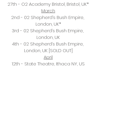
27th - O2 Academy Bristol, Bristol, UK*
March
2nd - 02 Shepherd’s Bush Empire, 
London, UK*
3rd - 02 Shepherd’s Bush Empire, 
London, UK
4th - 02 Shepherd’s Bush Empire, 
London, UK [SOLD OUT]
April
12th - State Theatre, Ithaca NY, US
13th - Roadrunner, Boston MA, US
15th - Kings Theatre, Brooklyn NY, US
16th - Kings Theatre, Brooklyn NY, US
18th - L’Olympia, Montreal QE, Canada
19th - Massey Hall, Toronto ON, Canada
21st - The Anthem, Washington DC, US
22nd - Agora Ballroom, Cleveland OH, 
US
23rd - Royal Oak Music Theatre, Royal 
Oak MI, US