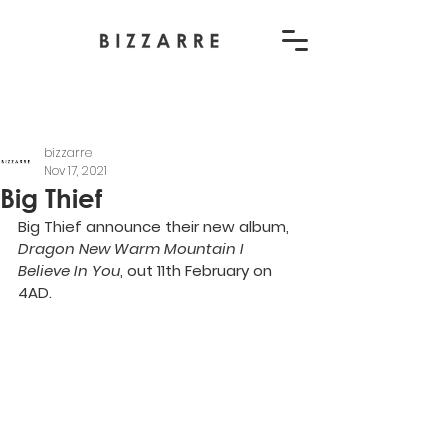
bizzarre
Nov 17, 2021
Big Thief
Big Thief announce their new album, 
Dragon New Warm Mountain I 
Believe In You
, out 11th February on 
4AD.