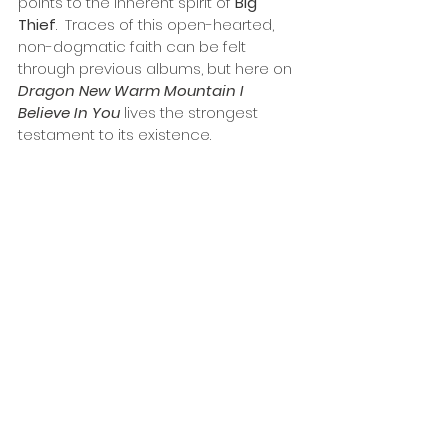
points to the inherent spirit of 
Big 
Thief
.  Traces of this open-hearted, 
non-dogmatic faith can be felt 
through previous albums, but here on 
Dragon New Warm Mountain I 
Believe In You
 lives the strongest 
testament to its existence.