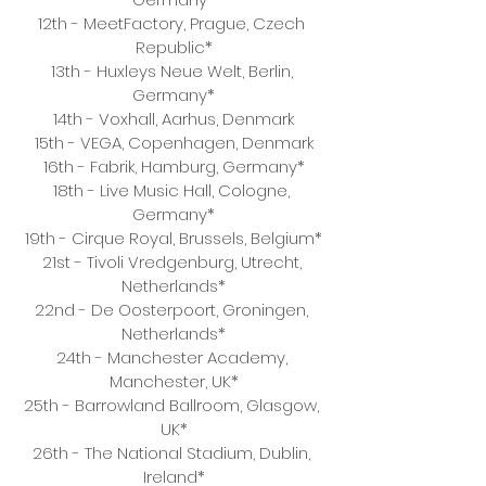
12th - MeetFactory, Prague, Czech 
Republic*
13th - Huxleys Neue Welt, Berlin, 
Germany*
14th - Voxhall, Aarhus, Denmark
15th - VEGA, Copenhagen, Denmark
16th - Fabrik, Hamburg, Germany*
18th - Live Music Hall, Cologne, 
Germany*
19th - Cirque Royal, Brussels, Belgium*
21st - Tivoli Vredgenburg, Utrecht, 
Netherlands*
22nd - De Oosterpoort, Groningen, 
Netherlands*
24th - Manchester Academy, 
Manchester, UK*
25th - Barrowland Ballroom, Glasgow, 
UK*
26th - The National Stadium, Dublin, 
Ireland*