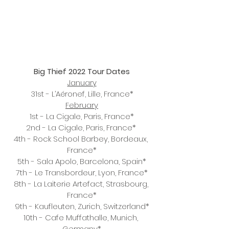
Big Thief 2022 Tour Dates
January
31st - L’Aéronef, Lille, France*
February
1st - La Cigale, Paris, France*
2nd - La Cigale, Paris, France* 
4th - Rock School Barbey, Bordeaux, 
France*
5th - Sala Apolo, Barcelona, Spain*
7th - Le Transbordeur, Lyon, France*
8th - La Laiterie Artefact, Strasbourg, 
France*
9th - Kaufleuten, Zurich, Switzerland*
10th - Cafe Muffathalle, Munich, 
Germany*