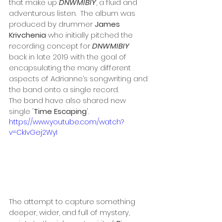
that make up 
DNWMIBIY
, a fluid and 
adventurous listen.  The album was 
produced by drummer 
James 
Krivchenia
 who initially pitched the 
recording concept for 
DNWMIBIY
back in late 2019 with the goal of 
encapsulating the many different 
aspects of Adrianne’s songwriting and 
the band onto a single record.
The band have also shared new 
single '
Time Escaping
'.
https://www.youtube.com/watch?
v=CkIvGej2WyI
The attempt to capture something 
deeper, wider, and full of mystery, 