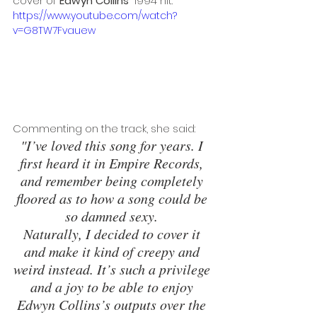
cover of 
Edwyn Collins
' 1994 hit. 
https://www.youtube.com/watch?
v=G8TW7Fvauew
Commenting on the track, she said: 
"I’ve loved this song for years. I 
first heard it in Empire Records, 
and remember being completely 
floored as to how a song could be 
so damned sexy. 
Naturally, I decided to cover it 
and make it kind of creepy and 
weird instead. It’s such a privilege 
and a joy to be able to enjoy 
Edwyn Collins’s outputs over the 