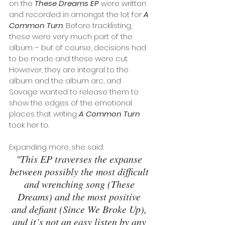
on the 
These Dreams EP
 were written 
and recorded in amongst the lot for 
A 
Common Turn
. Before tracklisting, 
these were very much part of the 
album – but of course, decisions had 
to be made and these were cut. 
However, they are integral to the 
album and the album arc, and 
Savage wanted to release them to 
show the edges of the emotional 
places that writing 
A Common Turn
took her to.
Expanding more, she said: 
"This EP traverses the expanse 
between possibly the most difficult 
and wrenching song (These 
Dreams) and the most positive 
and defiant (Since We Broke Up), 
and it’s not an easy listen by any 