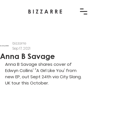
bizzarre
Sep 17, 2021
Anna B Savage
Anna B Savage shares cover of 
Edwyn Collins' "A Girl Like You' from 
new EP, out Sept 24th via City Slang. 
UK tour this October.