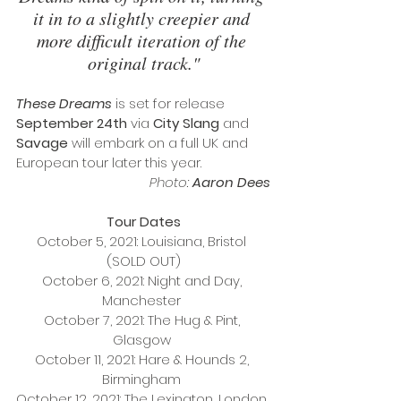
it in to a slightly creepier and 
more difficult iteration of the 
original track."
These Dreams 
is set for release 
September 24th
 via 
City Slang
 and 
Savage
 will embark on a full UK and 
European tour later this year. 
Photo:
 Aaron Dees
Tour Dates
October 5, 2021: Louisiana, Bristol 
(SOLD OUT)
October 6, 2021: Night and Day, 
Manchester 
October 7, 2021: The Hug & Pint, 
Glasgow 
October 11, 2021: Hare & Hounds 2, 
Birmingham 
October 12, 2021: The Lexington, London 