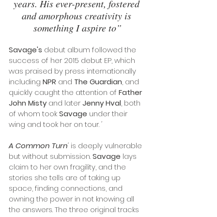
years. His ever-present, fostered 
and amorphous creativity is 
something I aspire to”
Savage's
 debut album followed the 
success of her 2015 debut EP, which 
was praised by press internationally 
including 
NPR
 and 
The Guardian
, and 
quickly caught the attention of 
Father 
John Misty
 and later 
Jenny Hval
, both 
of whom took 
Savage
 under their 
wing and took her on tour. 
'
A Common Turn
'
 is deeply vulnerable 
but without submission. 
Savage
 lays 
claim to her own fragility, and the 
stories she tells are of taking up 
space, finding connections, and 
owning the power in not knowing all 
the answers. The three original tracks 