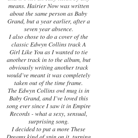
means. Hairier Now was written 
about the same person as Baby 
Grand, but a year earlier, after a 
seven year absence. 
I also chose to do a cover of the 
classic Edwyn Collins track A 
Girl Like You as I wanted to tie 
another track in to the album, but 
obviously writing another track 
would’ve meant it was completely 
taken out of the time frame. 
The Edwyn Collins owl mug is in 
Baby Grand, and I’ve loved this 
song ever since I saw it in Empire 
Records - what a sexy, sensual, 
surprising song. 
I decided to put a more These 
Dreams kind of spin on it, turning 