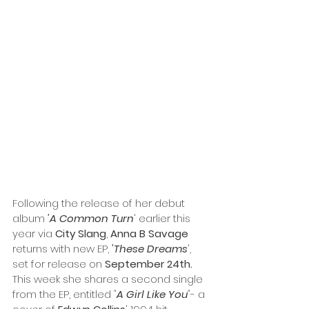
Following the release of her debut 
album 
'A Common Turn
' earlier this 
year via 
City Slang
, 
Anna B Savage
returns with new EP, 
'These Dreams
', 
set for release on 
September 24th.
This week she shares a second single 
from the EP, entitled 
"
A Girl Like You
"
- a 