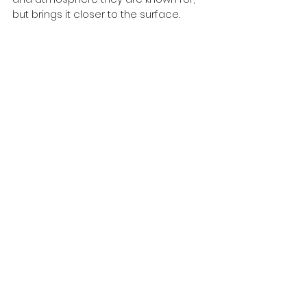
but brings it closer to the surface.