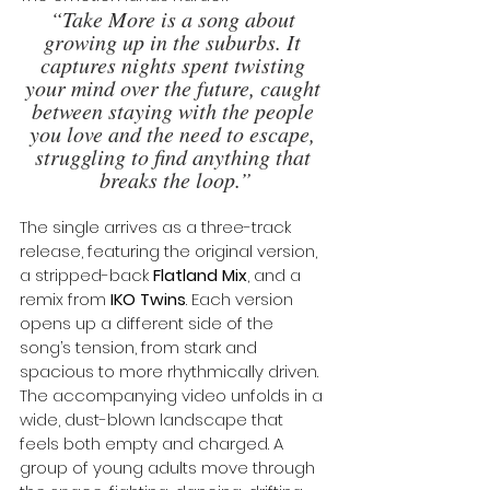
“Take More is a song about 
growing up in the suburbs. It 
captures nights spent twisting 
your mind over the future, caught 
between staying with the people 
you love and the need to escape, 
struggling to find anything that 
breaks the loop.”
The single arrives as a three-track 
release, featuring the original version, 
a stripped-back 
Flatland Mix
, and a 
remix from 
IKO Twins
. Each version 
opens up a different side of the 
song’s tension, from stark and 
spacious to more rhythmically driven.
The accompanying video unfolds in a 
wide, dust-blown landscape that 
feels both empty and charged. A 
group of young adults move through 