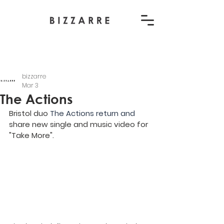
bizzarre
Mar 3
The Actions
Bristol duo 
The Actions return and 
share new single and music video for 
"Take More".