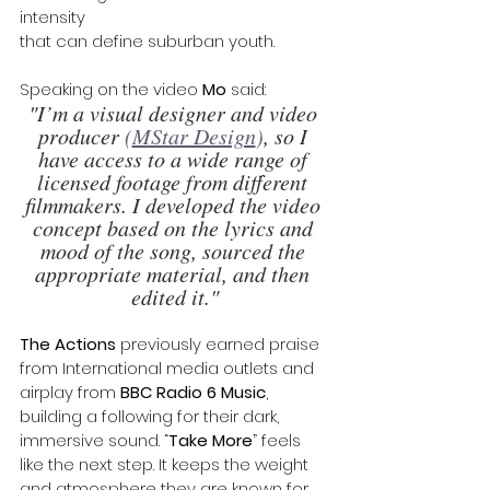
intensity 
that can define suburban youth.
Speaking on the video 
Mo
 said: 
"I’m a visual designer and video 
producer
 (
MStar Design
)
, so I 
have access to a wide range of 
licensed footage from different 
filmmakers. I developed the video 
concept based on the lyrics and 
mood of the song, sourced the 
appropriate material, and then 
edited it."
The Actions 
previously earned praise 
from International media outlets and 
airplay from 
BBC Radio 6 Music
, 
building a following for their dark, 
immersive sound. “
Take More
” feels 
like the next step. It keeps the weight 
and atmosphere they are known for, 