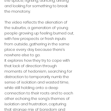
the space, fighting, dancing, drifting 
and looking for something to break 
the monotony.
The video reflects the alienation of 
the suburbs, a generation of young 
people growing up feeling burned out, 
with few prospects or fresh inputs 
from outside, gathering in the same 
place every day because there’s 
nowhere else to go. 
It explores how they try to cope with 
that lack of direction through 
moments of hedonism, searching for 
distraction to temporarily numb the 
sense of isolation and wasted time, 
while still holding onto a deep 
connection to their roots and to each 
other echoing the song’s themes of 
isolation and frustration, capturing 
that strange mix of boredom and 