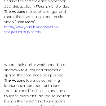
Sharing their first release since their 
2021 debut album 
Flourish
,
 Bristol duo 
The Actions
 are back, stronger, and 
more direct with single and music 
video "
Take More
". 
https://www.youtube.com/watch?
v=kQS5OVEpQMc&t=1s
Where their earlier work leaned into 
shadowy textures and cinematic 
space, the time since has pushed 
The Actions
 towards something 
leaner and more confrontational. 
The haze has lifted. In its place sits a 
tougher, more attitude-led sound that 
blends their electronic foundations 