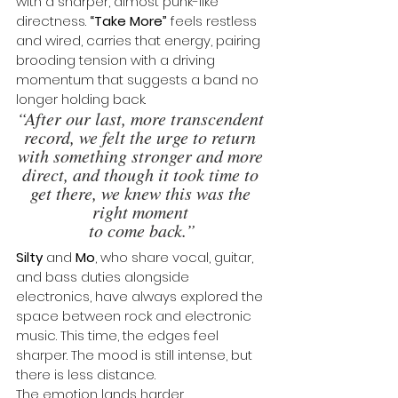
with a sharper, almost punk-like 
directness. 
“Take More”
 feels restless 
and wired, carries that energy, pairing 
brooding tension with a driving 
momentum that suggests a band no 
longer holding back.
“After our last, more transcendent 
record, we felt the urge to return 
with something stronger and more 
direct, and though it took time to 
get there, we knew this was the 
right moment 
to come back.”
Silty
 and 
Mo
, who share vocal, guitar, 
and bass duties alongside 
electronics, have always explored the 
space between rock and electronic 
music. This time, the edges feel 
sharper. The mood is still intense, but 
there is less distance. 
The emotion lands harder.