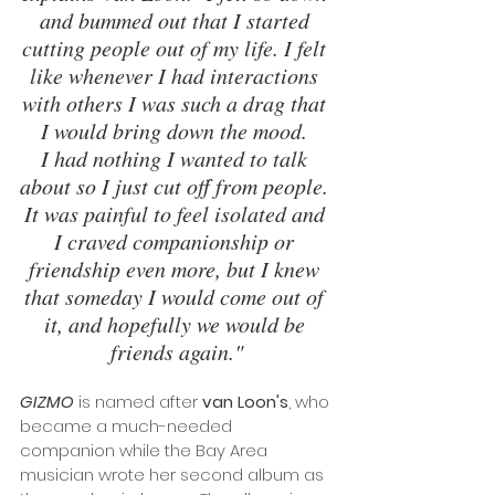
and bummed out that I started 
cutting people out of my life. I felt 
like whenever I had interactions 
with others I was such a drag that 
I would bring down the mood. 
I had nothing I wanted to talk 
about so I just cut off from people. 
It was painful to feel isolated and 
I craved companionship or 
friendship even more, but I knew 
that someday I would come out of 
it, and hopefully we would be 
friends again."
GIZMO
 is named after 
van Loon's
, who 
became a much-needed 
companion while the Bay Area 
musician wrote her second album as 