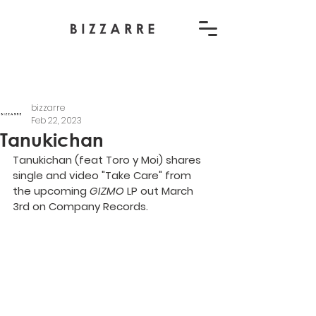
bizzarre
Feb 22, 2023
Tanukichan
Tanukichan (feat Toro y Moi) shares 
single and video "Take Care" from 
the upcoming 
GIZMO 
LP out March 
3rd on Company Records.