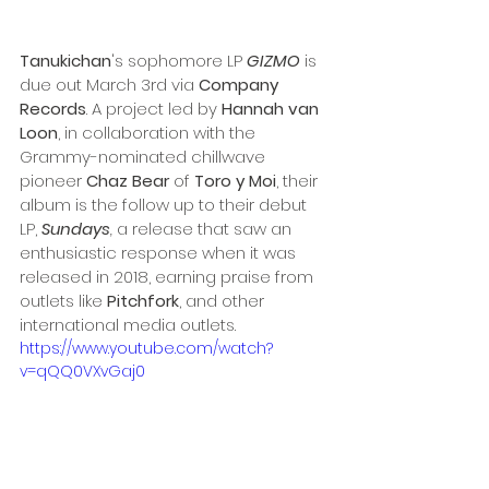
Tanukichan
's sophomore LP 
GIZMO
is 
due out March 3rd via 
Company 
Records
. A project led by 
Hannah van 
Loon
, in collaboration with the 
Grammy-nominated chillwave 
pioneer 
Chaz Bear 
of 
Toro y Moi
, their 
album is the follow up to their debut 
LP, 
Sundays
, 
a
release that saw an 
enthusiastic response when it was 
released in 2018, earning praise from 
outlets like 
Pitchfork
, and other 
international media outlets. 
https://www.youtube.com/watch?
v=qQQ0VXvGaj0