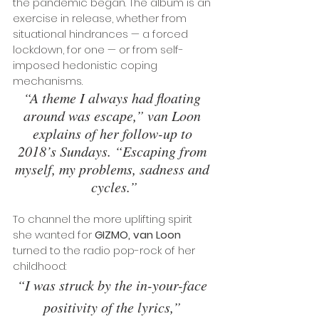
the pandemic began. The album is an 
exercise in release, whether from 
situational hindrances — a forced 
lockdown, for one — or from self-
imposed hedonistic coping 
mechanisms. 
“A theme I always had floating 
around was escape,” van Loon 
explains of her follow-up to 
2018’s Sundays. “Escaping from 
myself, my problems, sadness and 
cycles.”
To channel the more uplifting spirit 
she wanted for 
GIZMO, van Loon
turned to the radio pop-rock of her 
childhood: 
“I was struck by the in-your-face 
positivity of the lyrics,” 