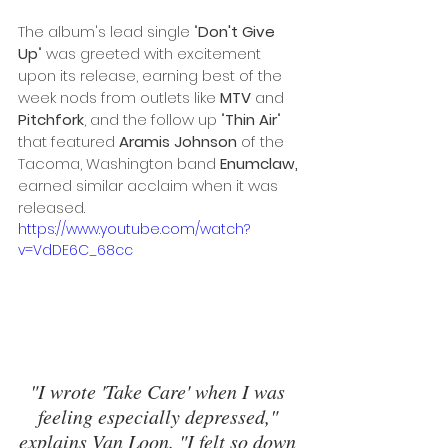
The album's lead single "
Don't Give 
Up
" was greeted with excitement 
upon its release, earning best of the 
week nods from outlets like 
MTV
 and 
Pitchfork
, and the follow up "
Thin Air
" 
that featured 
Aramis Johnson
 of the 
Tacoma, Washington band 
Enumclaw, 
earned similar acclaim when it was 
released. 
https://www.youtube.com/watch?
v=VdDE6C_68cc
"I wrote 'Take Care' when I was 
feeling especially depressed," 
explains Van Loon. "I felt so down 