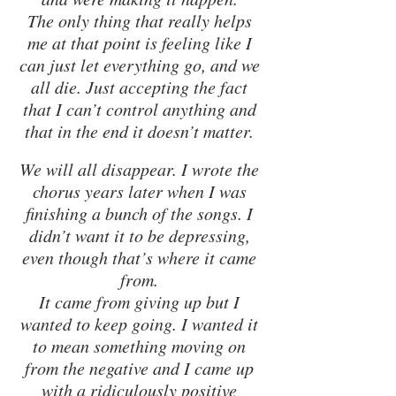
The only thing that really helps 
me at that point is feeling like I 
can just let everything go, and we 
all die. Just accepting the fact 
that I can’t control anything and 
that in the end it doesn’t matter. 
We will all disappear. I wrote the 
chorus years later when I was 
finishing a bunch of the songs. I 
didn’t want it to be depressing, 
even though that’s where it came 
from. 
It came from giving up but I 
wanted to keep going. I wanted it 
to mean something moving on 
from the negative and I came up 
with a ridiculously positive 