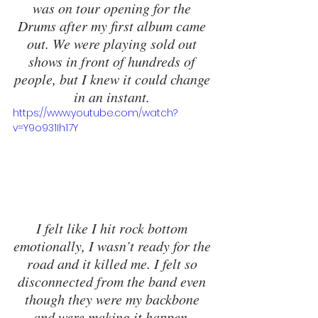
was on tour opening for the 
Drums after my first album came 
out. We were playing sold out 
shows in front of hundreds of 
people, but I knew it could change 
in an instant. 
https://www.youtube.com/watch?
v=Y9o931Ih17Y
I felt like I hit rock bottom 
emotionally, I wasn’t ready for the 
road and it killed me. I felt so 
disconnected from the band even 
though they were my backbone 
and were making it happen. 