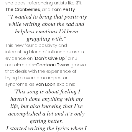
she adds, referencing artists like 
311, 
The Cranberries
, and 
Tom Petty
.
 “I wanted to bring that positivity 
while writing about the sad and 
helpless emotions I’d been 
grappling with.”
This new found positivity and 
interesting blend of influences are in 
evidence on “
Don’t Give Up
,” a nu 
metal-meets-
Cocteau Twins
 groove 
that deals with the experience of 
trying to overcome imposter 
syndrome, as 
van Loon
 explains: 
"This song is about feeling I 
haven’t done anything with my 
life, but also knowing that I’ve 
accomplished a lot and it’s only 
getting better. 
I started writing the lyrics when I 