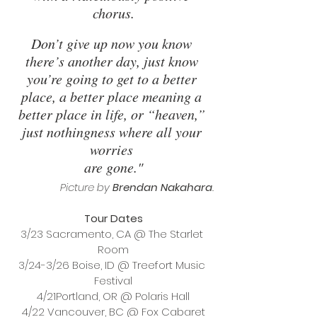
chorus.
Don’t give up now you know 
there’s another day, just know 
you’re going to get to a better 
place, a better place meaning a 
better place in life, or “heaven,” 
just nothingness where all your 
worries 
are gone."
Picture by 
Brendan Nakahara
.
Tour Dates
3/23 Sacramento, CA @ The Starlet 
Room
3/24-3/26 Boise, ID @ Treefort Music 
Festival
4/21Portland, OR @ Polaris Hall
4/22 Vancouver, BC @ Fox Cabaret