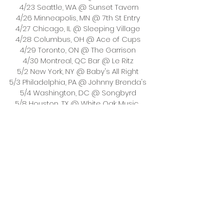
 4/23 Seattle, WA @ Sunset Tavern
4/26 Minneapolis, MN @ 7th St Entry
4/27 Chicago, IL @ Sleeping Village
4/28 Columbus, OH @ Ace of Cups
4/29 Toronto, ON @ The Garrison
4/30 Montreal, QC Bar @ Le Ritz
5/2 New York, NY @ Baby's All Right
5/3 Philadelphia, PA @ Johnny Brenda's
5/4 Washington, DC @ Songbyrd
5/8 Houston, TX @ White Oak Music 
Hall Upstairs
5/9 Austin, TX @ Mohawk (Indoors)
5/10 Dallas, TX @ Club Dada
 5/12 Denver, CO @ Lost Lake
5/13Salt Lake City, UT @ Kilby Block Party
5/15 Phoenix, AZ @ Valley Bar
 5/16 San Diego, CA @ Casbah
5/17 Los Angeles, CA @ The Echo
5/19 San Francisco, CA @ Bottom of 
the Hill