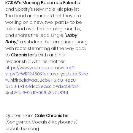
KCRW’s Morning Becomes Eclectic
and Spotify’s New Indie Mix playlist.
The band announces that they are 
working on a new, two-part LP to be 
released over the coming months, 
and shares the lead single, "
Baby 
Baby,"
 a subdued but emotional song 
with roots stemming all the way back 
to 
Chronister
's birth and his 
relationship with his mother.
https://www.youtube.com/watch?
v=pVGYWRP2460&feature=youtu.be&src
=Linkfire&lId=aa30cb91-61d0-4ec8-
b7a0-17d75fdcc3ec&cId=d3d58fd7-
4c47-11e6-9fd0-066c3e7a8751
Quotes From 
Cale Chronister
(Songwriter, Vocals & Keyboards) 
about the song: