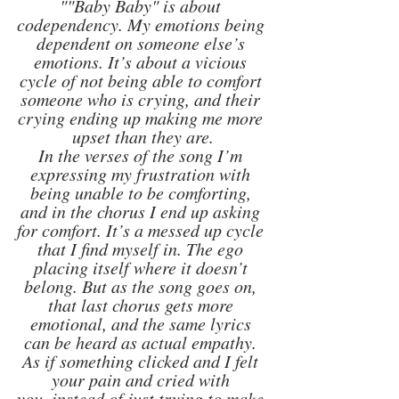
""Baby Baby" is about 
codependency. My emotions being 
dependent on someone else’s 
emotions. It’s about a vicious 
cycle of not being able to comfort 
someone who is crying, and their 
crying ending up making me more 
upset than they are.
In the verses of the song I’m 
expressing my frustration with 
being unable to be comforting, 
and in the chorus I end up asking 
for comfort. It’s a messed up cycle 
that I find myself in. The ego 
placing itself where it doesn’t 
belong. But as the song goes on, 
that last chorus gets more 
emotional, and the same lyrics 
can be heard as actual empathy. 
As if something clicked and I felt 
your pain and cried with 
you, instead of just trying to make 