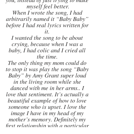
myself feel better.
When I wrote the song, I had 
arbitrarily named it “Baby Baby” 
before I had real lyrics written for 
it. 
I wanted the song to be about 
crying, because when I was a 
baby, I had colic and I cried all 
the time. 
The only thing my mom could do 
to stop it was play the song “Baby 
Baby” by Amy Grant super loud 
in the living room while she 
danced with me in her arms.. I 
love that sentiment. It’s actually a 
beautiful example of how to love 
someone who is upset. I love the 
image I have in my head of my 
mother’s memory. Definitely my 
first relationship with a particular 
song. I still love that song."  