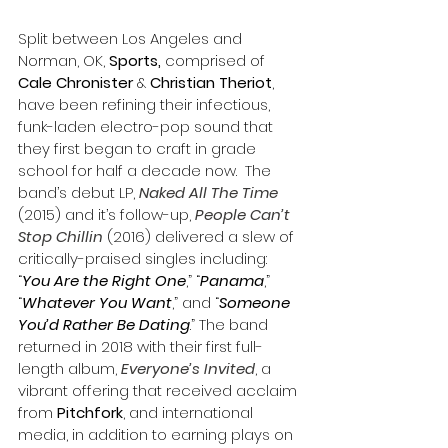
Split between Los Angeles and 
Norman, OK, 
Sports,
 comprised of 
Cale Chronister
 & 
Christian Theriot
, 
have been refining their infectious, 
funk-laden electro-pop sound that 
they first began to craft in grade 
school for half a decade now.  The 
band’s debut LP, 
Naked All The Time
(2015) and it’s follow-up, 
People Can’t 
Stop Chillin
 (2016) delivered a slew of 
critically-praised singles including: 
“
You Are the Right One
,” “
Panama
,” 
“
Whatever You Want
,” and “
Someone 
You’d Rather Be Dating
.” The band 
returned in 2018 with their first full-
length album, 
Everyone’s Invited
, a 
vibrant offering that received acclaim 
from 
Pitchfork
, and international 
media, in addition to earning plays on 