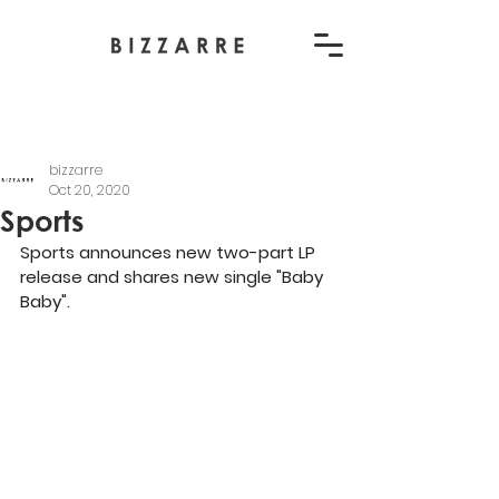
bizzarre
Oct 20, 2020
Sports
Sports announces new two-part LP 
release and shares new single "Baby 
Baby".