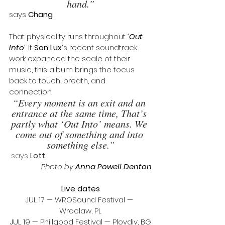
hand.”
says 
Chang
.
That physicality runs throughout 
‘Out 
Into’
. If 
Son Lux’
s recent soundtrack 
work expanded the scale of their 
music, this album brings the focus 
back to touch, breath, and 
connection. 
“Every moment is an exit and an 
entrance at the same time, That’s 
partly what ‘Out Into’ means. We 
come out of something and into 
something else.”
 says 
Lott
.
 Photo by 
Anna Powell Denton
Live dates
JUL 17 — WROSound Festival — 
Wroclaw, PL
JUL 19 — Phillgood Festival — Plovdiv, BG