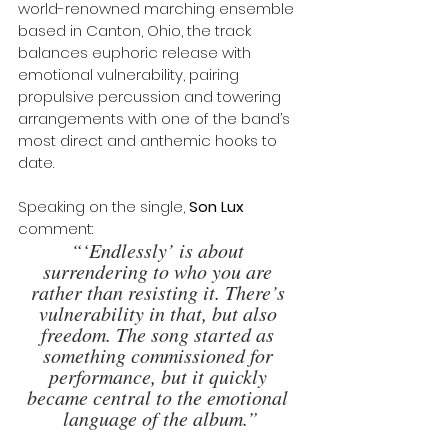
world-renowned marching ensemble 
based in Canton, Ohio, the track 
balances euphoric release with 
emotional vulnerability, pairing 
propulsive percussion and towering 
arrangements with one of the band’s 
most direct and anthemic hooks to 
date.
Speaking on the single, 
Son Lux
comment: 
“‘Endlessly’ is about 
surrendering to who you are 
rather than resisting it. There’s 
vulnerability in that, but also 
freedom. The song started as 
something commissioned for 
performance, but it quickly 
became central to the emotional 
language of the album.”