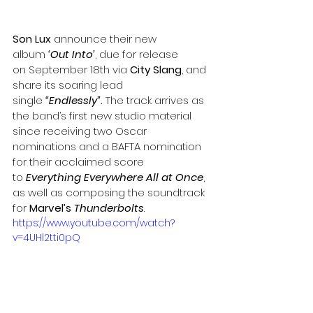
Son Lux
 announce their new 
album 
‘Out Into’
, due for release 
on
September 18th via 
City Slang
, and 
share its soaring lead 
single 
“
Endlessly
”
. 
The track arrives as 
the band’s first new studio material 
since receiving two Oscar 
nominations and a BAFTA nomination 
for their acclaimed score 
to 
Everything Everywhere All at Once
, 
as well as composing the soundtrack 
for 
Marvel’s 
Thunderbolts
.
https://www.youtube.com/watch?
v=4UHl2tti0pQ