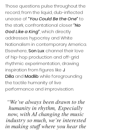
Those questions pulse throughout the 
record, from the liquid, dub-inflected 
unease of 
“You Could Be the One”
 to 
the stark, confrontational closer 
“No 
God Like a King”
, which directly 
addresses hypocrisy and White 
Nationalism in contemporary America. 
Elsewhere, 
Son Lux
 channel their love 
of hip-hop production and off-grid 
rhythmic experimentation, drawing 
inspiration from figures like 
J 
Dilla
 and 
Madlib
 while foregrounding 
the tactile humanity of live 
performance and improvisation.
“We’ve always been drawn to the 
humanity in rhythm, Especially 
now, with AI changing the music 
industry so much, we’re interested 
in making stuff where you hear the 