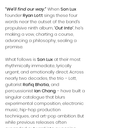
“We’ll find our way.”
When 
Son Lux
founder 
Ryan Lott
 sings these four 
words near the outset of the band’s 
propulsive ninth album, 
‘Out Into’
, he’s 
making a vow, charting a course, 
advancing a philosophy, sealing a 
promise.
What follows is 
Son Lux
 at their most 
rhythmically immediate, lyrically 
urgent, and emotionally direct. Across 
nearly two decades, the trio – Lott, 
guitarist
 Rafiq Bhatia,
 and 
percussionist 
Ian Chang
 – have built a 
singular catalogue that blurs 
experimental composition, electronic 
music, hip-hop production 
techniques, and art-pop ambition. But 
while previous releases often 