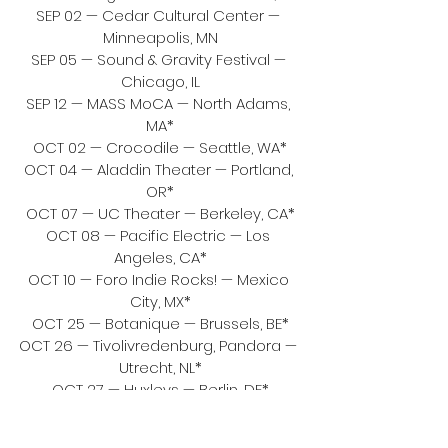
SEP 02 — Cedar Cultural Center — 
Minneapolis, MN
SEP 05 — Sound & Gravity Festival — 
Chicago, IL
SEP 12 — MASS MoCA — North Adams, 
MA*
OCT 02 — Crocodile — Seattle, WA*
OCT 04 — Aladdin Theater — Portland, 
OR*
OCT 07 — UC Theater — Berkeley, CA*
OCT 08 — Pacific Electric — Los 
Angeles, CA*
OCT 10 — Foro Indie Rocks! — Mexico 
City, MX*
OCT 25 — Botanique — Brussels, BE*
OCT 26 — Tivolivredenburg, Pandora — 
Utrecht, NL*
OCT 27 — Huxleys — Berlin, DE*
OCT 28 — Elysée Montmartre — Paris, 
FR*