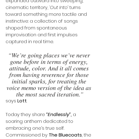
expanded outward into sweeping, 
cinematic territory, 
‘Out Into’
 turns 
toward something more tactile and 
instinctive: a collection of songs 
shaped from spontaneous 
improvisation and first impulses 
captured in real time.
“We’re going places we’ve never 
gone before in terms of energy, 
attitude, color. And it all comes 
from having reverence for those 
initial sparks, for treating the 
voice memo version of the idea as 
the most sacred iteration.”
says 
Lott
. 
Today they share
“
Endlessly
”
,
 a 
soaring anthem dedicated to 
embracing one’s true self. 
Commissioned by 
The Bluecoats
, the 