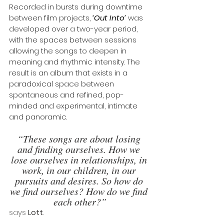
Recorded in bursts during downtime 
between film projects, 
‘Out Into’
 was 
developed over a two-year period, 
with the spaces between sessions 
allowing the songs to deepen in 
meaning and rhythmic intensity. The 
result is an album that exists in a 
paradoxical space between 
spontaneous and refined, pop-
minded and experimental, intimate 
and panoramic.
“These songs are about losing 
and finding ourselves. How we 
lose ourselves in relationships, in 
work, in our children, in our 
pursuits and desires. So how do 
we find ourselves? How do we find 
each other?”
says 
Lott
. 