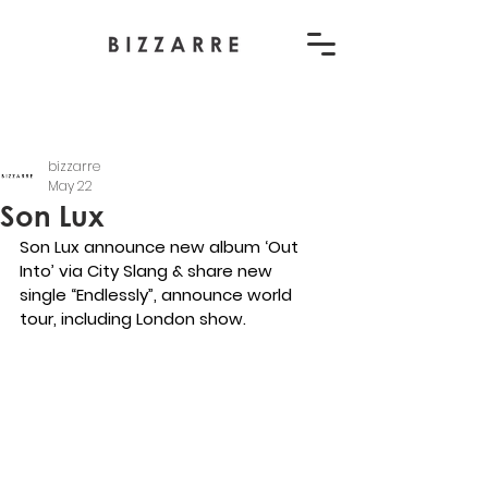
bizzarre
May 22
Son Lux
Son Lux announce new album ‘Out 
Into’ via City Slang & share new 
single “
Endlessly
”, announce world 
tour, including London show.