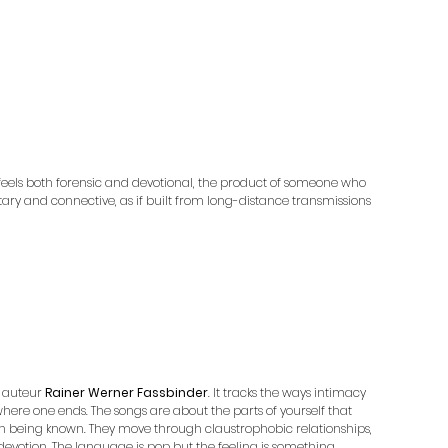
it feels both forensic and devotional, the product of someone who 
litary and connective, as if built from long-distance transmissions 
 auteur 
Rainer Werner Fassbinder
. It tracks the ways intimacy 
l where one ends. The songs are about the parts of yourself that 
ith being known. They move through claustrophobic relationships, 
ke devotion. The language is pop but the feeling is something 