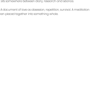
at sits somewhere between diary, research and séance.
. A document of love as obsession, repetition, survival. A meditation 
then pieced together into something whole. 