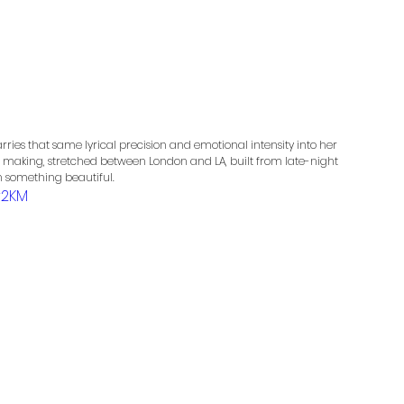
arries that same lyrical precision and emotional intensity into her 
 the making, stretched between London and LA, built from late-night 
sh something beautiful. 
r2KM