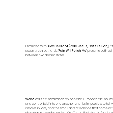
Produced with 
Alex DeGroot 
(
Zola Jesus, Cate Le Bon
), 
doesn’t rush catharsis. '
Pain Will Polish Me
' presents both so
between two dream states.
Weiss
 calls it a meditation on pop and European art-house
and control fold into one another until it’s impossible to tel
dissolve in love, and the small acts of violence that come w
obsession, surrender, cycles of suffering that start to feel li