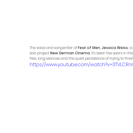
The voice and songwriter of 
Fear of Men, Jessica Weiss
, c
solo project 
New German Cinema
. It’s been five years in
files, long silences and the quiet persistence of trying to fini
https://www.youtube.com/watch?v=3TVLCRn