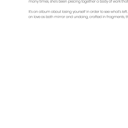
many times, she’s been piecing together a body of work th
It’s an album about losing yourself in order to see what’s left
on love as both mirror and undoing, crafted in fragments, 