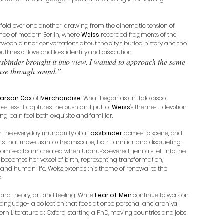
 fold over one another, drawing from the cinematic tension of 
nce of modern Berlin, where 
Weiss
 recorded fragments of the 
tween dinner conversations about the city’s buried history and the 
tlines of love and loss, identity and dissolution. 
sbinder brought it into view. I wanted to approach the same 
ase through sound.”
arson Cox
 of 
Merchandise
. What began as an Italo disco 
tless. It captures the push and pull of 
Weiss’
s themes - devotion 
ng pain feel both exquisite and familiar.
n the everyday mundanity of a 
Fassbinder
 domestic scene, and 
s that move us into dreamscape, both familiar and disquieting. 
 from sea foam created when Uranus’s severed genitals fell into the 
 becomes her vessel of birth, representing transformation, 
n and human life. Weiss extends this theme of renewal to the 
d.
d theory, art and feeling. While 
Fear of Men 
continue to work on 
 language- a collection that feels at once personal and archival, 
rn Literature at Oxford, starting a PhD, moving countries and jobs 