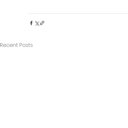
Recent Posts