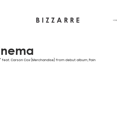
HOM
inema
" 
feat. Carson Cox (Merchandise)
 from debut album, Pain 