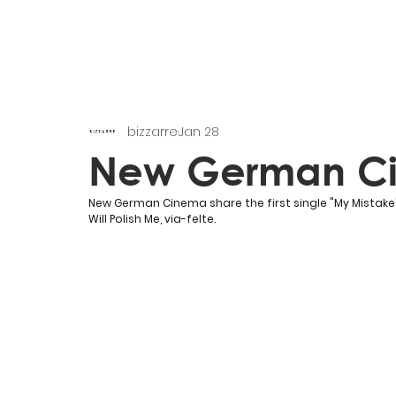
bizzarre
Jan 28
New German C
New German Cinema share the first single "
My Mistake
Will Polish Me, via-felte.