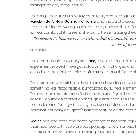
stranger, colder, more interior.
The songs move in shadow. Layers of synth, vocal and guitar
Fassbinder’s New German Cinema
 and the quiet dissona
record, drifting between places that carry uneasy ghosts. Be
surreal comfort of its present, she found herself tracing the ou
“Germany’s history is everywhere but it’s unsaid. Fas
sense of une
She notes.
The album’s lead track is 
My Mistake
, a collaboration with 
C
experiment evolved into a goth club anthem, charged and res
as both destruction and release. 
Weiss
 has a knack for maki
The album artwork picks up these themes, hovering betwee
something less recognisable, punctuated by surreal element
The shell and sea reference Botticelli's Venus: a figure born
ocean - an image of creation through destruction. The shell
protection and fertility - the bridge between divine creatio
personal; her baby daughter's babbles feature on the recor
Weiss
 has long been fascinated by the seam between pop an
their next record, this solo project opens up her own private
haunted and alive. Between finishing a Masters in Early Mode