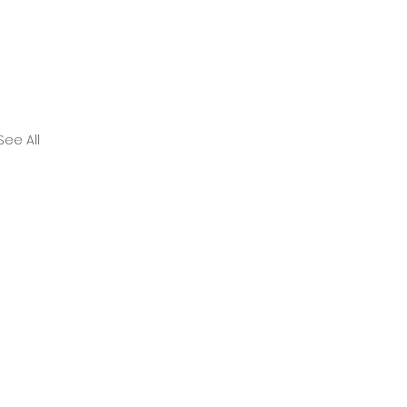
See All