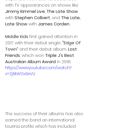
with TV appearances on shows like 
Jimmy Kimmel Live
, 
The Late Show
with 
Stephen Colbert
, and 
The Late, 
Late Show
 with 
James Corden
.
Middle Kids
 first gained attention in 
2017 with their debut single, 
"Edge Of 
Town”
 and their debut album, 
Lost 
Friends
, which won 
Triple J's Best 
Australian Album Award
 in 2018. 
https://www.youtube.com/watch?
v=Zj8kWGx9xVU
The success of their albums has also 
earned the band an international 
touring profile which has included 