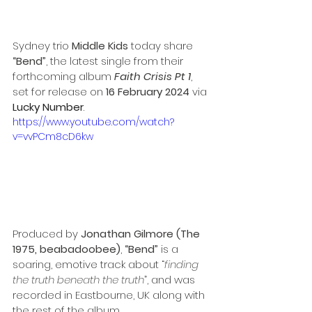
Sydney trio 
Middle Kids
 today share 
“Bend”
, the latest single from their 
forthcoming album 
Faith Crisis Pt 1
, 
set for release on 
16 February 2024
 via 
Lucky Number
.
https://www.youtube.com/watch?
v=vvPCm8cD6kw
Produced by 
Jonathan Gilmore (The 
1975, beabadoobee)
, 
“Bend”
 is a 
soaring, emotive track about “
finding 
the truth beneath the truth
”, and was 
recorded in Eastbourne, UK along with 
the rest of the album.