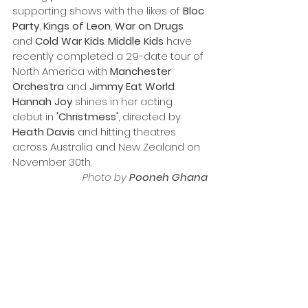
supporting shows with the likes of 
Bloc
Party
, 
Kings
of
Leon
, 
War
on
Drugs
and 
Cold
War
Kids
. 
Middle Kids 
have 
recently completed a 29-date tour of 
North America with 
Manchester 
Orchestra
 and 
Jimmy Eat World
.
Hannah Joy
 shines in her acting 
debut in 
'Christmess'
, directed by 
Heath Davis
 and hitting theatres 
across Australia and New Zealand on 
November 30th.
Photo by 
Pooneh Ghana