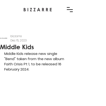
bizzarre
Dec 15, 2023
Middle Kids
Middle Kids release new single 
"Bend" taken from the new album 
Faith Crisis Pt 1, to be released 16 
February 2024.