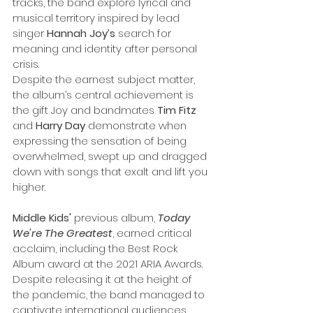
tracks, the band explore lyrical and 
musical territory inspired by lead 
singer 
Hannah Joy’s
 search for 
meaning and identity after personal 
crisis. 
Despite the earnest subject matter, 
the album’s central achievement is 
the gift Joy and bandmates 
Tim Fitz
and 
Harry
Day
 demonstrate when 
expressing the sensation of being 
overwhelmed, swept up and dragged 
down with songs that exalt and lift you 
higher.
Middle Kids' 
previous album, 
Today 
We're The Greatest
, earned critical 
acclaim, including the Best Rock 
Album award at the 2021 ARIA Awards. 
Despite releasing it at the height of 
the pandemic, the band managed to 
captivate international audiences 