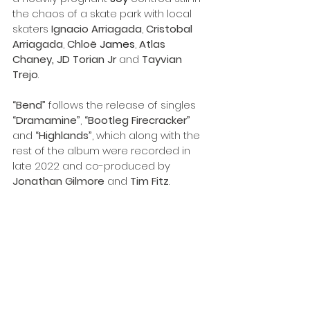
the chaos of a skate park with local 
skaters 
Ignacio
Arriagada
, 
Cristobal
Arriagada
, 
Chloë 
James
, 
Atlas
Chaney
,
 JD Torian Jr 
and 
Tayvian 
Trejo
.
“Bend”
 follows the release of singles 
“Dramamine”
, 
“Bootleg Firecracker”
and 
“Highlands”
, which along with the 
rest of the album were recorded in 
late 2022 and co-produced by 
Jonathan
Gilmore
 and 
Tim
Fitz
.