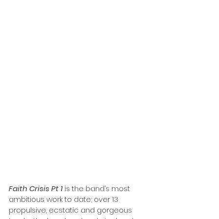
Faith Crisis Pt 1
 is the band’s most 
ambitious work to date; over 13 
propulsive, ecstatic and gorgeous 