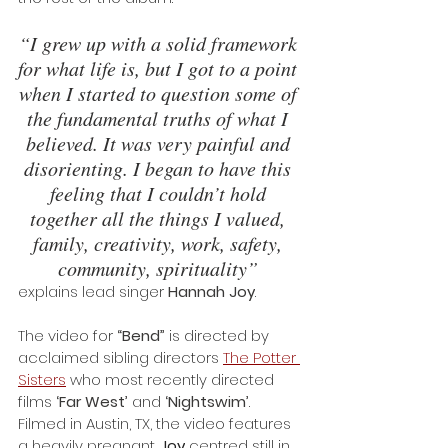
“I grew up with a solid framework 
for what life is, but I got to a point 
when I started to question some of 
the fundamental truths of what I 
believed. It was very painful and 
disorienting. I began to have this 
feeling that I couldn’t hold 
together all the things I valued, 
family, creativity, work, safety, 
community, spirituality” 
explains lead singer 
Hannah Joy
.
The video for 
“Bend”
 is directed by 
acclaimed sibling directors 
The Potter 
Sisters
 who most recently directed 
films 
‘Far West’
 and 
‘Nightswim’
. 
Filmed in Austin, TX, the video features 
a heavily pregnant 
Joy
 centred still in 