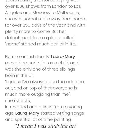
over 1000 shows, from London to Los 
Angeles and Moscow to Melbourne, 
she was sometimes away from home 
for over 250 days of the year, and with 
plenty more to come. But her 
detachment from a place called 
“
home
” started much earlier in life.
Born to an Irish family, 
Laura-Mary
moved around a lot as a child, and 
was the only one of three siblings 
born in the UK. 
“I guess I’ve always been the odd one 
out, and on top of that everyone is 
much more outgoing than me." 
she reflects,
Introverted and artistic from a young 
age, 
Laura-Mary
 started writing songs 
and spent a lot of time painting. 
“I mean I was studying art 