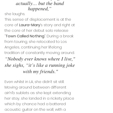
actually… but the band 
happened,” 
she laughs.
This sense of displacement is at the 
core of 
Laura-Mary
’s story and right at 
the core of her debut solo release 
“
Town Called Nothing
”. During a break 
from touring, she relocated to Los 
Angeles, continuing her lifelong 
tradition of constantly moving around. 
“Nobody ever knows where I live," 
she sighs, “it’s like a running joke 
with my friends."
Even whilst in LA, she didn’t sit still. 
Moving around between different 
air’n’b sublets as she kept extending 
her stay, she landed in a rickety place 
which by chance had a battered 
acoustic guitar on the wall, with a 