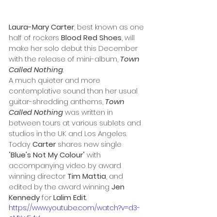
Laura-Mary Carter
, best known as one 
half of rockers 
Blood Red Shoes
, will 
make her solo debut this December 
with the release of mini-album, 
Town 
Called Nothing
.
A much quieter and more 
contemplative sound than her usual 
guitar-shredding anthems, 
Town 
Called Nothing
was written in 
between tours at various sublets and 
studios in the UK and Los Angeles.
Today 
Carter
 shares new single 
"
Blue's Not My Colour
" with 
accompanying video by award 
winning director 
Tim Mattia
, and 
edited by the award winning 
Jen 
Kennedy
 for 
Lalim Edit
.
https://www.youtube.com/watch?v=d3-