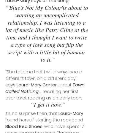
Laura-Mary says of the song:
"'Blue's Not My Colour'is about to 
wanting an uncomplicated 
relationship. I was listening to a 
lot of music like Patsy Cline at the 
time and I thought I want to write 
a type of love song but flip the 
script with a little bit of humour 
to it."
“She told me that I will always see a 
different town on a different day," 
says 
Laura-Mary Carter
, about
 Town 
Called Nothing... 
recalling her first 
ever tarot reading as an early teen. 
“I get it now."
It’s no surprise then, that 
Laura-Mary
found herself starting the rock band 
Blood Red Shoes
, who have spent 17 
years touring the world. Playing well 