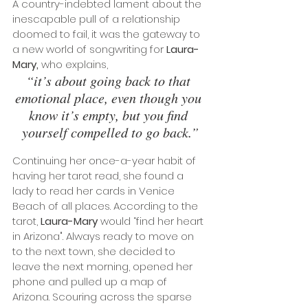
A country-indebted lament about the 
inescapable pull of a relationship 
doomed to fail, it was the gateway to 
a new world of songwriting for 
Laura-
Mary,
 who explains, 
“it’s about going back to that 
emotional place, even though you 
know it’s empty, but you find 
yourself compelled to go back.”
Continuing her once-a-year habit of 
having her tarot read, she found a 
lady to read her cards in Venice 
Beach of all places. According to the 
tarot, 
Laura-Mary
 would “find her heart 
in Arizona". Always ready to move on 
to the next town, she decided to 
leave the next morning, opened her 
phone and pulled up a map of 
Arizona. Scouring across the sparse 