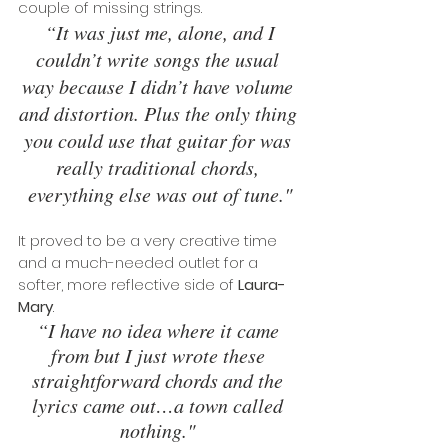
couple of missing strings.
 “It was just me, alone, and I 
couldn’t write songs the usual 
way because I didn’t have volume 
and distortion. Plus the only thing 
you could use that guitar for was 
really traditional chords, 
everything else was out of tune."
It proved to be a very creative time 
and a much-needed outlet for a 
softer, more reflective side of 
Laura-
Mary
. 
“I have no idea where it came 
from but I just wrote these 
straightforward chords and the 
lyrics came out…a town called 
nothing." 