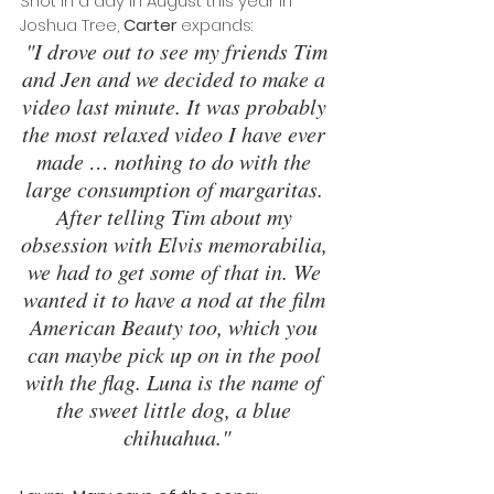
Shot in a day in August this year in 
Joshua Tree, 
Carter
 expands:
"I drove out to see my friends Tim 
and Jen and we decided to make a 
video last minute. It was probably 
the most relaxed video I have ever 
made … nothing to do with the 
large consumption of margaritas. 
After telling Tim about my 
obsession with Elvis memorabilia, 
we had to get some of that in. We 
wanted it to have a nod at the film 
American Beauty too, which you 
can maybe pick up on in the pool 
with the flag. Luna is the name of 
the sweet little dog, a blue 
chihuahua."