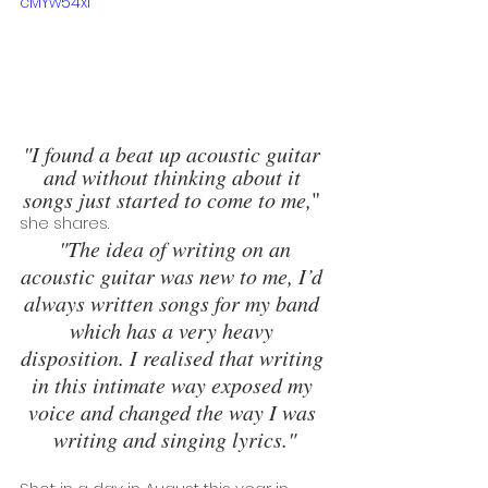
cMYw54xI
"I found a beat up acoustic guitar 
and without thinking about it 
songs just started to come to me,
" 
she shares.
 "The idea of writing on an 
acoustic guitar was new to me, I’d 
always written songs for my band 
which has a very heavy 
disposition. I realised that writing 
in this intimate way exposed my 
voice and changed the way I was 
writing and singing lyrics."