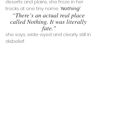
deserts and plains, she froze in her 
tracks at one tiny name. “
Nothing
”. 
“There’s an actual real place 
called Nothing. It was literally 
fate."
she says, wide-eyed and clearly still in 
disbelief. 
And so it began, a period of 
restlessness, driving around the USA 
with just an acoustic guitar and a film 
camera, so she could engage in one 
of her other passions - photography. 
Drawn to the romance of run down, 
empty ghost towns, they felt like the 
physical representation of a lot of her 
own feelings of outsiderdom, of being 
the odd one out, of being alone. 
“Someone once told me I am a 
love addict, and this felt the same 