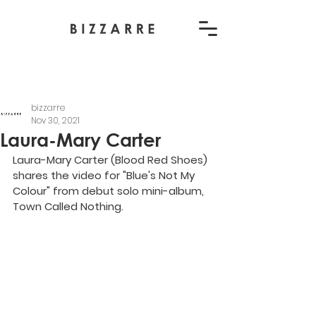
bizzarre
Nov 30, 2021
Laura-Mary Carter
Laura-Mary Carter (Blood Red Shoes) 
shares the video for "Blue's Not My 
Colour" from debut solo mini-album, 
Town Called Nothing.