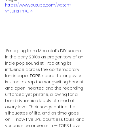
https://www.youtube.com/watch?
v=SuHtHin7Gl4
 Emerging from Montréal's DIY scene 
in the early 2010s as progenitors of an 
indie pop sound still radiating its 
influence across the contemporary 
landscape, 
TOPS
’ secret to longevity 
is simple: keep the songwriting honest 
and open-hearted and the recording 
unforced yet pristine, allowing for a 
band dynamic deeply attuned at 
every level. Their songs outline the 
silhouettes of life, and as time goes 
on — now five LPs, countless tours, and 
various side projects in — TOPS have 