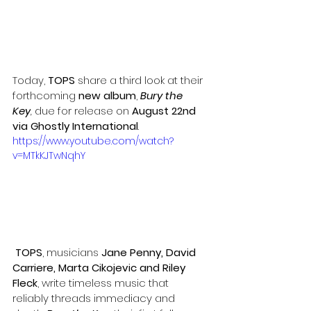
Today, 
TOPS
 share a third look at their 
forthcoming 
new album
, 
Bury the 
Key
,
 due for release on 
August 22nd 
via Ghostly International
.
https://www.youtube.com/watch?
v=MTkKJTwNqhY
TOPS
, musicians 
Jane Penny, David 
Carriere, Marta Cikojevic and Riley 
Fleck
, write timeless music that 
reliably threads immediacy and 