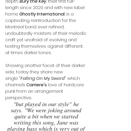
depth. 
Bury the Key
, their first full-
length since 2020 and with new label 
home 
Ghostly International
, is a 
captivating reintroduction for the 
Montréal band: ever refined, 
undoubtedly masters of their melodic 
craft yet unafraid of evolving and 
testing themselves against different, 
at times darker tones.
Showing another facet of their darker 
side, today they share new 
single
"
Falling On My Sword
"
which 
channels 
Carriere's
 love of hardcore 
punk from an arrangement 
perspective, 
"but played in our style" he 
says. "We were joking around 
quite a bit when we started 
writing this song, Jane was 
playing bass which is very out of 