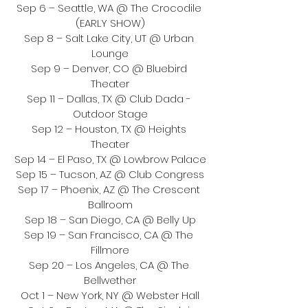
Sep 6 – Seattle, WA @ The Crocodile 
(EARLY SHOW)
Sep 8 – Salt Lake City, UT @ Urban 
Lounge
Sep 9 – Denver, CO @ Bluebird 
Theater
Sep 11 – Dallas, TX @ Club Dada - 
Outdoor Stage
Sep 12 – Houston, TX @ Heights 
Theater
Sep 14 – El Paso, TX @ Lowbrow Palace
Sep 15 – Tucson, AZ @ Club Congress
Sep 17 – Phoenix, AZ @ The Crescent 
Ballroom
Sep 18 – San Diego, CA @ Belly Up
Sep 19 – San Francisco, CA @ The 
Fillmore
Sep 20 – Los Angeles, CA @ The 
Bellwether
Oct 1 – New York, NY @ Webster Hall