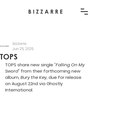
bizzarre
Jun 25, 2025
TOPS
TOPS share new single
 "Falling On My 
Sword" 
from their forthcoming new 
album, 
Bury the Key,
 due for release 
on August 22nd via Ghostly 
International.