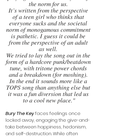
the norm for us. 
It’s written from the perspective 
of a teen girl who thinks that 
everyone sucks and the societal 
norm of monogamous commitment 
is pathetic. I guess it could be 
from the perspective of an adult 
as well. 
We tried to lay the song out in the 
form of a hardcore punk/beatdown 
tune, with tritone power chords 
and a breakdown (for moshing). 
In the end it sounds more like a 
TOPS song than anything else but 
it was a fun diversion that led us 
to a cool new place."
Bury The Key
 faces feelings once 
locked away, engaging the give-and-
take between happiness, hedonism, 
and self-destruction. While often 