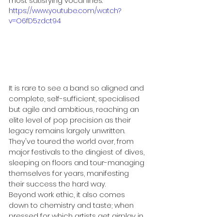
most satisfying vocal lines.
https://www.youtube.com/watch?
v=O6fD5zdct94
It is rare to see a band so aligned and 
complete, self-sufficient, specialised 
but agile and ambitious, reaching an 
elite level of pop precision as their 
legacy remains largely unwritten. 
They've toured the world over, from 
major festivals to the dingiest of dives, 
sleeping on floors and tour-managing 
themselves for years, manifesting 
their success the hard way. 
Beyond work ethic, it also comes 
down to chemistry and taste; when 
pressed for which artists get airplay in 