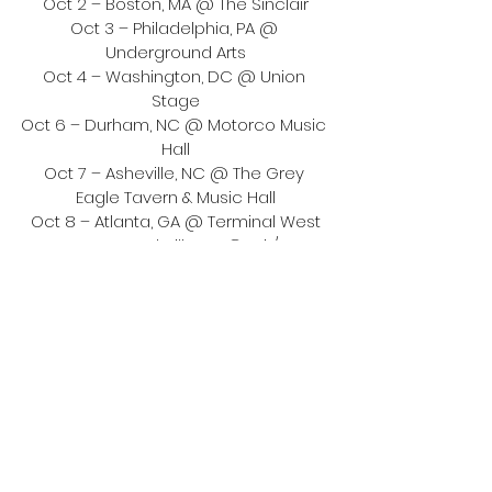
Oct 2 – Boston, MA @ The Sinclair
Oct 3 – Philadelphia, PA @ 
Underground Arts
Oct 4 – Washington, DC @ Union 
Stage
Oct 6 – Durham, NC @ Motorco Music 
Hall
Oct 7 – Asheville, NC @ The Grey 
Eagle Tavern & Music Hall
Oct 8 – Atlanta, GA @ Terminal West
Oct 9 – Nashville, TN @ Exit/In
Oct 11 – Austin, TX @ Austin City Limits 
Festival
Oct 14 – Chicago, IL @ Thalia Hall
Oct 16 – Detroit, MI @ El Club
Oct 17 – Toronto, ON @ Phoenix 
Concert Theatre
Oct 18 – Montreal, QC @ Théâtre 
Beanfield
Nov 10 – Brighton, UK @ Patterns
Nov 11 – London, UK @ Heaven