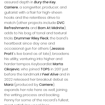
assured depth in 
Bury the Key
. 
Carriere
, a songwriter, producer, and 
guitarist with a flair for high-sheen 
hooks and the relentless drive to 
match (other projects include 
DVC 
Refreshments
 and 
Born At Midnite
), 
adds to his bag of tonal and textural 
tricks. 
Drummer Riley Fleck
, the band's 
heartbeat since day one and 
occasional gun for others (
Jessica 
Pratt
's live band as of late), broadens 
his utility, venturing into higher and 
harder tempos. Keyboardist 
Marta 
Cikojevic
, who joined 
TOPS
 in 2017 just 
before the landmark 
I Feel Alive
 and in 
2022 released her breakout debut as 
Marci
 (produced by 
Carriere
), 
expands her role here as well, joining 
the writing process and backing 
Penny for some of the record's fullest, 