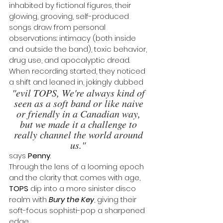
inhabited by fictional figures, their 
glowing, grooving, self-produced 
songs draw from personal 
observations: intimacy (both inside 
and outside the band), toxic behavior, 
drug use, and apocalyptic dread. 
When recording started, they noticed 
a shift and leaned in, jokingly dubbed 
"evil TOPS, We're always kind of 
seen as a soft band or like naive 
or friendly in a Canadian way, 
but we made it a challenge to 
really channel the world around 
us." 
says 
Penny
. 
Through the lens of a looming epoch 
and the clarity that comes with age, 
TOPS
 dip into a more sinister disco 
realm with 
Bury the Key
, giving their 
soft-focus sophisti-pop a sharpened 
edge.