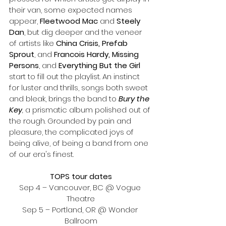
their van, some expected names 
appear, 
Fleetwood Mac
 and 
Steely 
Dan
, but dig deeper and the veneer 
of artists like 
China Crisis, Prefab 
Sprout
, and 
Francois Hardy, Missing 
Persons
, and 
Everything But the Girl 
start to fill out the playlist. An instinct 
for luster and thrills, songs both sweet 
and bleak, brings the band to 
Bury the 
Key
,
 a prismatic album polished out of 
the rough. Grounded by pain and 
pleasure, the complicated joys of 
being alive, of being a band from one 
of our era's finest.
TOPS tour dates
Sep 4 – Vancouver, BC @ Vogue 
Theatre
Sep 5 – Portland, OR @ Wonder 
Ballroom