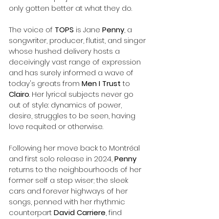
only gotten better at what they do. 
The voice of 
TOPS
 is Jane 
Penny
, a 
songwriter, producer, flutist, and singer 
whose hushed delivery hosts a 
deceivingly vast range of expression 
and has surely informed a wave of 
today's greats from
 Men I Trust
 to 
Clairo
. Her lyrical subjects never go 
out of style: dynamics of power, 
desire, struggles to be seen, having 
love requited or otherwise. 
Following her move back to Montréal 
and first solo release in 2024, 
Penny
returns to the neighbourhoods of her 
former self a step wiser; the sleek 
cars and forever highways of her 
songs, penned with her rhythmic 
counterpart 
David Carriere
, find 