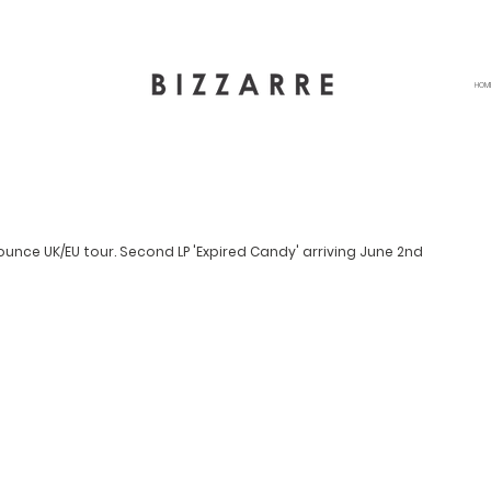
HOM
unce UK/EU tour. Second LP 'Expired Candy' arriving June 2nd 