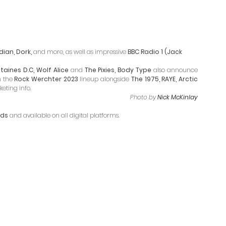
ian, Dork, 
and more, as well as impressive
 BBC Radio 1 (Jack 
taines D.C, Wolf Alice 
and
 The Pixies, Body Type 
also announce 
 the 
Rock Werchter 2023
 lineup alongside 
The 1975, RAYE, Arctic 
eting info.
Photo by 
Nick McKinlay
rds
 and available on all digital platforms. 