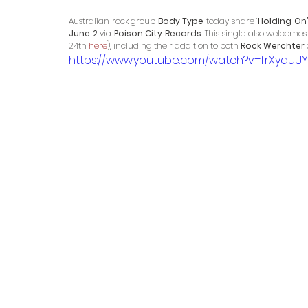
Australian rock group 
Body Type
 today share ‘
Holding On’
June 2
 via 
Poison City Records
. This single also welcome
24th 
here
), including their addition to both 
Rock Werchter
https://www.youtube.com/watch?v=frXyauUY