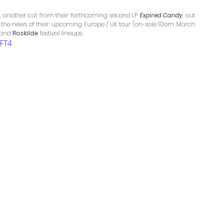
, another cut from their forthcoming second LP 
Expired Candy
, out 
s the news of their upcoming Europe / UK tour (on-sale 10am March 
 and 
Roskilde
 festival lineups.
FT4