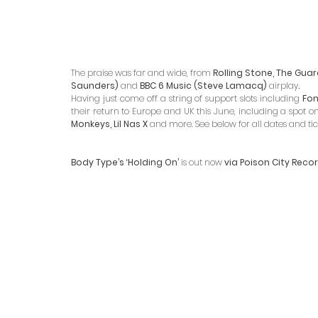
The praise was far and wide, from 
Rolling Stone, The Guard
Saunders)
 and
 BBC 6 Music (Steve Lamacq) 
airplay
. 
Having just come off a string of support slots including 
Fon
their return to Europe and UK this June, including a spot on
Monkeys, Lil Nas X 
and more. See below for all dates and tick
Body Type’s ‘Holding On’ 
is out now 
via Poison City Reco