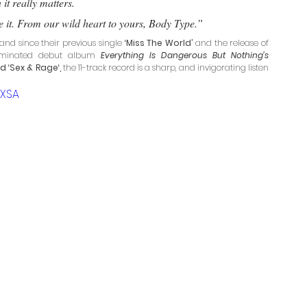
it really matters. 
ike it. From our wild heart to yours, Body Type.”
and since their previous single
 ‘Miss The World’ 
and the release of 
-nominated debut album 
Everything Is Dangerous But Nothing’s 
d ‘Sex & Rage‘,
 the 11-track record is a sharp, and invigorating listen 
LXSA