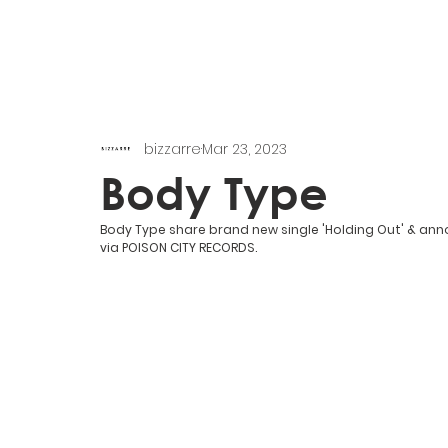
bizzarre
Mar 23, 2023
Body Type
Body Type share brand new single 'Holding Out' & anno
via POISON CITY RECORDS.