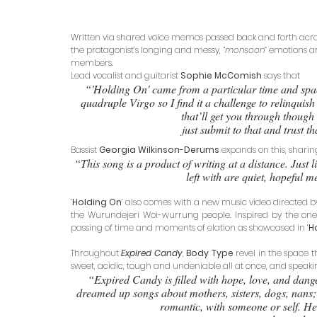
Written via shared voice memos passed back and forth across
the protagonist’s longing and messy, “
monsoon
” emotions a
members. 
Lead vocalist and guitarist 
Sophie McComish
 says that 
“'Holding On' came from a particular time and space
quadruple Virgo so I find it a challenge to relinquis
that’ll get you through though i
just submit to that and trust t
Bassist 
Georgia Wilkinson-Derums
 expands on this, sharin
“This song is a product of writing at a distance. Just l
left with are quiet, hopeful 
‘
Holding On
’ also comes with a new music video directed b
the Wurundejeri Woi-wurrung people. Inspired by the one-
passing of time and moments of elation as showcased in ‘
H
Throughout 
Expired Candy
, 
Body Type 
revel in the space th
sweet, acidic, tough and undeniable all at once, and speaki
“Expired Candy is filled with hope, love, and dange
dreamed up songs about mothers, sisters, dogs, nans; f
romantic, with someone or self. Hear