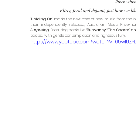
there when 
Flirty, feral and defiant, just how we l
‘
Holding On
’ marks the next taste of new music from the b
their independently released, Australian Music Prize
Surprising
. Featuring tracks like
 ‘Buoyancy‘ ‘The Charm’ an
packed with gentle contemplation and righteous fury. 
https://www.youtube.com/watch?v=05wlUZP