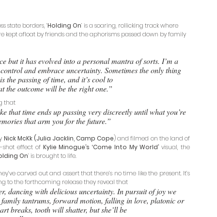
 state borders, ‘
Holding On
’ is a soaring, rollicking track where 
re kept afloat by friends and the aphorisms passed down by family 
 but it has evolved into a personal mantra of sorts. I’m a 
h control and embrace uncertainty. Sometimes the only thing 
s the passing of time, and it’s cool to 
hat the outcome will be the right one.” 
g that 
ike that time ends up passing very discreetly until what you’re 
memories that arm you for the future.”
y 
Nick McKk (Julia Jacklin, Camp Cope
) and filmed on the land of 
shot effect of 
Kylie Minogue’s ‘Come Into My World’ 
visual, the 
olding On
’ is brought to life. 
ey’ve carved out and assert that there’s no time like the present. It’s 
ng to the forthcoming release they reveal that 
r, dancing with delicious uncertainty. In pursuit of joy we 
amily tantrums, forward motion, falling in love, platonic or 
t breaks, tooth will shatter, but she’ll be 