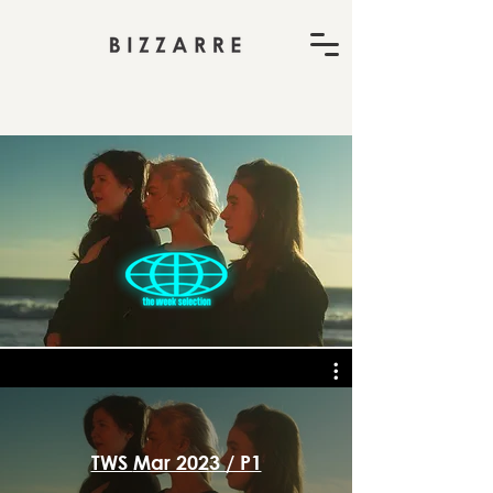
TWS Mar 2023 / P1