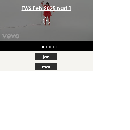
TWS Feb 2025 part 1
jan
mar
apr
may
jul
aug
sep
oct