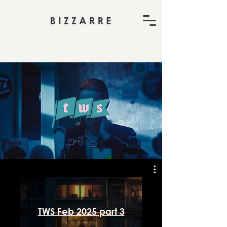
TWS Feb 2025 part 3