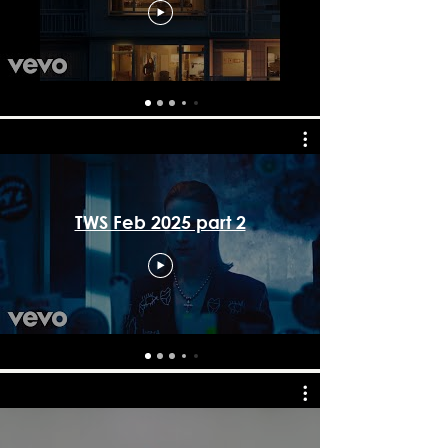
TWS Feb 2025 part 2