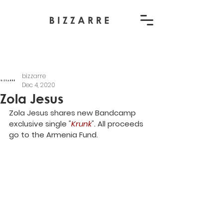
bizzarre
Dec 4, 2020
Zola Jesus
Zola Jesus shares new Bandcamp 
exclusive single 
"
Krunk
". 
All proceeds 
go to the Armenia Fund.