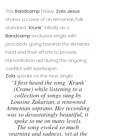
This 
Bandcamp
 Friday, 
Zola Jesus 
shares a cover of an Armenian folk 
standard, “
Krunk
,” initially as a 
Bandcamp
 exclusive single with 
proceeds going towards the 
Armenia 
Fund
 and their efforts to provide 
humanitarian aid during the ongoing 
conflict with Azerbaijan.
Zola
 speaks on the new single:
“I first heard the song ‘Krunk’ 
(Crane) while listening to a 
collection of songs sung by 
Lousine Zakarian, a renowned 
Armenian soprano. Her recording 
was so devastatingly beautiful, it 
spoke to me on many levels. 
The song evoked so much 
yearning and sadness, yet at the 