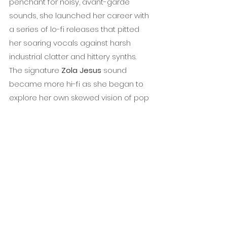
penchant for noisy, avant-garde 
sounds, she launched her career with 
a series of lo-fi releases that pitted 
her soaring vocals against harsh 
industrial clatter and hittery synths. 
The signature 
Zola Jesus
 sound 
became more hi-fi as she began to 
explore her own skewed vision of pop 
music on releases like 
Stridulum, 
Valusia
, and 
Conatus
. Her latest full-
length 
Okovi
 was released in 2017 to 
rave reviews from 
Pitchfork
, 
Under 
the Radar
, and 
AllMusic
 to name a 
few. Earlier this year 
Zola
’s stand out 
set from 
Roadburn
 2018 was released 
as a live record, available 
here
.