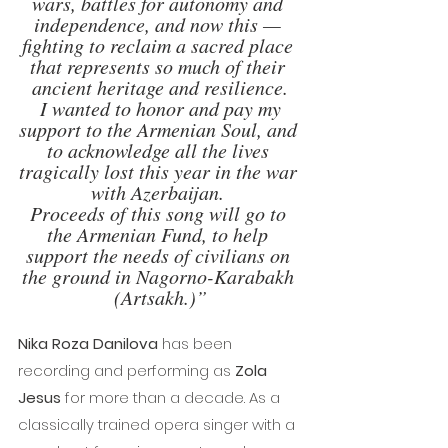
wars, battles for autonomy and 
independence, and now this — 
fighting to reclaim a sacred place 
that represents so much of their 
ancient heritage and resilience.
 I wanted to honor and pay my 
support to the Armenian Soul, and 
to acknowledge all the lives 
tragically lost this year in the war 
with Azerbaijan. 
Proceeds of this song will go to 
the Armenian Fund, to help 
support the needs of civilians on 
the ground in Nagorno-Karabakh 
(Artsakh.)”
Nika Roza Danilova
 has been 
recording and performing as 
Zola 
Jesus
 for more than a decade. As a 
classically trained opera singer with a 