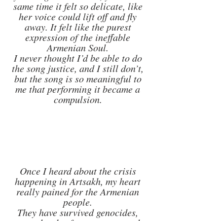
same time it felt so delicate, like 
her voice could lift off and fly 
away. It felt like the purest 
expression of the ineffable 
Armenian Soul. 
I never thought I’d be able to do 
the song justice, and I still don’t, 
but the song is so meaningful to 
me that performing it became a 
compulsion. 
Once I heard about the crisis 
happening in Artsakh, my heart 
really pained for the Armenian 
people. 
They have survived genocides, 