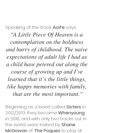
Speaking of the track, 
Aoife
 says, 
"A Little Piece Of Heaven is a 
contemplation on the boldness 
and hurry of childhood. The naive 
expectations of adult life I had as 
a child have petered out along the 
course of growing up and I’ve 
learned that it’s the little things, 
like happy memories with family, 
that are the most important."
Beginning as a band called 
Sisters
 in 
2012/2013, they became 
Whenyoung
in 2016, and with only two tracks out in 
the world, were invited by 
Shane 
McGowan
 of 
The Pogues
 to play at 