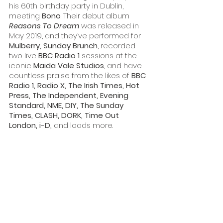
his 60th birthday party in Dublin, 
meeting 
Bono
. Their debut album 
Reasons To Dream
was released in 
May 2019, and they’ve performed for 
Mulberry, Sunday Brunch
, recorded 
two live 
BBC Radio 1 
sessions at the 
iconic 
Maida Vale Studios
, and have 
countless praise from the likes of 
BBC 
Radio 1, Radio X, The Irish Times, Hot 
Press, The Independent, Evening 
Standard, NME, DIY, The Sunday 
Times, CLASH, DORK, Time Out 
London, i-D,
 and loads more.