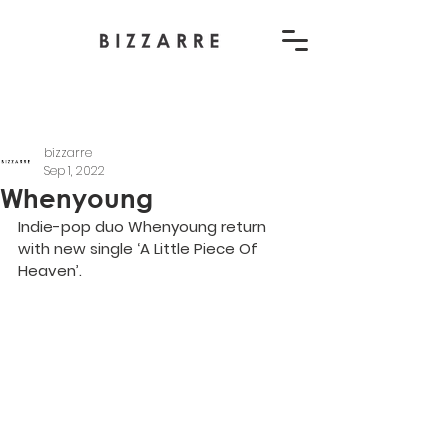
bizzarre
Sep 1, 2022
Whenyoung
Indie-pop duo Whenyoung return 
with new single ‘A Little Piece Of 
Heaven’.