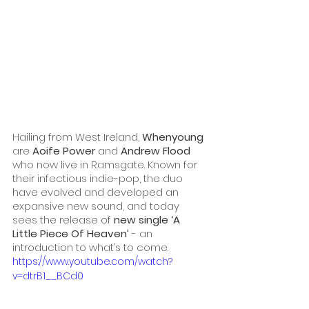
Hailing from West Ireland, 
Whenyoung
are 
Aoife Power
 and 
Andrew Flood
who now live in Ramsgate. Known for 
their infectious indie-pop, the duo 
have evolved and developed an 
expansive new sound, and today 
sees the release of 
new single ‘A 
Little Piece Of Heaven’ 
- an 
introduction to what’s to come.
https://www.youtube.com/watch?
v=dtrB1__BCd0