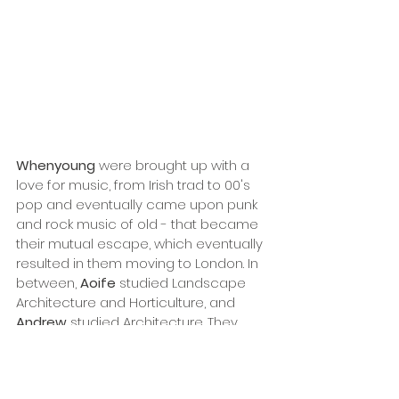
Whenyoung
 were brought up with a 
love for music, from Irish trad to 00's 
pop and eventually came upon punk 
and rock music of old - that became 
their mutual escape, which eventually 
resulted in them moving to London. In 
between, 
Aoife
 studied Landscape 
Architecture and Horticulture, and 
Andrew
 studied Architecture. They 
both work as garden designers on the 
side which they see as an alternative, 
tangible output for the hands and the 