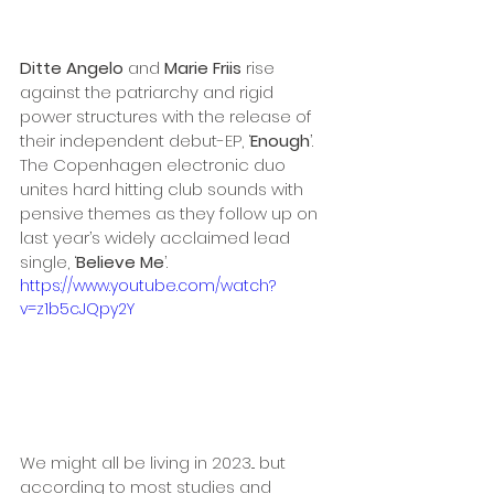
Ditte Angelo
 and 
Marie Friis
 rise 
against the patriarchy and rigid 
power structures with the release of 
their independent debut-EP, ‘
Enough
’. 
The Copenhagen electronic duo 
unites hard hitting club sounds with 
pensive themes as they follow up on 
last year’s widely acclaimed lead 
single, ‘
Believe Me
’.
https://www.youtube.com/watch?
v=z1b5cJQpy2Y
We might all be living in 2023... but 
according to most studies and 