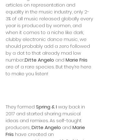
articles on representation and 
equality in the music industry, only 2-
3% of all music released globally every 
year is produced by women, and 
when it comes to a niche like dark, 
clubby electronic dance music, we 
should probably add a zero followed 
by a dot to that already mad low 
number...
Ditte Angelo
 and 
Marie Friis 
are of a rare species. But they’re here 
to make you listen!
They formed 
Spring & I 
way back in 
2017 and started sharing musical 
ideas and remixes. As self-taught 
producers, 
Ditte Angelo
 and 
Marie 
Friis
 have created an 