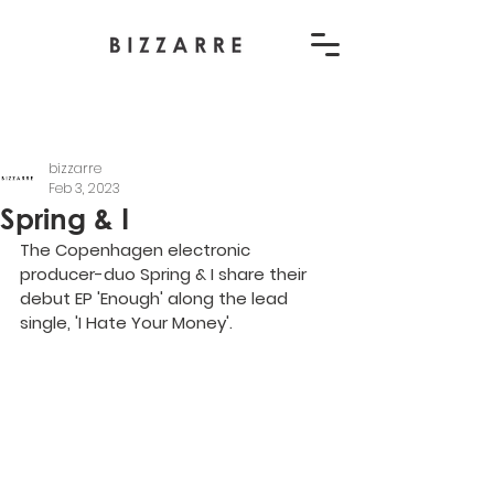
bizzarre
Feb 3, 2023
Spring & I
The Copenhagen electronic 
producer-duo Spring & I share their 
debut EP 'Enough' along the lead 
single, 'I Hate Your Money'.