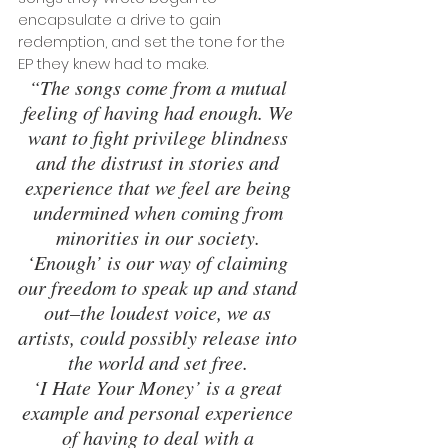
encapsulate a drive to gain 
redemption, and set the tone for the 
EP they knew had to make.
“The songs come from a mutual 
feeling of having had enough. We 
want to fight privilege blindness 
and the distrust in stories and 
experience that we feel are being 
undermined when coming from 
minorities in our society. 
‘Enough’ is our way of claiming 
our freedom to speak up and stand 
out–the loudest voice, we as 
artists, could possibly release into 
the world and set free. 
‘I Hate Your Money’ is a great 
example and personal experience 
of having to deal with a 