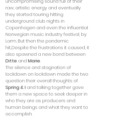
uncompromising sound full of their 
raw, artistic energy and eventually 
they started touring hitting 
underground club nights in 
Copenhagen and even the influential 
Norwegian music industry festival, by: 
Larm. But then the pandemic 
hit...Despite the frustrations it caused, it 
also spawned a new bond between 
Ditte
 and 
Marie
.
The silence and stagnation of 
lockdown on lockdown made the two 
question their overall thoughts of 
Spring & I 
and talking together gave 
them a new space to seek deeper in 
who they are as producers and 
human beings and what they want to 
accomplish.