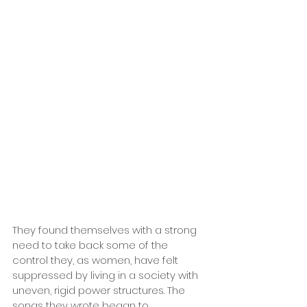
They found themselves with a strong 
need to take back some of the 
control they, as women, have felt 
suppressed by living in a society with 
uneven, rigid power structures. The 
songs they wrote began to 