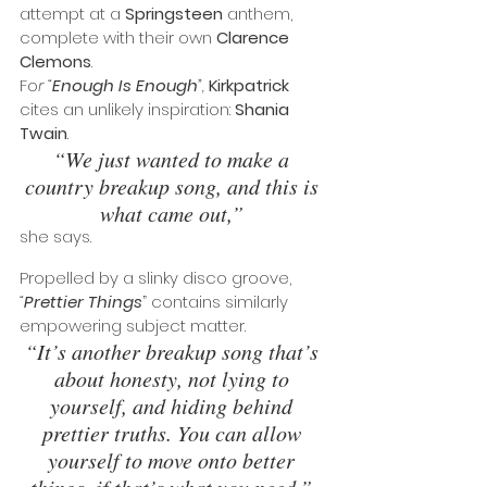
attempt at a 
Springsteen
 anthem, 
complete with their own 
Clarence 
Clemons
.
Fo
r “
Enough Is Enough
”,
Kirkpatrick
cites an unlikely inspiration: 
Shania 
Twain
. 
“We just wanted to make a 
country breakup song, and this is 
what came out,” 
she says. 
Propelled by a slinky disco groove, 
“
Prettier Things
” contains similarly 
empowering subject matter.
“It’s another breakup song that’s 
about honesty, not lying to 
yourself, and hiding behind 
prettier truths. You can allow 
yourself to move onto better 
things, if that’s what you need.” 