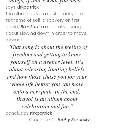
says 
Kirkpatrick
. 
“
The album delves most directly into 
its theme of self-discovery on first 
single 
“
Breathe
,
” a meditative song 
about slowing down in order to move 
forward. 
“That song is about the feeling of 
freedom and getting to know 
yourself on a deeper level. It’s 
about releasing limiting beliefs 
and how those chase you for your 
whole life before you can move 
onto a new path. In the end, 
Bravo! is an album about 
celebration and fun.”
concludes 
Kirkpatrick
.
 “
Photo credit: 
Japhy Saretsky