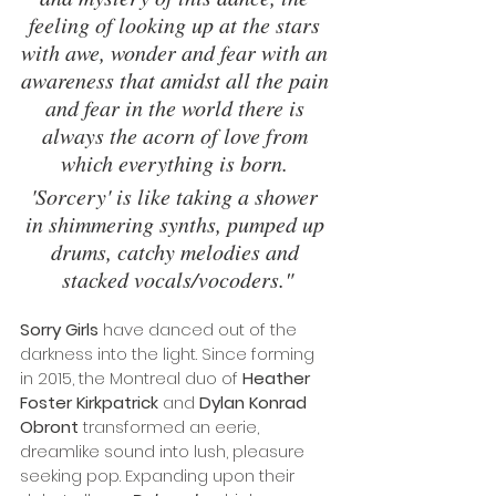
feeling of looking up at the stars 
with awe, wonder and fear with an 
awareness that amidst all the pain 
and fear in the world there is 
always the acorn of love from 
which everything is born. 
'Sorcery' is like taking a shower 
in shimmering synths, pumped up 
drums, catchy melodies and 
stacked vocals/vocoders."
Sorry Girls
 have danced out of the 
darkness into the light. Since forming 
in 2015, the Montreal duo of 
Heather 
Foster Kirkpatrick
 and 
Dylan Konrad 
Obront
 transformed an eerie, 
dreamlike sound into lush, pleasure 
seeking pop. Expanding upon their 