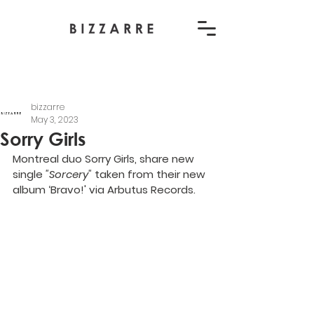
bizzarre
May 3, 2023
Sorry Girls
Montreal duo Sorry Girls, share new 
single 
"Sorcery" 
taken from their new 
album ‘Bravo!' via Arbutus Records.