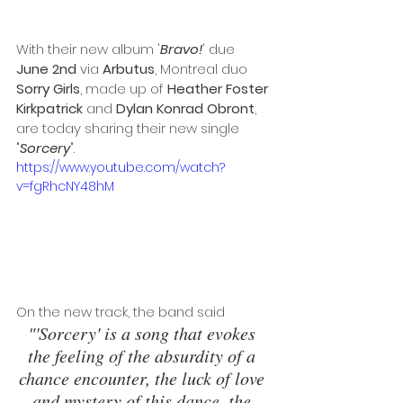
With their new album '
Bravo!
' due 
June 2nd
 via 
Arbutus
, Montreal duo 
Sorry Girls
, made up of 
Heather Foster 
Kirkpatrick
 and 
Dylan Konrad Obront
, 
are today sharing their new single 
"
Sorcery
". 
https://www.youtube.com/watch?
v=fgRhcNY48hM
On the new track, the band said 
"'Sorcery' is a song that evokes 
the feeling of the absurdity of a 
chance encounter, the luck of love 
and mystery of this dance, the 