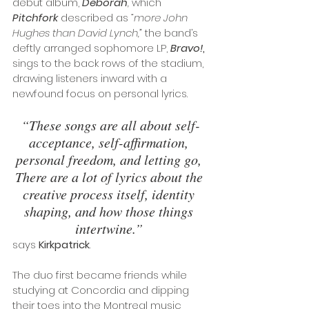
debut album, 
Deborah
,
 which 
Pitchfork
 described as 
“more John 
Hughes than David Lynch,” 
the band’s 
deftly arranged sophomore LP, 
Bravo!
,
sings to the back rows of the stadium, 
drawing listeners inward with a 
newfound focus on personal lyrics. 
“These songs are all about self-
acceptance, self-affirmation, 
personal freedom, and letting go, 
There are a lot of lyrics about the 
creative process itself, identity 
shaping, and how those things 
intertwine.” 
says 
Kirkpatrick
. 
The duo first became friends while 
studying at Concordia and dipping 
their toes into the Montreal music 