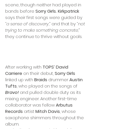
scene, though neither had played in 
bands before 
Sorry Girls. Kirkpatrick
says their first songs were guided by 
“
a sense of discovery
,” and that by 
“not 
trying to make something concrete,” 
they continue to thrive without goals. 
After working with 
TOPS’ David 
Carriere
 on their debut, 
Sorry Girls
linked up with 
Braids
 drummer 
Austin 
Tufts
, who played on the songs of 
Bravo!
 and pulled double duty as its 
mixing engineer.
Another first-time 
collaborator was fellow 
Arbutus 
Records
 artist 
Mitch Davis
, whose 
saxophone shimmers throughout the 
album. 