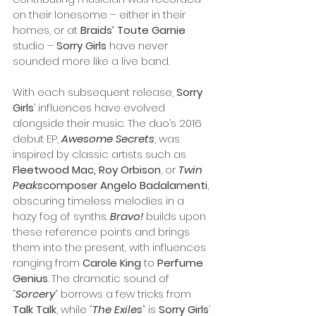
on their lonesome – either in their 
homes, or at 
Braids’ Toute Garnie
studio – 
Sorry Girls
 have never 
sounded more like a live band.
With each subsequent release, 
Sorry 
Girls
’ influences have evolved 
alongside their music. The duo’s 2016 
debut EP, 
Awesome Secrets
, was 
inspired by classic artists such as 
Fleetwood Mac, Roy Orbison
, or 
Twin 
Peaks
composer Angelo Badalamenti
, 
obscuring timeless melodies in a 
hazy fog of synths. 
Bravo! 
builds upon 
these reference points and brings 
them into the present, with influences 
ranging from 
Carole King 
to 
Perfume 
Genius
. The dramatic sound of 
“
Sorcery
” borrows a few tricks from 
Talk Talk
, while 
“
The Exiles
”
 is 
Sorry Girls
’ 