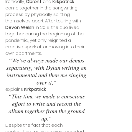
Ironically, 
Obront
 and 
Kirkpatrick
came together in the songwriting 
process by physically splitting 
themselves apart. After touring with 
Devon Welsh
 in 2019, the duo lived 
together during the beginning of the 
pandemic, yet only reignited a 
creative spark after moving into their 
own apartments. 
“We’ve always made our demos 
separately, with Dylan writing an 
instrumental and then me singing 
over it,” 
explains 
Kirkpatrick
.
“This time we made a conscious 
effort to write and record the 
album together from the ground 
up.”
Despite the fact that each 
contributing musician was recorded 