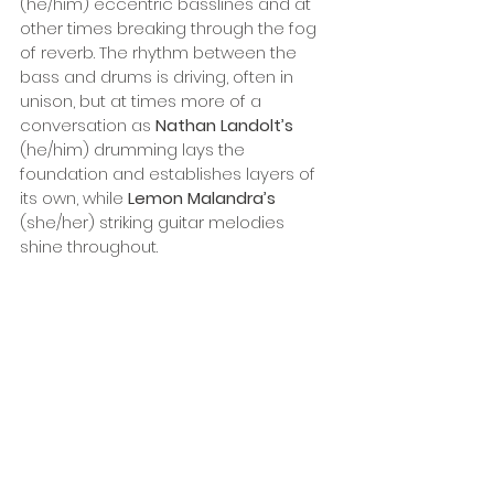
(he/him) eccentric basslines and at 
other times breaking through the fog 
of reverb. The rhythm between the 
bass and drums is driving, often in 
unison, but at times more of a 
conversation as 
Nathan Landolt’s
(he/him) drumming lays the 
foundation and establishes layers of 
its own, while 
Lemon Malandra’s
(she/her) striking guitar melodies 
shine throughout. 