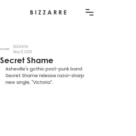
bizzarre
Nov 3, 2021
Secret Shame
Asheville's gothic post-punk band 
Secret Shame release razor-sharp 
new single, "Victoria".