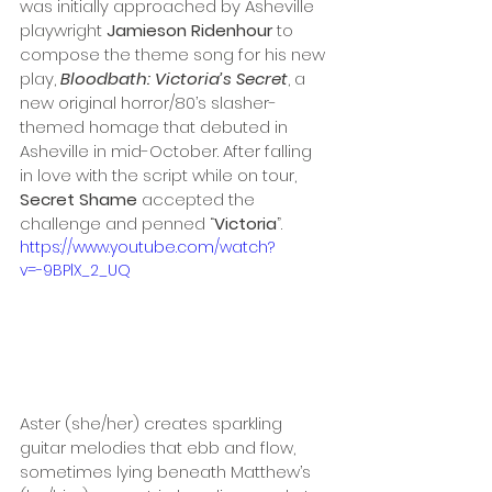
was initially approached by Asheville 
playwright 
Jamieson Ridenhour
 to 
compose the theme song for his new 
play, 
Bloodbath: Victoria’s Secret
, a 
new original horror/80’s slasher-
themed homage that debuted in 
Asheville in mid-October. After falling 
in love with the script while on tour, 
Secret Shame
 accepted the 
challenge and penned “
Victoria
”.
https://www.youtube.com/watch?
v=-9BPlX_2_UQ
Aster (she/her) creates sparkling 
guitar melodies that ebb and flow, 
sometimes lying beneath Matthew’s 