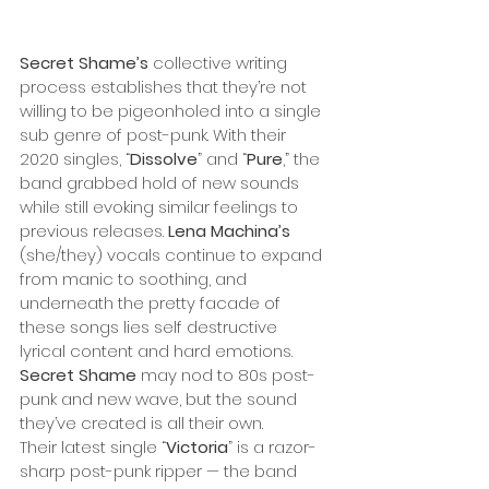
Secret Shame’s
 collective writing 
process establishes that they’re not 
willing to be pigeonholed into a single 
sub genre of post-punk. With their 
2020 singles, “
Dissolve
” and “
Pure
,” the 
band grabbed hold of new sounds 
while still evoking similar feelings to 
previous releases. 
Lena Machina’s
(she/they) vocals continue to expand 
from manic to soothing, and 
underneath the pretty facade of 
these songs lies self destructive 
lyrical content and hard emotions. 
Secret Shame
 may nod to 80s post-
punk and new wave, but the sound 
they’ve created is all their own. 
Their latest single “
Victoria
” is a razor-
sharp post-punk ripper — the band 