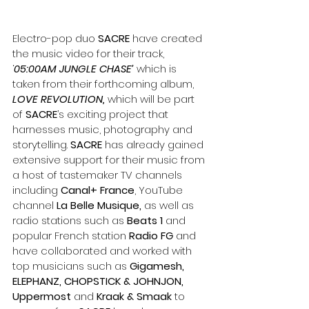
Electro-pop duo 
SACRE
 have created 
the music video for their track, 
‘
05:00AM JUNGLE CHASE’
 which is 
taken from their forthcoming album, 
LOVE REVOLUTION,
 which will be part 
of 
SACRE
’s exciting project that 
harnesses music, photography and 
storytelling. 
SACRE 
has already gained 
extensive support for their music from 
a host of tastemaker TV channels 
including 
Canal+ France
, YouTube 
channel 
La Belle Musique,
 as well as 
radio stations such as 
Beats 1
 and 
popular French station 
Radio FG 
and 
have collaborated and worked with 
top musicians such as 
Gigamesh, 
ELEPHANZ, CHOPSTICK & JOHNJON, 
Uppermost
 and 
Kraak & Smaak
 to 