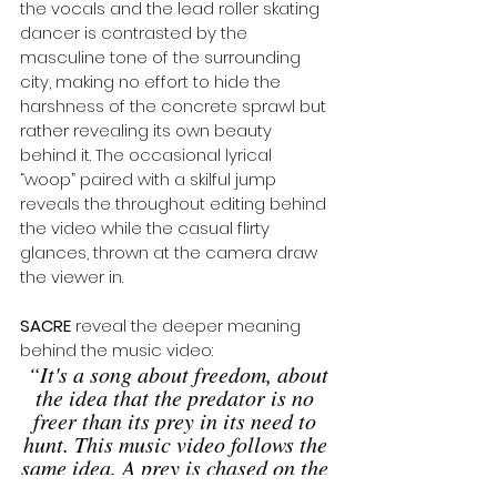
the vocals and the lead roller skating 
dancer is contrasted by the 
masculine tone of the surrounding 
city, making no effort to hide the 
harshness of the concrete sprawl but 
rather revealing its own beauty 
behind it. The occasional lyrical 
“woop” paired with a skilful jump 
reveals the throughout editing behind 
the video while the casual flirty 
glances, thrown at the camera draw 
the viewer in. 
SACRE
 reveal the deeper meaning 
behind the music video:
“It's a song about freedom, about 
the idea that the predator is no 
freer than its prey in its need to 
hunt. This music video follows the 
same idea. A prey is chased on the 
road. But who exactly is chasing 