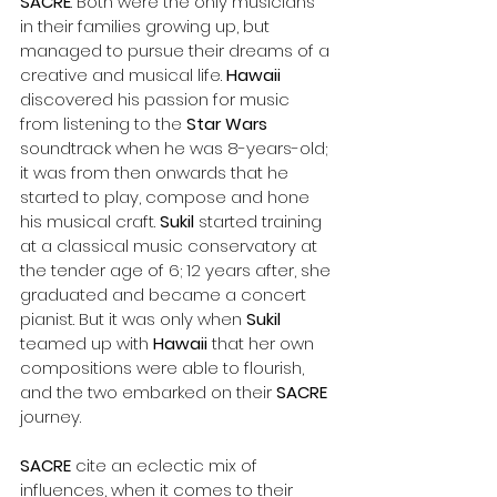
SACRE
. Both were the only musicians 
in their families growing up, but 
managed to pursue their dreams of a 
creative and musical life. 
Hawaii
discovered his passion for music 
from listening to the 
Star Wars
soundtrack when he was 8-years-old; 
it was from then onwards that he 
started to play, compose and hone 
his musical craft. 
Sukil
 started training 
at a classical music conservatory at 
the tender age of 6; 12 years after, she 
graduated and became a concert 
pianist. But it was only when 
Sukil 
teamed up with 
Hawaii 
that her own 
compositions were able to flourish, 
and the two embarked on their 
SACRE 
journey.
SACRE 
cite an eclectic mix of 
influences, when it comes to their 