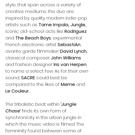
style, that span across a variety of 
creative mediums; the duo are 
inspired by quality modern indie-pop 
artists such as 
Tame Impala, Jungle, 
iconic old-school acts like
 Rodriguez
and 
The Beach Boys
, experimental 
French electronic artist 
SebastiAn
, 
avante garde filmmaker 
David Lynch, 
classical composer 
John Williams
and fashion designer 
Iris van Herpen
, 
to name a select few. As for their own 
sound, 
SACRE 
could best be 
compared to the likes of 
Møme 
and
Le Couleur.
The tribalistic beat within 
‘Jungle 
Chase’ 
finds its own form of 
synchronicity in the urban jungle in 
which the music video is filmed. The 
femininity found between some of 