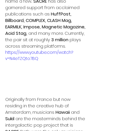
name a few
. SACRE 
has also 
garnered support from acclaimed 
publications such as 
HuffPost
, 
Billboard, COMPLEX, CLASH Mag, 
EARMILK, Impose, Magnetic Magazine, 
Acid Stag, 
and many more. Currently, 
the pair sit at roughly 
3 million
 plays 
across streaming platforms.
https://www.youtube.com/watch?
v=N4eTZQto7BQ
Originally from France but now 
residing in the creative hub of 
Amsterdam, musicians 
Hawaii 
and
Sukil 
are the masterminds behind the 
intergalactic pop project that is 