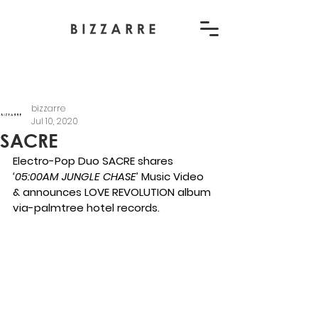
bizzarre
Jul 10, 2020
SACRE
Electro-Pop Duo SACRE shares 
‘
05:00AM JUNGLE CHASE
’ Music Video 
& a
nnounces LOVE REVOLUTION album
via-palmtree hotel records.