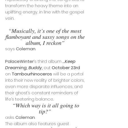
transform the heavy theme into an 
uplifting energy, in line with the gospel 
vein. 
“
Musically, it’s one of the most 
flamboyant and sassy songs on the 
album, I reckon”
says 
Coleman
.
PalaceWinter
’s third album 
…Keep 
Dreaming, Buddy
,
 out 
October 23rd
on 
Tambourhinoceros
 will be a portal 
into their new reality of brighter colors, 
even more disparate influences, and 
their ghost’s constant reminders of 
life’s teetering balance
.
 “Which way is it all going to 
tip?”
asks 
Coleman
. 
The album also features guest 