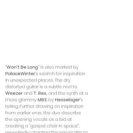
“
Won’t Be Long
” is also marked by 
PalaceWinter
’s search for inspiration 
in unexpected places. The dry, 
distorted guitar is a subtle nod to 
Weezer
 and 
T. Rex, 
and the synth at a 
more glammy 
M83
, by 
Hesselager’
s 
telling. Further drawing on inspiration 
from earlier eras, the duo describe 
the opening vocals as a bid at 
creating a “gospel choir in space”, 
repeatedly chanting the song’s title to 