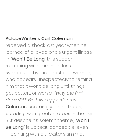
PalaceWinter
’
s Carl Coleman 
received a shock last year when he 
learned of a loved one’s urgent illness. 
In “
Won’t Be Long
” this sudden 
reckoning with imminent loss is 
symbolized by the ghost of a woman, 
who appears unexpectedly to remind 
him that it won’t be long until things 
get better… or worse.  
“Why the f*** 
does s*** like this happen?”
 asks 
Coleman
, seemingly on his knees, 
pleading with greater forces in the sky. 
But despite it’s solemn theme, “
Won’t 
Be Long
” is upbeat, danceable, even 
— pointing with a trickster’s smirk at 