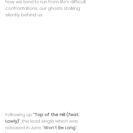
how we tend to run from life’s difficult 
confrontations... our ghosts stalking 
silently behind us.
Following up 
“Top of the Hill (feat. 
Lowly)
”
, the lead single which was 
released in June, “
Won’t Be Long
” 