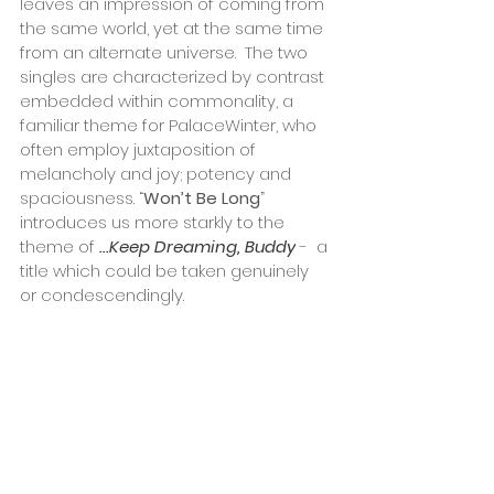
leaves an impression of coming from 
the same world, yet at the same time 
from an alternate universe.  The two 
singles are characterized by contrast 
embedded within commonality, a 
familiar theme for PalaceWinter, who 
often employ juxtaposition of 
melancholy and joy; potency and 
spaciousness. “
Won’t Be Long
” 
introduces us more starkly to the 
theme of
...Keep Dreaming, Buddy
 -  a 
title which could be taken genuinely 
or condescendingly. 