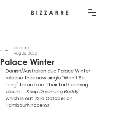
bizzarre
Aug 28, 2020
Palace Winter
Danish/Australian duo Palace Winter 
release their new single "Won't Be 
Long" taken from their forthcoming 
album 
'... Keep Dreaming Buddy' 
which is out 23rd October on 
Tambourhinoceros.