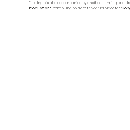
The single is also accompanied by another stunning and dram
Productions
, continuing on from the earlier video for
 “Song