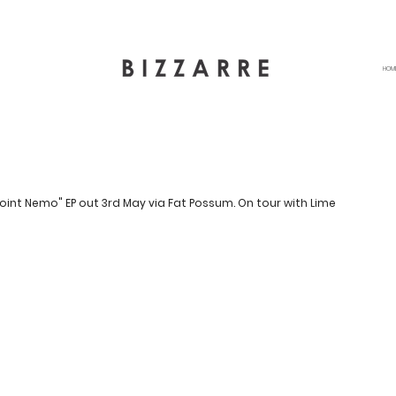
HOM
oint Nemo" EP out 3rd May via Fat Possum. On tour with Lime 