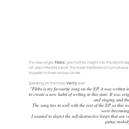
The new single “
Fibbs
” give further insight into the band’s 
alt-pop inflected vocals. The track meditates on tumultuous
trapped in those vicious circles.
Speaking on the track, 
Verity
 says: 
"Fibbs is my favourite song on the EP, it was written 
to create a new habit of writing in this state. It was or
and singing and the
The song ties in well with the rest of the EP as this w
were becoming
I wanted to depict the self-destructive loops that are 
guitar melody