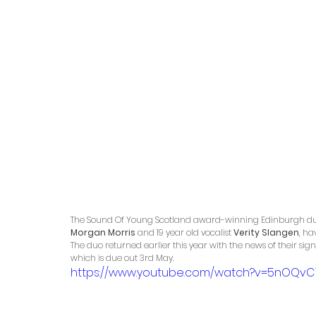
The Sound Of Young Scotland award-winning Edinburgh du
Morgan Morris
 and 19 year old vocalist 
Verity Slangen
, ha
The duo returned earlier this year with the news of their sign
which is due out 3rd May.
https://www.youtube.com/watch?v=5nOQvC1