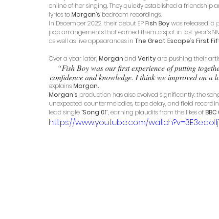
online of her singing. They quickly established a friendship a
lyrics to 
Morgan’s
 bedroom recordings. 
In December 2022, their debut EP 
Fish Boy
 was released; a 
pop arrangements that earned them a spot in last year’s NME 1
as well as live appearances in 
The Great Escape’s First Fif
Over a year later, 
Morgan
 and 
Verity
 are pushing their arti
“Fish Boy was our first experience of putting togeth
confidence and knowledge. I think we improved on a lot 
explains 
Morgan.
Morgan’s
 production has also evolved significantly: the so
unexpected countermelodies, tape delay, and field recordings.
lead single “
Song 01
”, earning plaudits from the likes of 
BBC 
https://www.youtube.com/watch?v=3E3eaollj