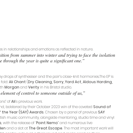
s in relationships and emotions as reflected in nature. 
nsition from summer into winter and trying to face the isolation 
e through the year is quite a significant one.” 
y drops of synthesiser and the pair’s close-knit harmonies.The EP is 
fold: 
Ali Chant
 (
Dry Cleaning, Sorry, Yard Act, Aldous Harding, 
th 
Morgan
 and 
Verity
 in his Bristol studio. 
element of control to someone outside of us,” 
ns” of 
Ali
’s previous work. 
nd, bolstered by their October 2023 win of the coveted 
Sound of 
 the Year (SAY) Awards
. Chosen by a panel of previous 
SAY
tish music community, alongside mentoring, studio time and vinyl 
s
, with the release of “
Point Nemo
”
and numerous live 
den
 and a slot at 
The Great Escape
. The most important work will 