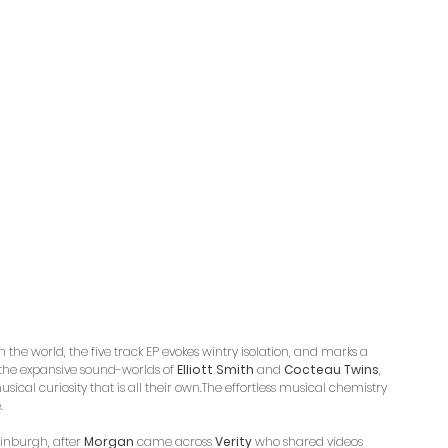
the world, the five track EP evokes wintry isolation, and marks a 
m the expansive sound-worlds of 
Elliott Smith
 and 
Cocteau Twins
, 
sical curiosity that is all their own.The effortless musical chemistry 
. 
inburgh, after 
Morgan
 came across 
Verity
 who shared videos 