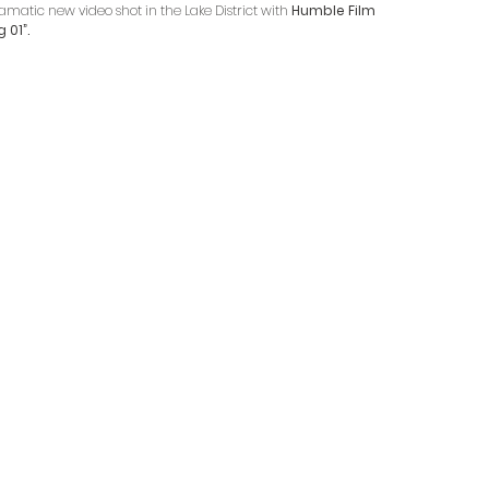
atic new video shot in the Lake District with 
Humble Film 
 01”.