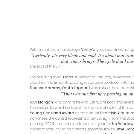
With a mature, reflective eye, 
Verity’s
 lyrics examine change
“Lyrically, it’s very bleak and cold, It’s about that tra
that winter brings. The cycle that I hav
she says of the EP. 
The resulting song “
Fibbs
” is perfect guitar-pop, sweetened b
also their first time introducing an outside producer into the 
Soccer Mommy, Youth Lagoon
) who mixed the album wi
“That was our first time passing on an 
says 
Morgan
, who admits he and Verity are both “massive fa
These steps forward bode well for the next chapter of the ba
Young Scotland Award
 at the annual 
Scottish Album of
nominees, the award represents a key co-sign from the Scot
pressing.2024 is set to be an important year for 
No Window
appearances including a short support tour with 
Lime Gar