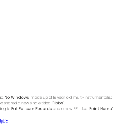
o, 
No Windows
, made up of 18 year old multi-instrumentalist 
ve shared a new single titled “
Fibbs
”. 
ing to 
Fat Possum Records
 and a new EP titled “
Point Nemo
” 
jiE8