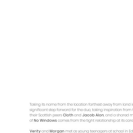
Taking its name from the location farthest away from land in 
significant step forward for the duo, taking inspiration fro
their Scottish peers 
Cloth
 and 
Jacob Alon
, and a shared mu
of 
No Windows
 comes from the tight relationship at its core
Verity
 and 
Morgan
 met as young teenagers at school in Ed