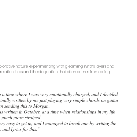
explorative nature, experimenting with gleaming synths layers and 
 relationships and the stagnation that often comes from being 
in a time where I was very emotionally charged, and I decided 
iginally written by me just playing very simple chords on guitar 
n sending this to Morgan. 
as written in October, at a time when relationships in my life 
 much more strained. 
very easy to get in, and I managed to break one by writing the 
 and lyrics for this."