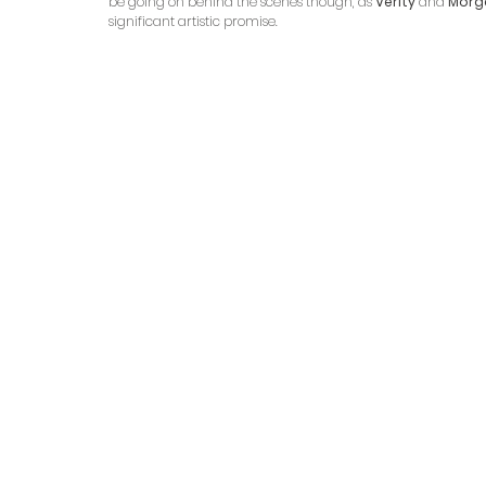
be going on behind the scenes though, as 
Verity
 and 
Morg
significant artistic promise.