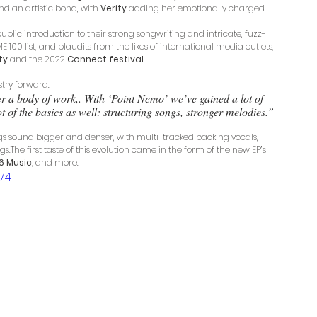
nd an artistic bond, with 
Verity
 adding her emotionally charged 
public introduction to their strong songwriting and intricate, fuzz-
00 list, and plaudits from the likes of international media outlets, 
ty
 and the 2022 
Connect festival
.
stry forward. 
er a body of work,. With ‘Point Nemo’ we’ve gained a lot of 
of the basics as well: structuring songs, stronger melodies.” 
ngs sound bigger and denser, with multi-tracked backing vocals, 
The first taste of this evolution came in the form of the new EP’s 
6 Music
, and more. 
74