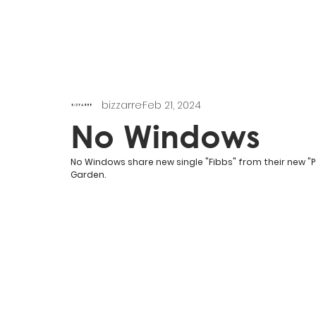
bizzarre
Feb 21, 2024
No Windows
No Windows share new single "Fibbs" from their new "P
Garden.