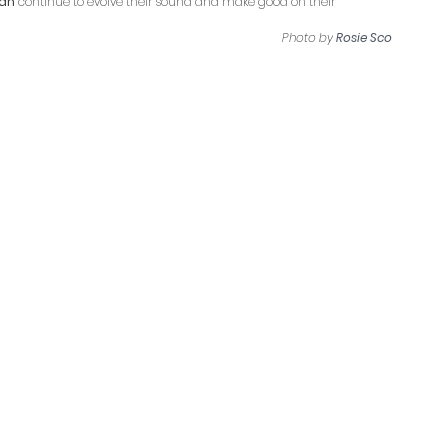
an
 continue to evolve their sound and make good on their 
Photo by
Rosie Sco