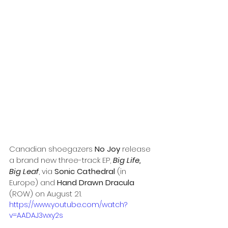
Canadian shoegazers 
No Joy
 release 
a brand new three-track EP, 
Big Life, 
Big Leaf
, via 
Sonic Cathedral 
(in 
Europe) and 
Hand Drawn Dracula
(ROW) on August 21.
https://www.youtube.com/watch?
v=AADAJ3wxy2s