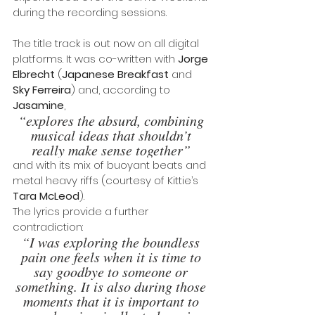
during the recording sessions.
The title track is out now on all digital 
platforms. It was co-written with 
Jorge 
Elbrecht 
(
Japanese Breakfast
 and 
Sky Ferreira
) and, according to 
Jasamine
, 
“explores the absurd, combining 
musical ideas that shouldn’t 
really make sense together” 
and with its mix of buoyant beats and 
metal heavy riffs (courtesy of Kittie’s 
Tara McLeod
).
The lyrics provide a further 
contradiction: 
“I was exploring the boundless 
pain one feels when it is time to 
say goodbye to someone or 
something. It is also during those 
moments that it is important to 