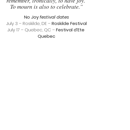
remember, ironically, to have joy. 
To mourn is also to celebrate.”
No Joy 
festival dates
July 3 – Roskilde, DE – 
Roskilde Festival
July 17 – Quebec, QC – 
Festival d’Ete 
Quebec