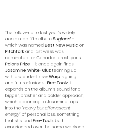
The follow-up to last year’s widely 
acclaimed fifth album 
Bugland
 – 
which was named 
Best New Music
 on 
Pitchfork
 and last week was 
nominated for Canada’s prestigious 
Polaris Prize
 – it once again finds 
Jasamine White-Gluz
 teaming up 
with ascendent new 
Warp
 signing 
and future-fusionist 
Fire-Toolz
. It 
expands on the album’s sound for a 
bigger, brasher and bolder approach, 
which according to Jasamine taps 
into the
 “heavy but effervescent 
energy”
 of personal loss, something 
that she and 
Fire-Toolz
 both 
experienced over the same weekend 