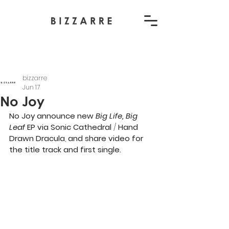
bizzarre
Jun 17
No Joy
No Joy announce new 
Big Life, Big 
Leaf
 EP via
Sonic Cathedral
 / 
Hand 
Drawn Dracula
,
 and share video for 
the title track and first single. 