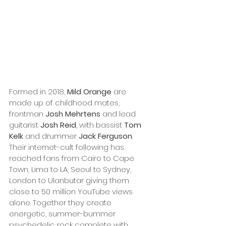
Formed in 2018, 
Mild Orange
 are 
made up of childhood mates, 
frontman 
Josh Mehrtens
 and lead 
guitarist 
Josh Reid
, with bassist 
Tom 
Kelk
 and drummer 
Jack Ferguson
. 
Their internet-cult following has 
reached fans from Cairo to Cape 
Town, Lima to LA, Seoul to Sydney, 
London to Ulanbutar giving them 
close to 50 million YouTube views 
alone. Together they create 
energetic, summer-bummer 
psychedelic rock complete with 