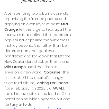
potential answer. 
After spending two albums carefully 
organising the framed photos and 
applying an even layer of paint, 
Mild 
Orange
 felt the urge to tear apart the 
four walls that defined their bedroom 
pop sound, capturing the wilderness 
that lay beyond. And rather than be 
deterred from that goal by a 
pandemic and lockdown that left the 
New Zealanders stuck on their island, 
Mild Orange
 used that time to 
envision a new world. “
Colourise
”, the 
first track off the quartet’s fittingly 
titled third album, 
Looking For Space 
(due February 11th 2022 via 
AWAL
), 
feels like the gate to the land of Oz, a 
portal behind which hypercolour and 
fantasy unfolds. 