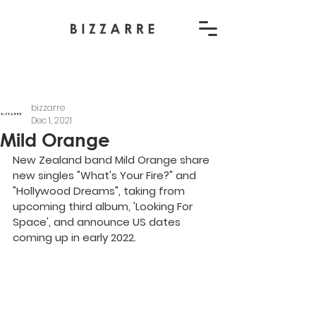
bizzarre
Dec 1, 2021
Mild Orange
New Zealand band Mild Orange share 
new singles "What's Your Fire?" and 
"Hollywood Dreams", taking from 
upcoming third album, 'Looking For 
Space', and announce US dates 
coming up in early 2022.