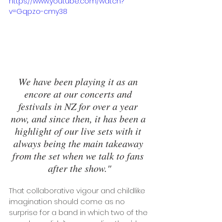
https://www.youtube.com/watch?
v=Gqpzo-cmy38
We have been playing it as an 
encore at our concerts and 
festivals in NZ for over a year 
now, and since then, it has been a 
highlight of our live sets with it 
always being the main takeaway 
from the set when we talk to fans 
after the show."
That collaborative vigour and childlike 
imagination should come as no 
surprise for a band in which two of the 