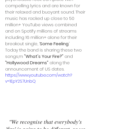
compelling lyrics and are known for 
their relaxed and buoyant sound. Their 
music has racked up close to 50 
million+ YouTube views combined 
and on Spotify millions of streams 
including 16 million+ alone for their 
breakout single, ‘
Some Feeling
.'
Today the band is sharing these two 
songs,m 
"What's Your Fire?" 
and
"Hollywood Dreams" 
along the 
announcement of US dates.
https://www.youtube.com/watch?
v=1EpY2S7UnbQ
"We recognise that everybody's 
'fire' is going to be different, so we 