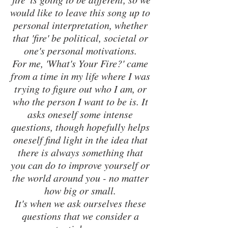
would like to leave this song up to 
personal interpretation, whether 
that 'fire' be political, societal or 
one's personal motivations. 
For me, 'What's Your Fire?' came 
from a time in my life where I was 
trying to figure out who I am, or 
who the person I want to be is. It 
asks oneself some intense 
questions, though hopefully helps 
oneself find light in the idea that 
there is always something that 
you can do to improve yourself or 
the world around you - no matter 
how big or small. 
It's when we ask ourselves these 
questions that we consider a 