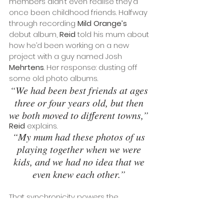
members didn’t even realise they’d 
once been childhood friends. Halfway 
through recording 
Mild Orange’s
debut album, 
Reid
 told his mum about 
how he’d been working on a new 
project with a guy named Josh 
Mehrtens
. Her response: dusting off 
some old photo albums. 
“We had been best friends at ages 
three or four years old, but then 
we both moved to different towns,” 
Reid
 explains. 
“My mum had these photos of us 
playing together when we were 
kids, and we had no idea that we 
even knew each other.” 
That synchronicity powers the 
majestic heights of “
The Time Of Our 
Lives
”, a rippling track that finds Mild 