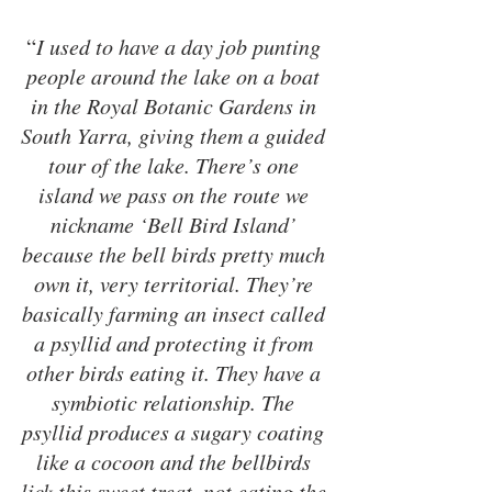
“
I used to have a day job punting 
people around the lake on a boat 
in the Royal Botanic Gardens in 
South Yarra, giving them a guided 
tour of the lake. There’s one 
island we pass on the route we 
nickname ‘Bell Bird Island’ 
because the bell birds pretty much 
own it, very territorial. They’re 
basically farming an insect called 
a psyllid and protecting it from 
other birds eating it. They have a 
symbiotic relationship. The 
psyllid produces a sugary coating 
like a cocoon and the bellbirds 
lick this sweet treat, not eating the 