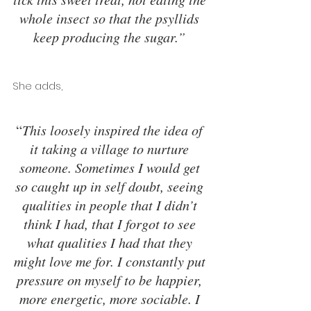
whole insect so that the psyllids 
keep producing the sugar.” 
She adds, 
“
This loosely inspired the idea of 
it taking a village to nurture 
someone. Sometimes I would get 
so caught up in self doubt, seeing 
qualities in people that I didn’t 
think I had, that I forgot to see 
what qualities I had that they 
might love me for. I constantly put 
pressure on myself to be happier, 
more energetic, more sociable. I 