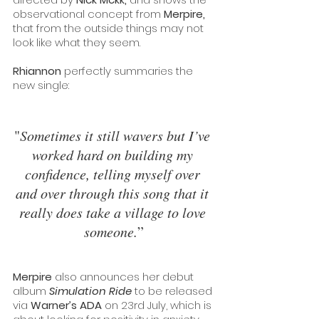
observational concept from 
Merpire, 
that from the outside things may not 
look like what they seem.
Rhiannon 
perfectly summaries the 
new single:
"
Sometimes it still wavers but I’ve 
worked hard on building my 
confidence, telling myself over 
and over through this song that it 
really does take a village to love 
someone.
”
Merpire
 also announces her debut 
album 
Simulation Ride
 to be released 
via 
Warner’s ADA 
on 23rd July, which is 