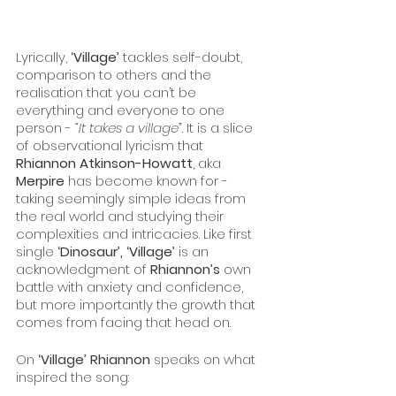
Lyrically, 
‘Village’
 tackles self-doubt, 
comparison to others and the 
realisation that you can’t be 
everything and everyone to one 
person - 
“It takes a village”
. It is a slice 
of observational lyricism that 
Rhiannon Atkinson-Howatt
, aka 
Merpire
 has become known for - 
taking seemingly simple ideas from 
the real world and studying their 
complexities and intricacies. Like first 
single 
‘Dinosaur’, ‘Village’
 is an 
acknowledgment of 
Rhiannon’s
 own 
battle with anxiety and confidence, 
but more importantly the growth that 
comes from facing that head on.
On
 ‘Village’ Rhiannon
 speaks on what 
inspired the song: 