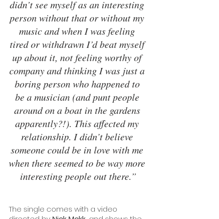
didn’t see myself as an interesting 
person without that or without my 
music and when I was feeling 
tired or withdrawn I’d beat myself 
up about it, not feeling worthy of 
company and thinking I was just a 
boring person who happened to 
be a musician (and punt people 
around on a boat in the gardens 
apparently?!). This affected my 
relationship. I didn’t believe 
someone could be in love with me 
when there seemed to be way more 
interesting people out there.”
The single comes with a video 
directed by 
Nick Mckk,
 and shows the 