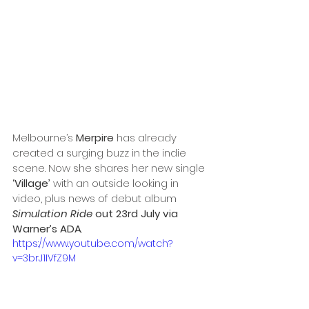
Melbourne’s 
Merpire 
has already 
created a surging buzz in the indie 
scene. Now she shares
 her new single
‘Village’ 
with an outside looking in 
video, plus news of debut album 
Simulation Ride
 out 23rd July via 
Warner’s ADA
.
https://www.youtube.com/watch?
v=3brJ1IVfZ9M