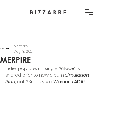
bizzarre
May 13, 2021
MERPIRE
Indie-pop dream single
 ‘Village’ 
is 
shared prior to new album
Simulation 
Ride,
out 23rd July via
 Warner’s ADA!