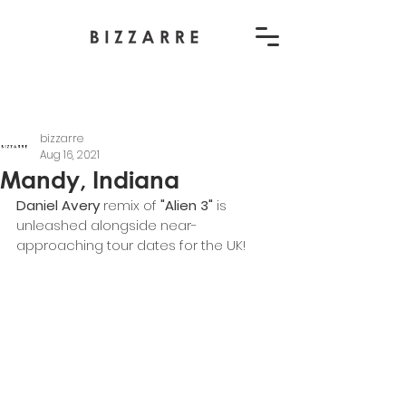
bizzarre
Aug 16, 2021
Mandy, Indiana
Daniel Avery 
remix of 
"Alien 3"
 is 
unleashed alongside near-
approaching tour dates for the UK!