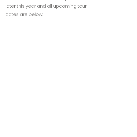
later this year and all upcoming tour 
dates are below.