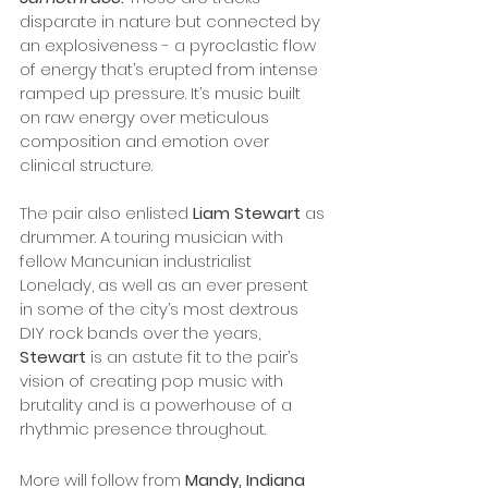
disparate in nature but connected by 
an explosiveness - a pyroclastic flow 
of energy that’s erupted from intense 
ramped up pressure. It’s music built 
on raw energy over meticulous 
composition and emotion over 
clinical structure. 
The pair also enlisted
 Liam Stewart
 as 
drummer. A touring musician with 
fellow Mancunian industrialist 
Lonelady, as well as an ever present 
in some of the city’s most dextrous 
DIY rock bands over the years, 
Stewart
 is an astute fit to the pair’s 
vision of creating pop music with 
brutality and is a powerhouse of a 
rhythmic presence throughout.
More will follow from 
Mandy, Indiana 