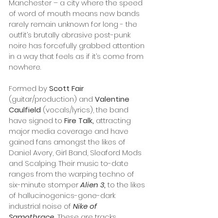
Manchester – a city where the speed 
of word of mouth means new bands 
rarely remain unknown for long - the 
outfit’s brutally abrasive post-punk 
noire has forcefully grabbed attention 
in a way that feels as if it’s come from 
nowhere.
Formed by 
Scott Fair
(guitar/production) and 
Valentine 
Caulfield 
(vocals/lyrics), the band 
have signed to 
Fire Talk,
 attracting 
major media coverage and have 
gained fans amongst the likes of 
Daniel Avery, Girl Band, Sleaford Mods 
and Scalping. Their music to-date 
ranges from the warping techno of 
six-minute stomper 
Alien 3
, 
to the likes 
of hallucinogenics-gone-dark 
industrial noise of 
Nike of 
Samothrace
.
 These are tracks 