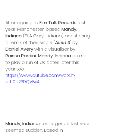
After signing to 
Fire Talk Records
 last 
year, Manchester-based 
Mandy, 
Indiana 
(FKA Gary, Indiana) are sharing 
a remix of their single 
"Alien 3
" by
Daniel Avery 
with a visualiser by 
Raissa Pardini. Mandy, Indiana
 are set 
to play a run of UK dates later this 
year too. 
https://www.youtube.com/watch?
v=h0d2PDQVBx4
Mandy, Indiana
’s emergence last year 
seemed sudden. Based in 