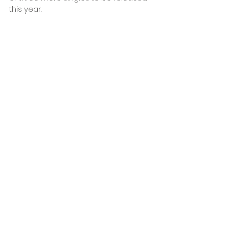
this year.
Low Key Crush - Been Waiting 
(single)
Order here