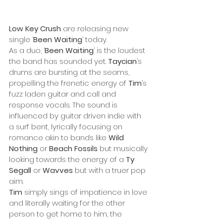
Low Key Crush
 are releasing new 
single ‘
Been Waiting
’ today. 
As a duo, ‘
Been Waiting
’ is the loudest 
the band has sounded yet. 
Taycian
’s 
drums are bursting at the seams, 
propelling the frenetic energy of 
Tim
’s 
fuzz laden guitar and call and 
response vocals. The sound is 
influenced by guitar driven indie with 
a surf bent, lyrically focusing on 
romance akin to bands like 
Wild 
Nothing
 or 
Beach Fossils
 but musically 
looking towards the energy of a 
Ty 
Segall
 or 
Wavves
 but with a truer pop 
aim. 
Tim
 simply sings of impatience in love 
and literally waiting for the other 
person to get home to him, the 