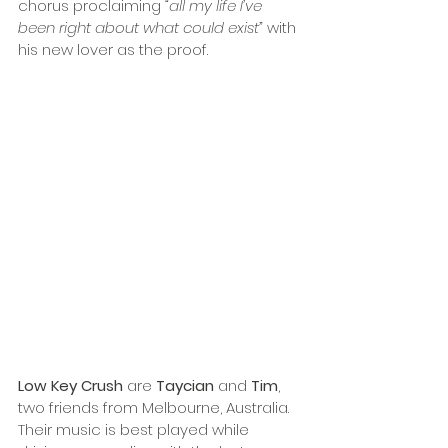
chorus proclaiming
 “all my life I’ve 
been right about what could exist” 
with 
his new lover as the proof.
Low Key Crush
 are 
Taycian
 and 
Tim
, 
two friends from Melbourne, Australia. 
Their music is best played while 