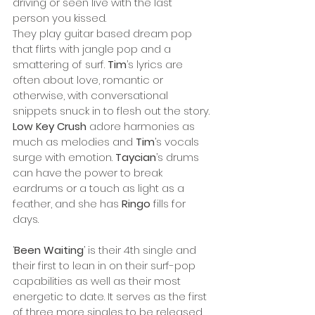
driving or seen live with the last 
person you kissed.
They play guitar based dream pop 
that flirts with jangle pop and a 
smattering of surf. 
Tim
’s lyrics are 
often about love, romantic or 
otherwise, with conversational 
snippets snuck in to flesh out the story. 
Low Key Crush
 adore harmonies as 
much as melodies and 
Tim
’s vocals 
surge with emotion. 
Taycian
’s drums 
can have the power to break 
eardrums or a touch as light as a 
feather, and she has 
Ringo
 fills for 
days.
‘
Been Waiting
’ is their 4th single and 
their first to lean in on their surf-pop 
capabilities as well as their most 
energetic to date. It serves as the first 
of three more singles to be released 