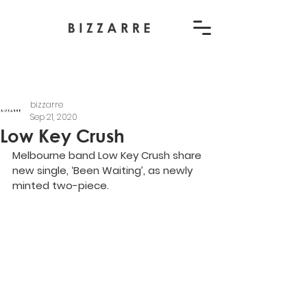
bizzarre
Sep 21, 2020
Low Key Crush
Melbourne band Low Key Crush share 
new single, ‘Been Waiting’, as newly 
minted two-piece.