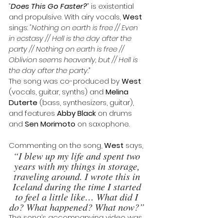
“
Does This Go Faster?
”
 is existential 
and propulsive. With airy vocals, 
West
sings:
 "Nothing on earth is free // Even 
in ecstasy // Hell is the day after the 
party // Nothing on earth is free // 
Oblivion seems heavenly, but // Hell is 
the day after the party.”
The song was co-produced by 
West
(vocals, guitar, synths) and 
Melina 
Duterte
 (bass, synthesizers, guitar), 
and features 
Abby Black
 on drums 
and 
Sen Morimoto 
on saxophone. 
Commenting on the song, 
West
 says, 
“I blew up my life and spent two 
years with my things in storage, 
traveling around. I wrote this in 
Iceland during the time I started 
to feel a little like… What did I 
do? What happened? What now?” 
The song’s accompanying video was 