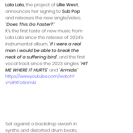
Lala Lala, 
the project of 
Lillie West
, 
announces her signing to 
Sub Pop 
and releases the new single/video, 
“
Does This Go Faster?
.”
It’s the first taste of new music from 
Lala Lala since the release of 2024’s 
instrumental album,
'if i were a real 
man i would be able to break the 
neck of a suffering bird'
, and the first 
vocal track since the 2023 singles 
“
HIT 
ME WHERE IT HURTS
”
 and 
“
Armida
.”
https://www.youtube.com/watch?
v=UiFKFo6nmAI
Set against a backdrop awash in 
synths and distorted drum beats, 