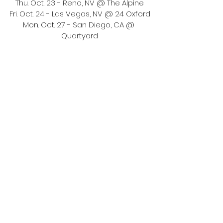
Thu. Oct. 23 - Reno, NV @ The Alpine
Fri. Oct. 24 - Las Vegas, NV @ 24 Oxford
Mon. Oct. 27 - San Diego, CA @ 
Quartyard