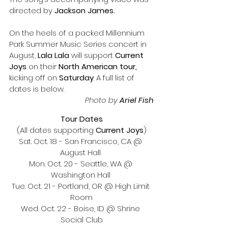
directed by 
Jackson James. 
On the heels of a packed Millennium 
Park Summer Music Series concert in 
August, 
Lala Lala 
will support 
Current 
Joys
 on their 
North American tour,
kicking off on 
Saturday
. A full list of 
dates is below. 
Photo by
 Ariel Fish
Tour Dates
(All dates supporting 
Current Joys
)
Sat. Oct. 18 - San Francisco, CA @ 
August Hall 
Mon. Oct. 20 - Seattle, WA @ 
Washington Hall 
Tue. Oct. 21 - Portland, OR @ High Limit 
Room
Wed. Oct. 22 - Boise, ID @ Shrine 
Social Club