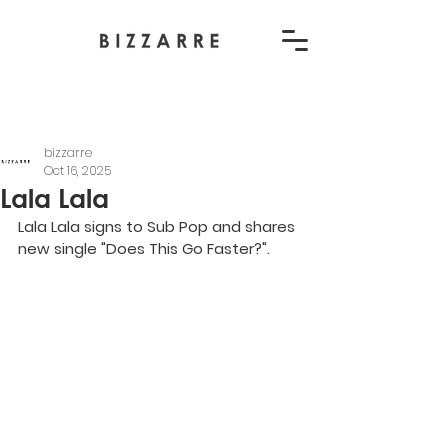
bizzarre
Oct 16, 2025
Lala Lala
Lala Lala signs to Sub Pop and shares 
new single "Does This Go Faster?".