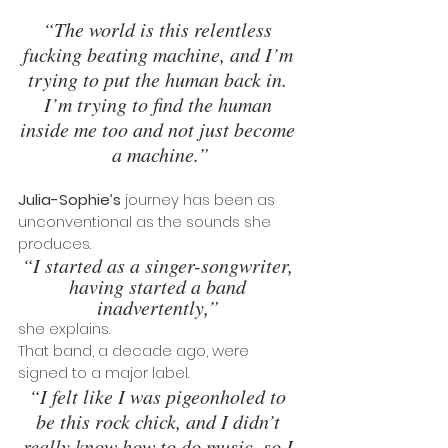
“The world is this relentless 
fucking beating machine, and I’m 
trying to put the human back in. 
I’m trying to find the human 
inside me too and not just become 
a machine.”
Julia-Sophie’s
 journey has been as 
unconventional as the sounds she 
produces.
“I started as a singer-songwriter, 
having started a band 
inadvertently,” 
she explains. 
That band, a decade ago, were 
signed to a major label. 
“I felt like I was pigeonholed to 
be this rock chick, and I didn’t 
really know how to do music, so I 