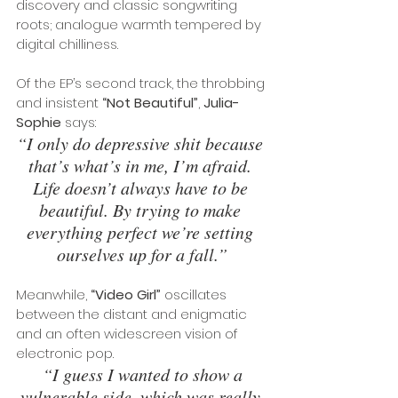
discovery and classic songwriting 
roots; analogue warmth tempered by 
digital chilliness.
Of the EP’s second track, the throbbing 
and insistent 
“Not Beautiful”
, 
Julia-
Sophie
 says: 
“I only do depressive shit because 
that’s what’s in me, I’m afraid. 
Life doesn’t always have to be 
beautiful. By trying to make 
everything perfect we’re setting 
ourselves up for a fall.”
Meanwhile, 
“Video Girl”
 oscillates 
between the distant and enigmatic 
and an often widescreen vision of 
electronic pop.
“I guess I wanted to show a 
vulnerable side, which was really 