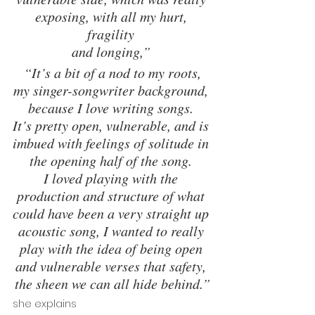
exposing, with all my hurt, 
fragility 
and longing,” 
 “It’s a bit of a nod to my roots, 
my singer-songwriter background, 
because I love writing songs. 
It’s pretty open, vulnerable, and is 
imbued with feelings of solitude in 
the opening half of the song. 
I loved playing with the 
production and structure of what 
could have been a very straight up 
acoustic song, I wanted to really 
play with the idea of being open 
and vulnerable verses that safety, 
the sheen we can all hide behind.”
she explains