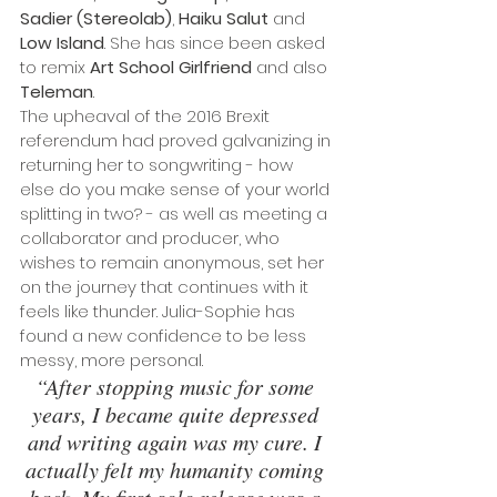
Sadier (Stereolab)
, 
Haiku Salut
 and 
Low Island
. She has since been asked 
to remix 
Art School Girlfriend 
and also
Teleman
.
The upheaval of the 2016 Brexit 
referendum had proved galvanizing in 
returning her to songwriting - how 
else do you make sense of your world 
splitting in two? - as well as meeting a 
collaborator and producer, who 
wishes to remain anonymous, set her 
on the journey that continues with it 
feels like thunder. Julia-Sophie has 
found a new confidence to be less 
messy, more personal.
“After stopping music for some 
years, I became quite depressed 
and writing again was my cure. I 
actually felt my humanity coming 