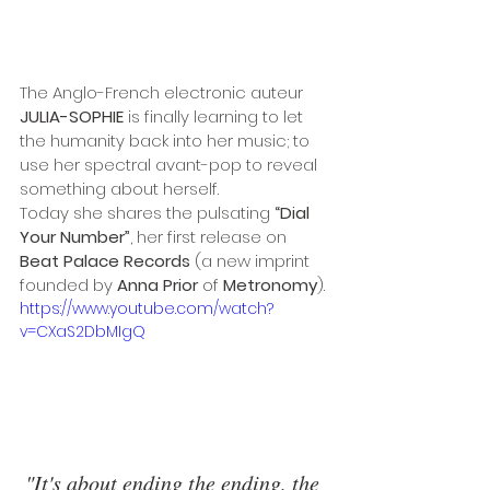
The Anglo-French electronic auteur 
JULIA-SOPHIE 
is finally learning to let 
the humanity back into her music; to 
use her spectral avant-pop to reveal 
something about herself.
Today she shares the pulsating 
“Dial 
Your Number”
, her first release on 
Beat Palace Records
 (a new imprint 
founded by 
Anna Prior
 of 
Metronomy
).
https://www.youtube.com/watch?
v=CXaS2DbMIgQ
"It's about ending the ending, the 