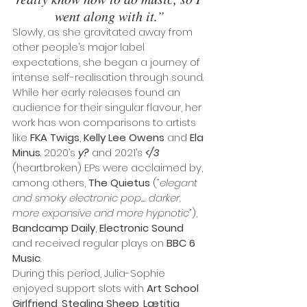
went along with it.”
Slowly, as she gravitated away from 
other people’s major label 
expectations, she began a journey of 
intense self-realisation through sound.
While her early releases found an 
audience for their singular flavour, her 
work has won comparisons to artists 
like 
FKA Twigs
, 
Kelly Lee Owens
 and 
Ela 
Minus
. 2020’s 
y?
 and 2021’s 
</3 
(heartbroken) EPs were acclaimed by, 
among others, 
The Quietus
 (
“elegant 
and smoky electronic pop… darker, 
more expansive and more hypnotic”
), 
Bandcamp Daily
, 
Electronic Sound
and received regular plays on 
BBC 6 
Music
.
During this period, Julia-Sophie 
enjoyed support slots with 
Art School 
Girlfriend
, 
Stealing Sheep
, 
Lætitia 