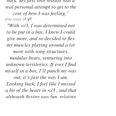
back. My first solo release was a 
real personal attempt to get to the 
core of how I was feeling,”
she says of 
y?
.
"With </3, I was determined not 
to be put in a box, I knew I could 
give more, and so decided to flex 
my muscles playing around a lot 
more with song structures, 
modular beats, venturing into 
unknown territories. If ever I find 
myself in a box, I’ll punch my way 
out, it’s just the way I am. 
Looking back, I feel like I missed 
a bit of the heart in </3 , and that 
although flexing was fun, relating 
to people is what really counts.”
Her first two EPs had been recorded in 
the context of intense personal 