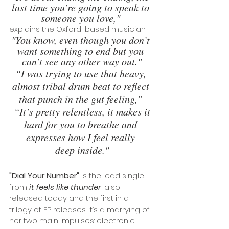
last time you’re going to speak to 
someone you love," 
explains the Oxford-based musician.
"You know, even though you don’t 
want something to end but you 
can’t see any other way out."
“I was trying to use that heavy, 
almost tribal drum beat to reflect 
that punch in the gut feeling,” 
“It’s pretty relentless, it makes it 
hard for you to breathe and 
expresses how I feel really 
deep inside."
"Dial Your Number"
 is the lead single 
from 
it feels like thunder
; also 
released today and the first in a 
trilogy of EP releases. It’s a marrying of 
her two main impulses: electronic 