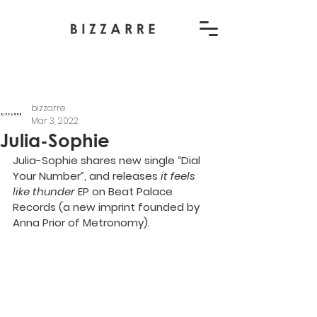
bizzarre
Mar 3, 2022
Julia-Sophie
Julia-Sophie shares new single “
Dial 
Your Number
”, and releases 
it feels 
like thunder
 EP on 
Beat Palace 
Records
 (a new imprint founded by 
Anna Prior of Metronomy).