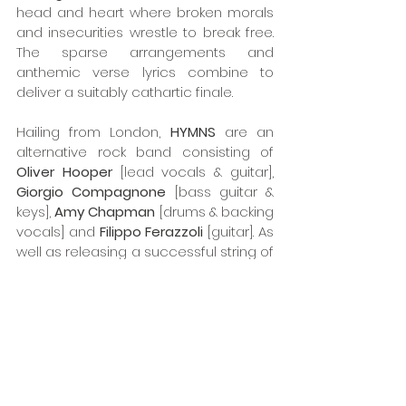
head and heart where broken morals 
and insecurities wrestle to break free. 
The sparse arrangements and 
anthemic verse lyrics combine to 
deliver a suitably cathartic finale.   
Hailing from London, 
HYMNS
 are an 
alternative rock band consisting of 
Oliver Hooper
 [lead vocals & guitar], 
Giorgio Compagnone
 [bass guitar & 
keys], 
Amy Chapman
 [drums & backing 
vocals] and 
Filippo Ferazzoli 
[guitar]. As 
well as releasing a successful string of 
singles, the band first arrived on the 
scene in 2016 with their debut 
London
EP
. Having enjoyed a number of 
festival slots and prominent UK shows, 
HYMNS
 have been accumulating a 
growing fan base with some high-
profile appearances at Camden 