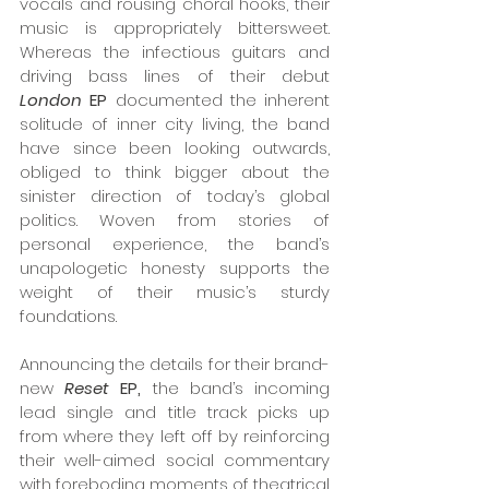
vocals and rousing choral hooks, their 
music is appropriately bittersweet. 
Whereas the infectious guitars and 
driving bass lines of their debut 
London 
EP 
documented the inherent 
solitude of inner city living, the band 
have since been looking outwards, 
obliged to think bigger about the 
sinister direction of today’s global 
politics. Woven from stories of 
personal experience, the band’s 
unapologetic honesty supports the 
weight of their music’s sturdy 
foundations.  
Announcing the details for their brand-
new 
Reset 
EP,
 the band’s incoming 
lead single and title track picks up 
from where they left off by reinforcing 
their well-aimed social commentary 
with foreboding moments of theatrical 