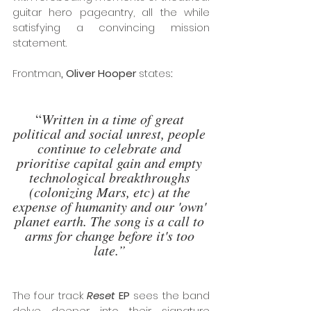
guitar hero pageantry, all the while 
satisfying a convincing mission 
statement. 
Frontman
, Oliver Hooper 
states
:
“
Written in a time of great 
political and social unrest, people 
continue to celebrate and 
prioritise capital gain and empty 
technological breakthroughs 
(colonizing Mars, etc) at the 
expense of humanity and our 'own' 
planet earth. The song is a call to 
arms for change before it's too 
late.”
The four track 
Reset
 EP
 sees the band 
delve deeper into their signature 