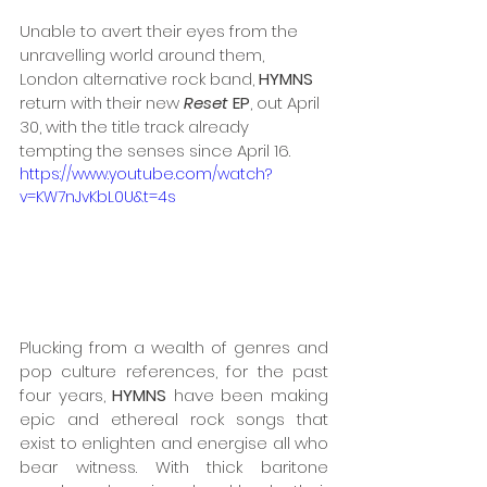
Unable to avert their eyes from the 
unravelling world around them, 
London alternative rock band, 
HYMNS
return with their new 
Reset
 EP
, out April 
30, with the title track already 
tempting the senses since April 16.
https://www.youtube.com/watch?
v=KW7nJvKbL0U&t=4s
Plucking from a wealth of genres and 
pop culture references, for the past 
four years, 
HYMNS
 have been making 
epic and ethereal rock songs that 
exist to enlighten and energise all who 
bear witness. With thick baritone 