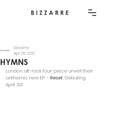
bizzarre
Apr 29, 2021
HYMNS
London alt-rock four-piece unveil their 
anthemic new EP – 
Reset
, Debuting 
April 30! 