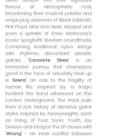
flavour of atmospheric rock, 
broadening their musical palette and 
employing elements of Black Sabbath, 
Pink Floyd, Nine Inch Nails, Interpol and 
even a sprinkle of Ennio Morricone's 
iconic Spaghetti Western soundtracks. 
Combining traditional nylon strings 
with rhythmic, discordant electric 
guitars,
 ‘Concrete Skies’ 
is an 
immersive journey that champions 
good in the face of adversity. Next up 
is ‘
Sirens’
, an ode to the fragility of 
human life inspired by a tragic 
incident the band witnessed on the 
London Underground. The track pulls 
from a rich history of abrasive guitar 
styles inspired by heavyweights such 
as Gang of Four, Sonic Youth, Joy 
Division and Interpol. The EP closes with 
‘Wrong’
 - an inner conflict between 