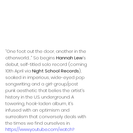
“One foot out the door, another in the 
otherworld…” So begins 
Hannah Lew
’s 
debut, self-titled solo record (coming 
10th April
via 
Night School Records
), 
soaked in imperious, wide-eyed pop 
songwriting and a girl-group/post 
punk aesthetic that belies the artist’s 
history in the U.S. underground. A 
towering, hook-laden album, it’s 
infused with an optimism and 
surrealism that conversely deals with 
the times we find ourselves in. 
https://www.youtube.com/watch?