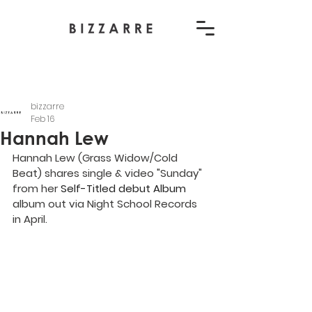
bizzarre
Feb 16
Hannah Lew
Hannah Lew (Grass Widow/Cold 
Beat) shares single & video "Sunday" 
from her 
Self-Titled debut Album
album out via Night School Records 
in April.