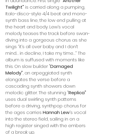
in abundance. First single
 "Another 
Twilight" 
is carried along a pumping, 
Italo-disco-style 4/4 beat and mono-
synth bass line, the low end pulling at 
the heart and body. Lew’s vocal 
melody teases the track before swan-
diving into a gorgeous chorus as she 
sings “it’s all over baby and I don’t 
mind… in decline, I take my time…” The 
album is suffused with moments like 
this. On slow builder "
Damaged 
Melody"
, an arpeggiated synth 
elongates the verse before a 
cascading synth showers down 
melodic glitter. The stunning "
Replica"
uses dual swirling synth patterns 
before a driving, synthpop chorus for 
the ages carries 
Hannah Lew
’s vocal 
into the stereo field, sailing in on a 
high register singed with the embers 
of a break up.