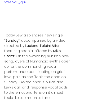
v=Azrkq3_g0KE
Today Lew also shares new single 
"Sunday"
, accompanied by a video 
directed by 
Luciano Talpini Aita
featuring special effects by 
Mike 
Stoltz. 
On the swooning, sublime new 
song, layers of Numanoid synths open 
up for the commanding vocal 
performance pontificating on grief, 
love, pain as she “feels the ache on 
Sunday…” As the chorus builds and 
Lew’s call-and-response vocal adds 
to the emotional tension, it almost 
feels like too much to take.