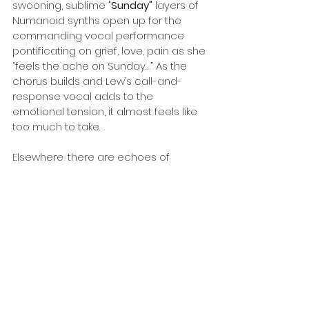
swooning, sublime "
Sunday"
 layers of 
Numanoid synths open up for the 
commanding vocal performance 
pontificating on grief, love, pain as she 
“feels the ache on Sunday…” As the 
chorus builds and Lew’s call-and-
response vocal adds to the 
emotional tension, it almost feels like 
too much to take.
Elsewhere, there are echoes of 
Hannah Lew
’s previous work. On "
Time 
Wasted"
 a bass guitar comes in with 
a heavy, punk attack before the 
synths and vocal harmonies 
reminiscent of later Cold Beat elevate 
everything. The glassy, sweetly 
resigned closer "
The Clock" 
could be 
a sweetened 
Jesus & Mary 
Chain
 tune, before erupting into a 
volcanic chorus that could only come 