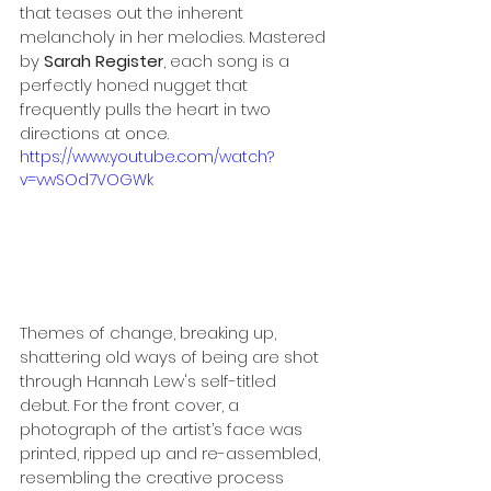
that teases out the inherent 
melancholy in her melodies. Mastered 
by
 Sarah Register
, each song is a 
perfectly honed nugget that 
frequently pulls the heart in two 
directions at once. 
https://www.youtube.com/watch?
v=vwSOd7VOGWk
Themes of change, breaking up, 
shattering old ways of being are shot 
through Hannah Lew's self-titled 
debut. For the front cover, a 
photograph of the artist’s face was 
printed, ripped up and re-assembled, 
resembling the creative process 