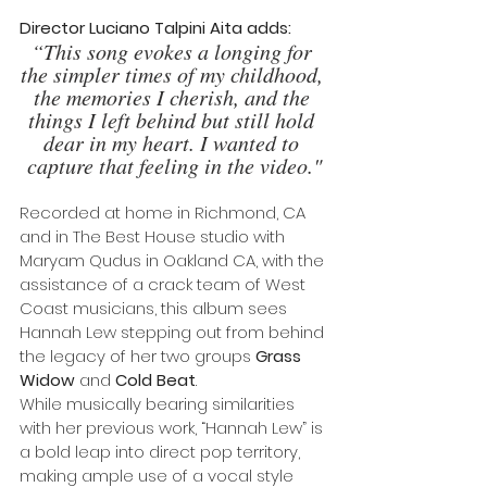
Director Luciano Talpini Aita adds: 
“This song evokes a longing for 
the simpler times of my childhood, 
the memories I cherish, and the 
things I left behind but still hold 
dear in my heart. I wanted to 
capture that feeling in the video."
Recorded at home in Richmond, CA 
and in The Best House studio with 
Maryam Qudus in Oakland CA, with the 
assistance of a crack team of West 
Coast musicians, this album sees 
Hannah Lew stepping out from behind 
the legacy of her two groups 
Grass 
Widow
 and
 Cold Beat
. 
While musically bearing similarities 
with her previous work, “Hannah Lew” is 
a bold leap into direct pop territory, 
making ample use of a vocal style 