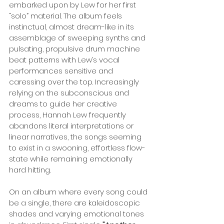
embarked upon by Lew for her first 
“solo” material. The album feels 
instinctual, almost dream-like in its 
assemblage of sweeping synths and 
pulsating, propulsive drum machine 
beat patterns with Lew’s vocal 
performances sensitive and 
caressing over the top. Increasingly 
relying on the subconscious and 
dreams to guide her creative 
process, Hannah Lew frequently 
abandons literal interpretations or 
linear narratives, the songs seeming 
to exist in a swooning, effortless flow-
state while remaining emotionally 
hard hitting.
On an album where every song could 
be a single, there are kaleidoscopic 
shades and varying emotional tones 