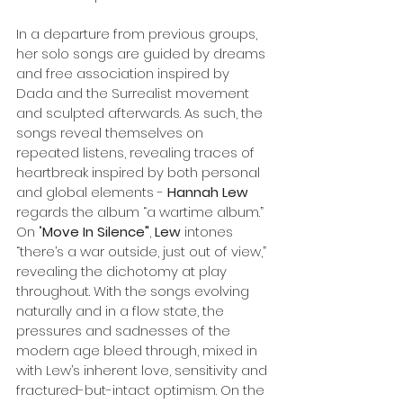
In a departure from previous groups, 
her solo songs are guided by dreams 
and free association inspired by 
Dada and the Surrealist movement 
and sculpted afterwards. As such, the 
songs reveal themselves on 
repeated listens, revealing traces of 
heartbreak inspired by both personal 
and global elements - 
Hannah Lew
regards the album “a wartime album.” 
On "
Move In Silence"
, 
Lew
 intones 
“there’s a war outside, just out of view,” 
revealing the dichotomy at play 
throughout. With the songs evolving 
naturally and in a flow state, the 
pressures and sadnesses of the 
modern age bleed through, mixed in 
with Lew’s inherent love, sensitivity and 
fractured-but-intact optimism. On the 