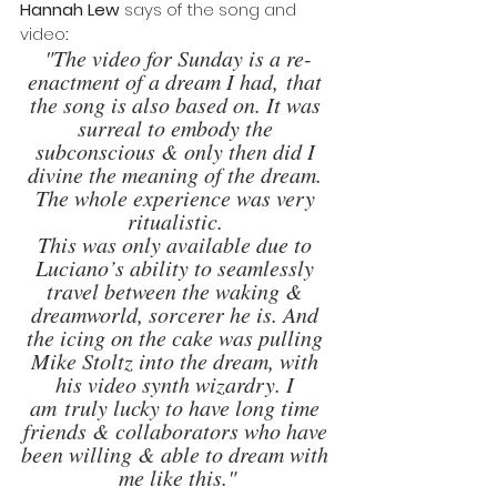
Hannah Lew 
says of the song and 
video
: 
"The video for Sunday is a re-
enactment of a dream I had, that 
the song is also based on. It was 
surreal to embody the 
subconscious & only then did I 
divine the meaning of the dream. 
The whole experience was very 
ritualistic. 
This was only available due to 
Luciano’s ability to seamlessly 
travel between the waking & 
dreamworld, sorcerer he is. And 
the icing on the cake was pulling 
Mike Stoltz into the dream, with 
his video synth wizardry. I 
am truly lucky to have long time 
friends & collaborators who have 
been willing & able to dream with 
me like this."