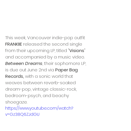
This week, Vancouver indie-pop outfit
FRANKIIE 
released the second single 
from their upcoming LP, titled "
Visions
" 
and accompanied by a music video. 
Between Dreams
, their sophomore LP, 
is due out June 2nd via 
Paper Bag 
Records, 
with a sonic world that 
weaves between reverb-soaked 
dream-pop, vintage classic-rock, 
bedroom-psych, and beachy 
shoegaze.
https://www.youtube.com/watch?
v=Gz38Q6ZJdGU