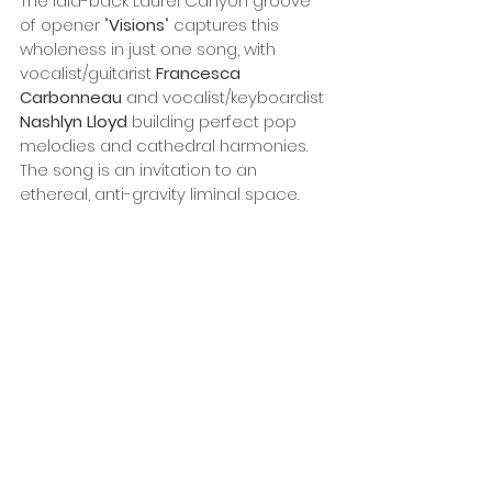
The laid-back Laurel Canyon groove 
of opener "
Visions
" captures this 
wholeness in just one song, with 
vocalist/guitarist 
Francesca 
Carbonneau
 and vocalist/keyboardist 
Nashlyn Lloyd 
building perfect pop 
melodies and cathedral harmonies. 
The song is an invitation to an 
ethereal, anti-gravity liminal space.