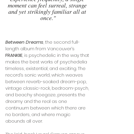
moment can feel surreal, strange 
and yet strikingly familiar all at 
once."
Between Dreams
, the second full-
length album from Vancouver’s 
FRANKIIE
, is psychedelic in the way that 
makes the best works of psychedelia 
timeless, existential, and exciting. The 
record’s sonic world, which weaves 
between reverb-soaked dream-pop, 
vintage classic-rock, bedroom-psych, 
and beachy shoegaze, presents the 
dreamy and the real as one 
continuum between which there are 
no borders, and where magic 
abounds all over.