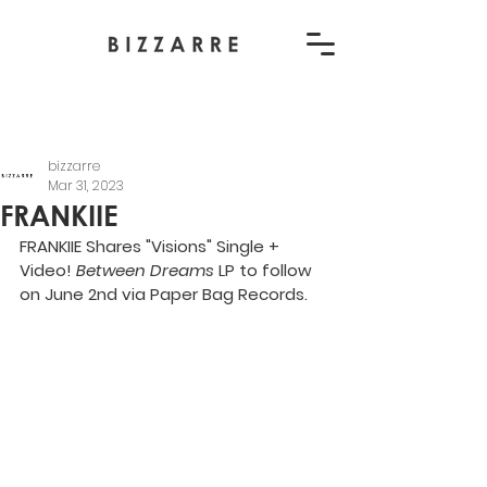
bizzarre
Mar 31, 2023
FRANKIIE
FRANKIIE Shares "Visions" Single + 
Video! 
Between Dreams
 LP to follow 
on June 2nd via Paper Bag Records.