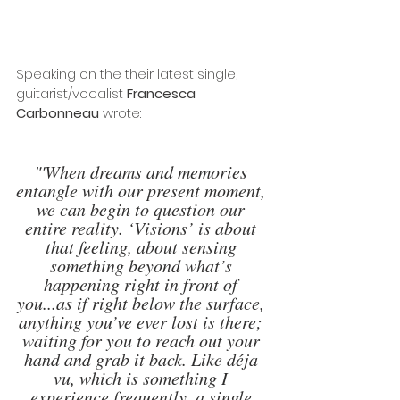
Speaking on the their latest single, 
guitarist/vocalist 
Francesca 
Carbonneau
 wrote:
"'When dreams and memories 
entangle with our present moment, 
we can begin to question our 
entire reality. ‘Visions’ is about 
that feeling, about sensing 
something beyond what’s 
happening right in front of 
you...as if right below the surface, 
anything you’ve ever lost is there; 
waiting for you to reach out your 
hand and grab it back. Like déja 
vu, which is something I 
experience frequently, a single 