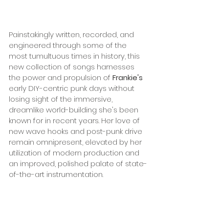
Painstakingly written, recorded, and 
engineered through some of the 
most tumultuous times in history, this 
new collection of songs harnesses 
the power and propulsion of 
Frankie's
early DIY-centric punk days without 
losing sight of the immersive, 
dreamlike world-building she's been 
known for in recent years. Her love of 
new wave hooks and post-punk drive 
remain omnipresent, elevated by her 
utilization of modern production and 
an improved, polished palate of state-
of-the-art instrumentation.