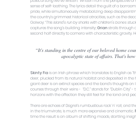
political song we've written.”
 Written from the perspective of
sense of self-loathing. The lyrics detail the guilt of a barro
pride, while simultaneously metabolizing deep disappointment
the country’s grimmest historical atrocities, such as the de
Galway: 
“This island's run by sharks with children's bones stuck 
captures the song’s building intensity; 
Grian 
strolls through 
second half directly to camera with characteristic gravity. H
 “It's standing in the centre of our beloved home country as a multitude of things are brought to tragic ends in an 
apocalyptic state of affairs. That's how 
Skinty Fia
 is an Irish phrase which translates to English as 
deer, plucked from its natural habitat and deposited in the h
giant deer is an extinct species and the band’s thoughts on Ir
courses through their veins -  “D.C.” stands for “Dublin City”
horizons with the affection they still feel for the land and p
There are echoes of Dogrel’s rumbustious rock ’n’ roll, and t
in the triumvirate, is much more expansive and cinematic. 
time the result is an album of shifting moods, startling insi