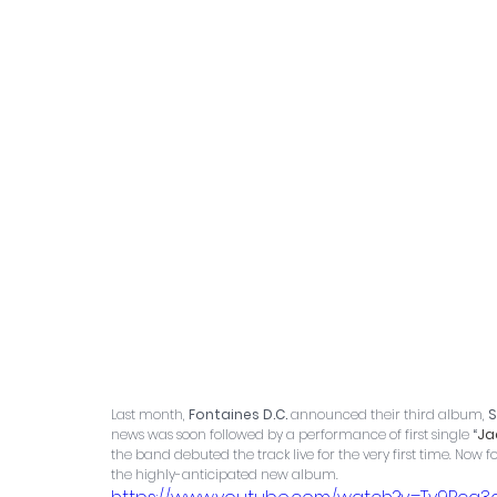
Last month, 
Fontaines D.C.
 announced their third album, 
S
news was soon followed by a performance of first single
 “
Ja
the band debuted the track live for the very first time. Now fo
the highly-anticipated new album.