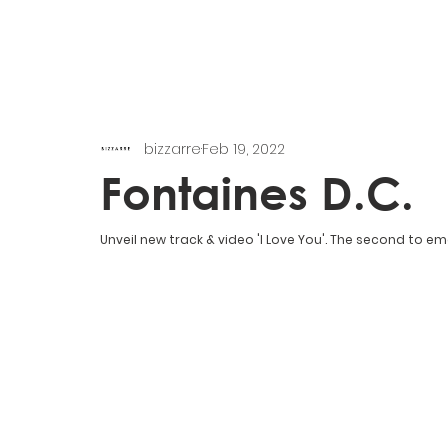
bizzarre
Feb 19, 2022
Fontaines D.C.
Unveil new track & video 'I Love You'. The second to e