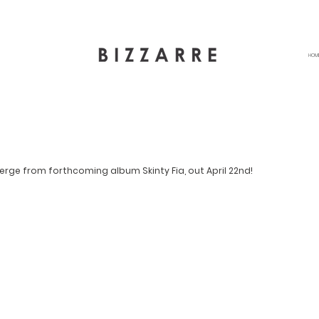
HOM
merge from forthcoming album Skinty Fia, out April 22nd!