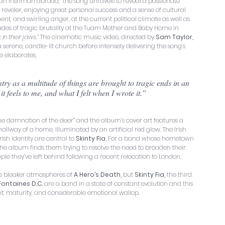
 an Irishman abroad,  the song unravels to reveal a passionate 
om reveler, enjoying great personal success and a sense of cultural 
, and swirling anger, at the current political climate as well as 
cades of tragic brutality at the Tuam Mother and Baby Home in 
in their jaws.”
 The cinematic music video, directed by 
Sam Taylor, 
a serene, candle-lit church before intensely delivering the song’s 
e elaborates,
it feels to me, and what I felt when I wrote it.”
“the damnation of the deer” and the album’s cover art features a 
allway of a home, illuminated by an artificial red glow. The Irish 
ish identity are central to 
Skinty Fia.
 For a band whose hometown 
 - the album finds them trying to resolve the need to broaden their 
eople they’ve left behind following a recent relocation to London.
he bleaker atmospheres of 
A Hero’s Death,
 but 
Skinty Fia,
 the third 
Fontaines D.C. 
are a band in a state of constant evolution and this 
ght, maturity, and considerable emotional wallop.