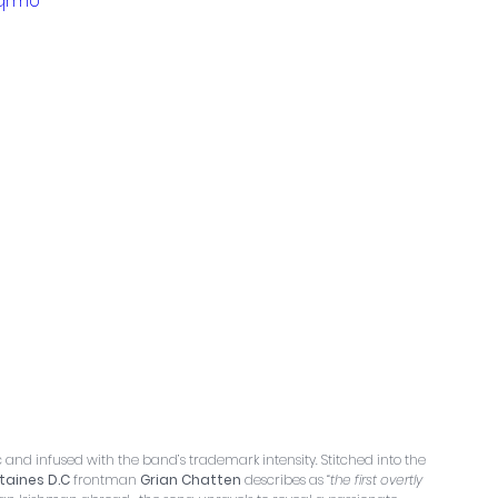
3qrmU
ic and infused with the band’s trademark intensity. Stitched into the 
taines D.C
 frontman 
Grian Chatten
 describes as 
“the first overtly 