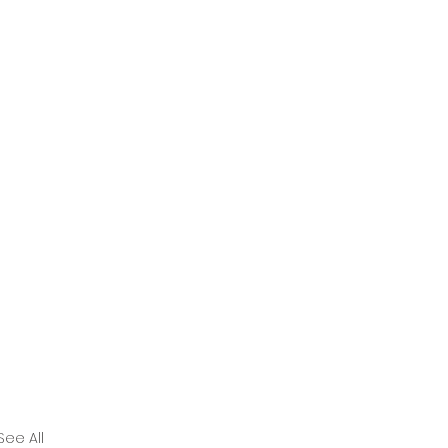
See All