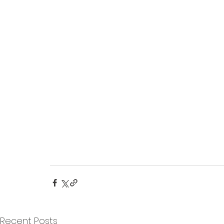
Recent Posts