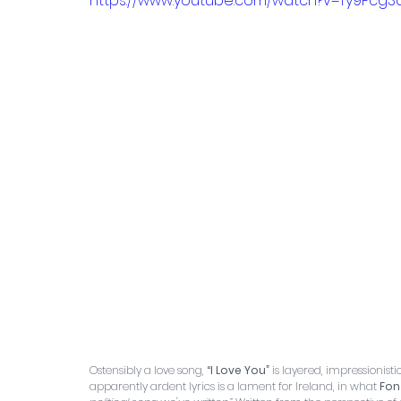
https://www.youtube.com/watch?v=Ty9Pcg
Ostensibly a love song,
 “I Love You”
 is layered, impressionist
apparently ardent lyrics is a lament for Ireland, in what 
Fon