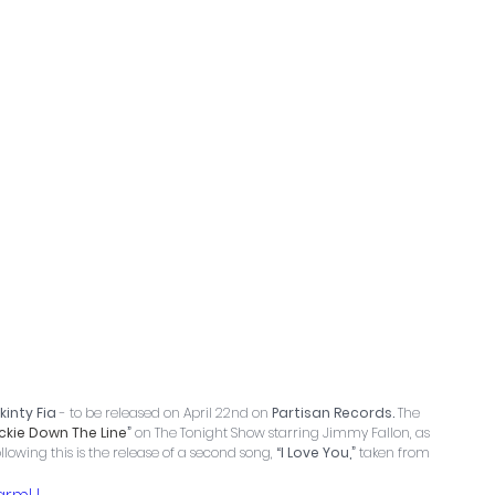
kinty Fia
 - to be released on April 22nd on 
Partisan Records.
 The 
ckie Down The Line
”
 on The Tonight Show starring Jimmy Fallon, as 
llowing this is the release of a second song,
 “I Love You,” 
taken from 